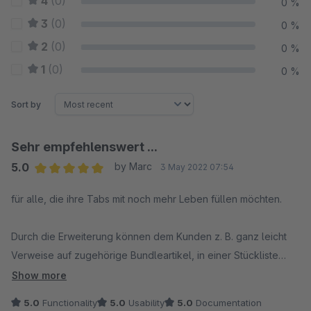
4
(0)
0 %
3
(0)
0 %
2
(0)
0 %
1
(0)
0 %
Sort by
Sehr empfehlenswert ...
5.0
by Marc
3 May 2022 07:54
Average rating of 5 out of 5 stars
für alle, die ihre Tabs mit noch mehr Leben füllen möchten.
Durch die Erweiterung können dem Kunden z. B. ganz leicht
Verweise auf zugehörige Bundleartikel, in einer Stückliste
enthaltene Unterartikel, für den Kunden ebenfalls interessante
Show more
Kategorien und vieles mehr präsentiert werden.
5.0
Functionality
5.0
Usability
5.0
Documentation