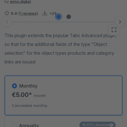
by
enno.digital
5.0
(1 reviews)
<25
Skip image gallery
This plugin extends the popular Tabs Advanced plugin,
so that for the additional fields of the type "Object
selection" for the object types products and category
links are issued
Monthly
€5.00*
/month
Cancelable monthly
Annually
18.33% discount