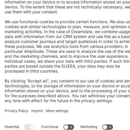
Terms & Conditions
Privacy
Legal notice
Cookie settings
Copyright © shopware AG - All rights reserved
Notice: * All prices are quoted net of the statutory value-added tax