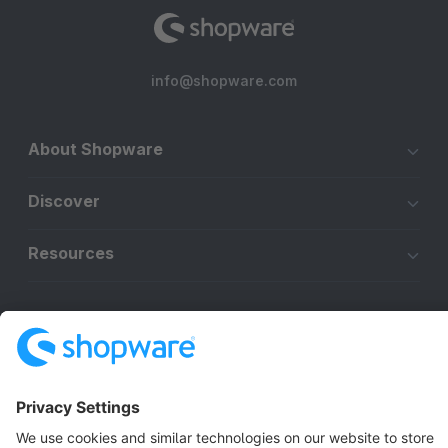
info@shopware.com
About Shopware
Discover
Resources
English
Star
3k+