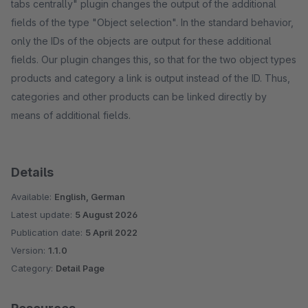
tabs centrally" plugin changes the output of the additional
fields of the type "Object selection". In the standard behavior,
only the IDs of the objects are output for these additional
fields. Our plugin changes this, so that for the two object types
products and category a link is output instead of the ID. Thus,
categories and other products can be linked directly by
means of additional fields.
Details
Available:
English, German
Latest update:
5 August 2026
Publication date:
5 April 2022
Version:
1.1.0
Category:
Detail Page