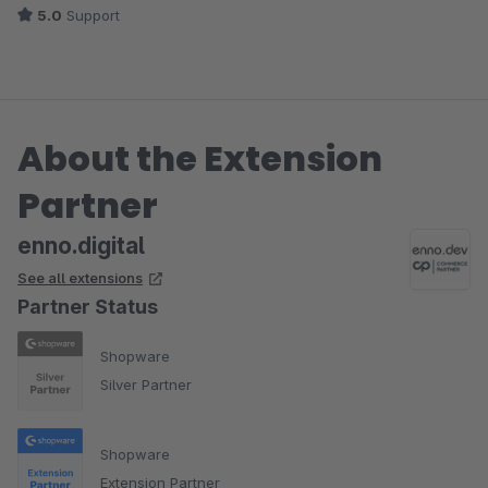
5.0
Support
Bietet aus meiner Sicht ungeahnte Möglichkeiten, für Kunden
noch mehr Infos trotzdem übersichtlich und unübersehbar
anzubieten.
About the Extension
Die Ausführung des Plugins ist einwandfrei gewesen. Die
Kommunikation freundlich, zuverlässig und zeitnah.
Partner
enno.digital
See all extensions
Partner Status
Shopware
Silver Partner
Shopware
Extension Partner