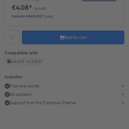
€4.08*
/month
€60.00
*
€49.00*
/year
Add to cart
Compatible with:
6.4.0.0 - 6.7.13.0
Includes:
Free trial month
All updates
Support from the Extension Partner