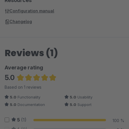
Resources
Configuration manual
Changelog
Reviews (1)
Average rating
5.0
Average rating of 5 out of 5 stars
Based on 1 reviews
5.0
Functionality
5.0
Usability
5.0
Documentation
5.0
Support
5
(1)
100 %