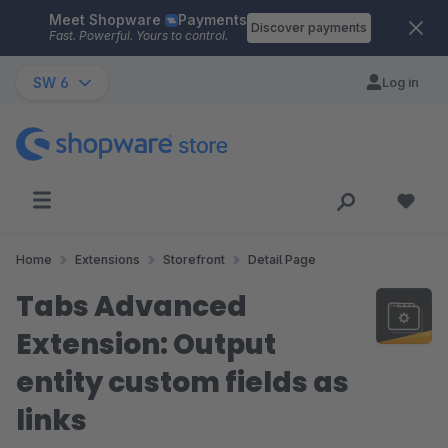
Meet Shopware
Payments
Skip to main content
Discover payments
Fast. Powerful. Yours to control.
SW 6
Log in
Home
Extensions
Storefront
Detail Page
Tabs Advanced
Extension: Output
entity custom fields as
links