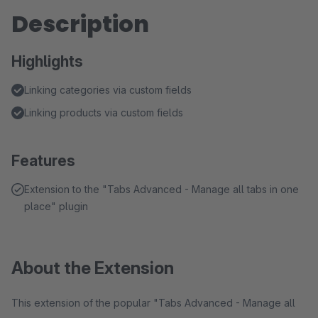
Description
Highlights
Linking categories via custom fields
Linking products via custom fields
Features
Extension to the "Tabs Advanced - Manage all tabs in one
place" plugin
About the Extension
This extension of the popular "Tabs Advanced - Manage all