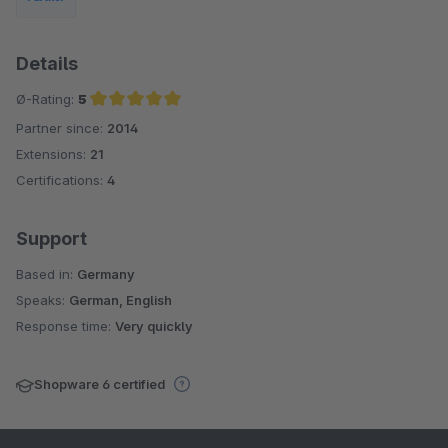
Details
Ø-Rating:
5
Partner since:
2014
Average rating of 5 out of 5 stars
Extensions:
21
Certifications:
4
Support
Based in:
Germany
Speaks:
German, English
Response time:
Very quickly
Shopware 6 certified