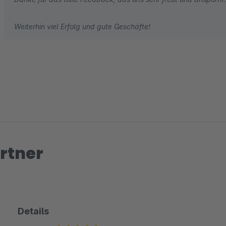
Weiterhin viel Erfolg und gute Geschäfte!
rtner
Details