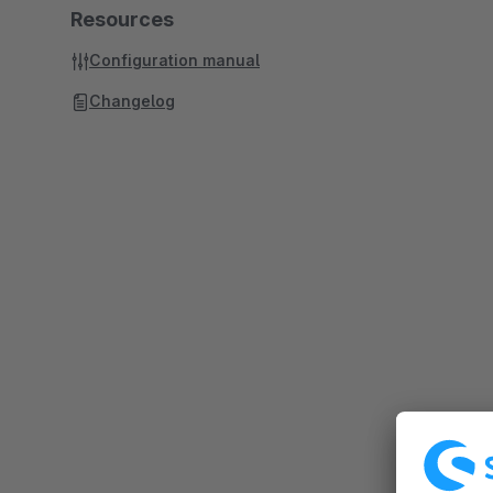
Resources
Configuration manual
Changelog