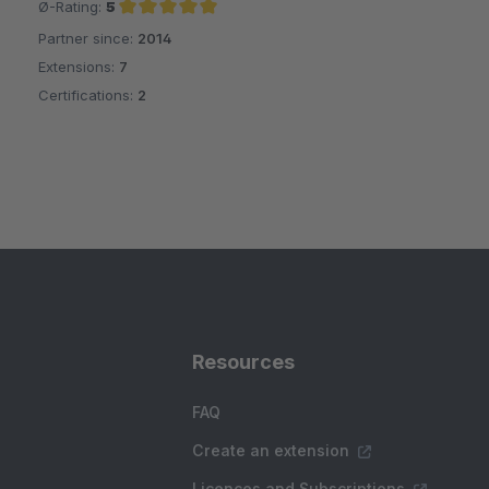
Ø-Rating:
5
Partner since:
2014
Average rating of 5 out of 5 stars
Extensions:
7
Certifications:
2
Resources
FAQ
Create an extension
Licences and Subscriptions