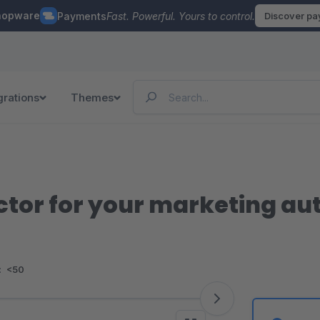
hopware
Payments
Fast. Powerful. Yours to control.
Discover p
grations
Themes
ctor for your marketing a
:
<50