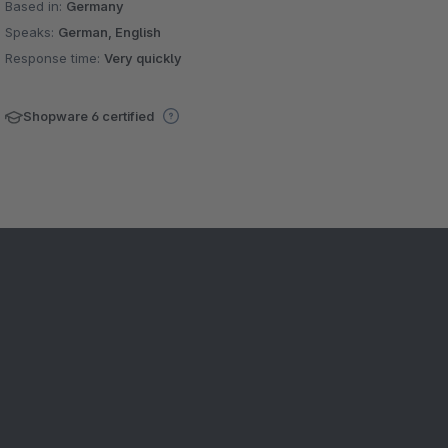
Based in:
Germany
Speaks:
German, English
Response time:
Very quickly
Shopware 6 certified