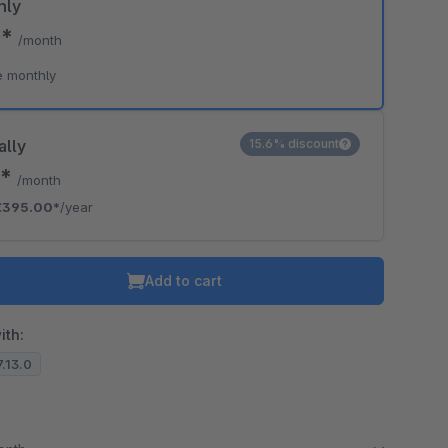
hly
0*
/month
e monthly
ally
15.6% discount
2*
/month
€395.00*
/year
Add to cart
ith:
7.13.0