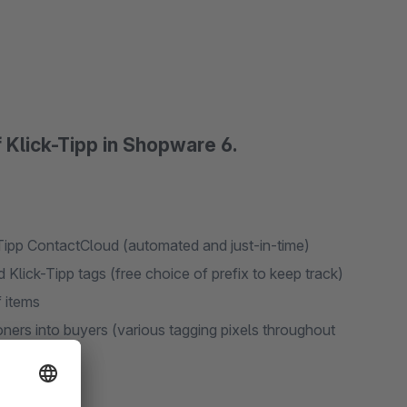
f Klick-Tipp in Shopware 6.
-Tipp ContactCloud (automated and just-in-time)
Klick-Tipp tags (free choice of prefix to keep track)
f items
ers into buyers (various tagging pixels throughout
ers)