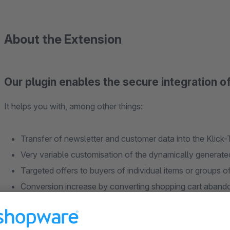
About the Extension
Our plugin enables the secure integration o
It helps you with, among other things:
Transfer of newsletter and customer data into the Klick
Very variable customisation of the dynamically generated 
Targeted offers to buyers of individual items or groups o
Conversion increase by converting shopping cart abandon
the checkout)
Loyalty campaigns possible (rewarding returning custom