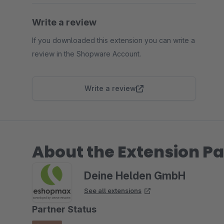
Write a review
If you downloaded this extension you can write a
review in the Shopware Account.
Write a review
About the Extension Pa
Deine Helden GmbH
See all extensions
Partner Status