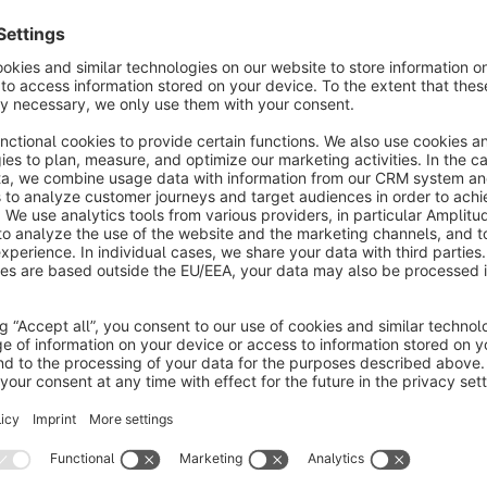
Easy integration of Klick-Tipp widgets
Separate opt-in processes for newsletter, quick orderer
NEW: Cross-device tracking (CDT), i.e. cross-device reco
When an order is completed, additional tags can be automatic
such as shop customer, purchased items and categories from
manufacturer, number of previous purchases, orderer types, s
This gives you extreme flexibility in the design of Klick-Tipp
Start here with Klick-Tipp!