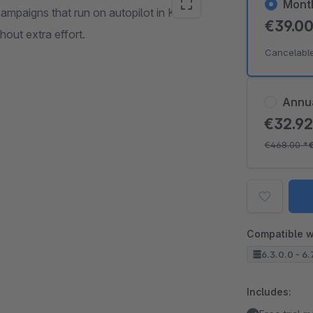
Mont
mpaigns that run on autopilot in Klick-
€39.0
out extra effort.
Cancelabl
Annu
€32.9
€468.00
*
Compatible w
6.3.0.0 - 6.
Includes: