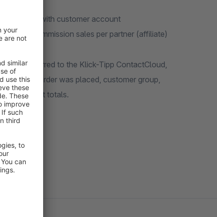
s and orders with customer account
rding of commission sales per partner (affiliate)
ally transferred to the Klick-Tipp ContactCloud,
 which the order was placed, customer group,
hopping cart totals.
 campaigns.