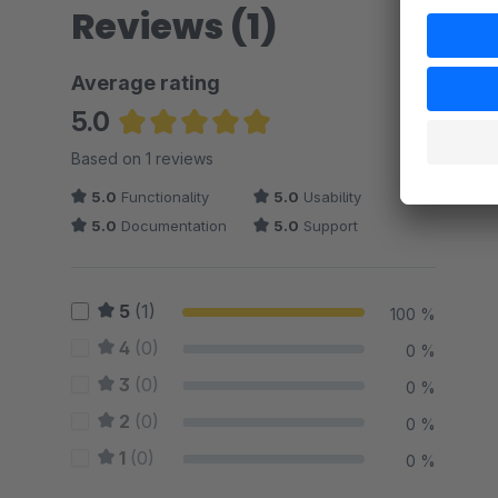
Reviews (1)
Average rating
5.0
Average rating of 5 out of 5 stars
Based on 1 reviews
5.0
Functionality
5.0
Usability
5.0
Documentation
5.0
Support
5
(1)
100 %
4
(0)
0 %
3
(0)
0 %
2
(0)
0 %
1
(0)
0 %