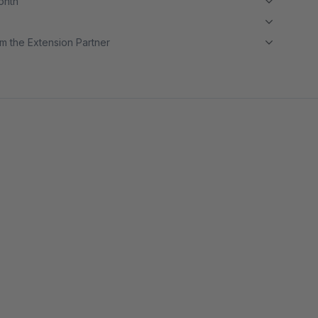
month
m the Extension Partner