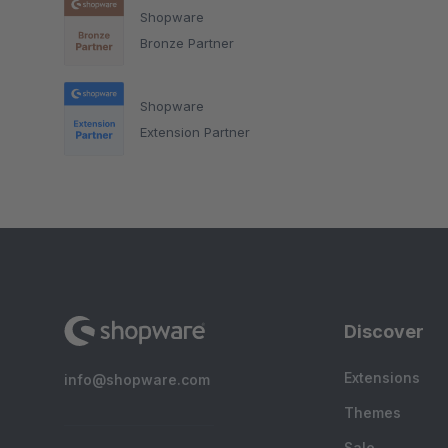
Shopware
Bronze Partner
Shopware
Extension Partner
Discover
Extensions
info@shopware.com
Themes
Sale