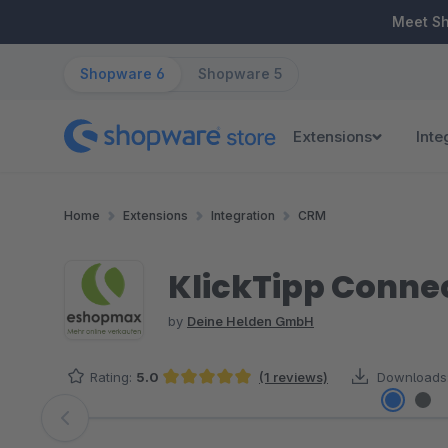
ip to main content
Skip to search
Skip to main navigation
Meet S
Shopware 6
Shopware 5
Extensions
Inte
Home
Extensions
Integration
CRM
KlickTipp Conne
by
Deine Helden GmbH
Rating:
5.0
(1 reviews)
Downloads
Average rating of 5 out of 5 stars
Skip image gallery