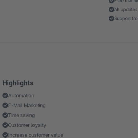
Free trial 
All updates
Support fro
Highlights
Automation
E-Mail Marketing
Time saving
Customer loyalty
Increase customer value