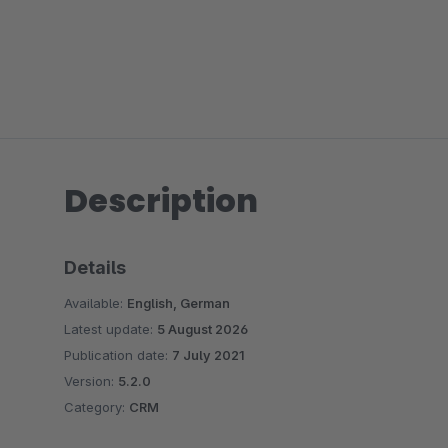
Description
Details
Available:
English, German
Latest update:
5 August 2026
Publication date:
7 July 2021
Version:
5.2.0
Category:
CRM