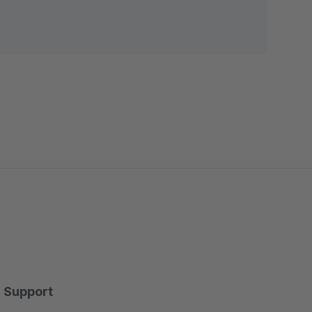
Support