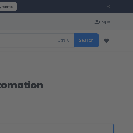
ayments
Log in
Ctrl
K
Search
utomation