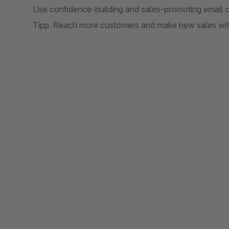
Use confidence-building and sales-promoting email ca
Tipp. Reach more customers and make new sales with