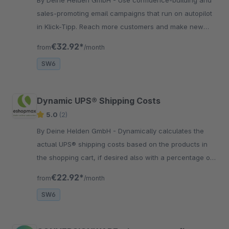
sales-promoting email campaigns that run on autopilot
in Klick-Tipp. Reach more customers and make new
sales without extra effort.
€32.92*
from
/month
SW6
Dynamic UPS® Shipping Costs
5.0
(2)
By Deine Helden GmbH - Dynamically calculates the
actual UPS® shipping costs based on the products in
the shopping cart, if desired also with a percentage or
absolute surcharge.
€22.92*
from
/month
SW6