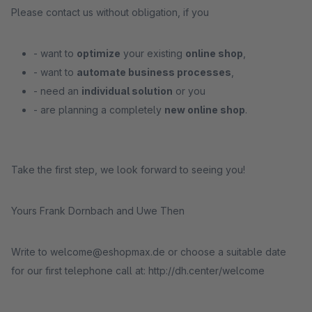
Please contact us without obligation, if you
- want to
optimize
your existing
online shop
,
- want to
automate business processes
,
- need an
individual solution
or you
- are planning a completely
new online shop
.
Take the first step, we look forward to seeing you!
Yours Frank Dornbach and Uwe Then
Write to welcome@eshopmax.de or choose a suitable date
for our first telephone call at: http://dh.center/welcome