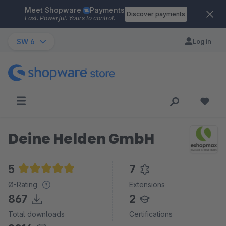
Meet Shopware
Payments
Skip to main content
Discover payments
Fast. Powerful. Yours to control.
SW 6
Log in
Deine Helden GmbH
5
7
Average rating of 5 out of 5 stars
Ø-Rating
Extensions
867
2
Total downloads
Certifications