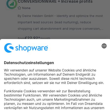
CONVERSIONWARE + Increase profits
None
By Deine Helden GmbH - Identify and optimize the most
important lead sources (lead nurturing), reduce
shopping cart abandonment and improve conversion,
e.g. through promo elements on your product detail
€22.92*
from
/month
pages
SW6
Sort by