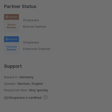
Partner Status
Shopware
Bronze Partner
Shopware
Extension Partner
Support
Based in:
Germany
Speaks:
German, English
Response time:
Very quickly
Shopware 6 certified