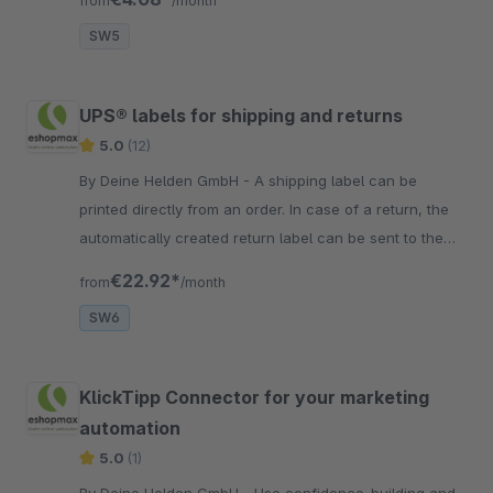
from
/month
SW5
UPS® labels for shipping and returns
5.0
(12)
By Deine Helden GmbH - A shipping label can be
printed directly from an order. In case of a return, the
automatically created return label can be sent to the
customer by e-mail.
€22.92*
from
/month
SW6
KlickTipp Connector for your marketing
automation
5.0
(1)
By Deine Helden GmbH - Use confidence-building and