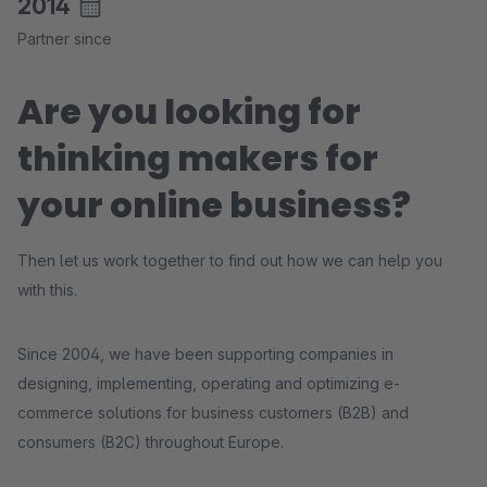
2014
Partner since
Are you looking for
thinking makers for
your online business?
Then let us work together to find out how we can help you
with this.
Since 2004, we have been supporting companies in
designing, implementing, operating and optimizing e-
commerce solutions for business customers (B2B) and
consumers (B2C) throughout Europe.