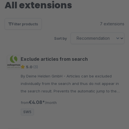
All extensions
7 extensions
Filter products
Sort by
Exclude articles from search
5.0
(3)
By Deine Helden GmbH - Articles can be excluded
individually from the search and thus do not appear in
the search result. Prevents the automatic jump to the
detail page if the article number is unique.
€4.08*
from
/month
SW5