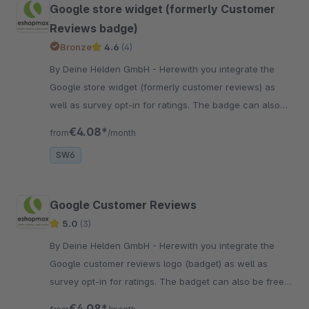
Google store widget (formerly Customer
Reviews badge)
Bronze
4.6
(4)
By Deine Helden GmbH - Herewith you integrate the
Google store widget (formerly customer reviews) as
well as survey opt-in for ratings. The badge can also
be freely positioned in an individual theme.
€4.08*
from
/month
SW6
Google Customer Reviews
5.0
(3)
By Deine Helden GmbH - Herewith you integrate the
Google customer reviews logo (badget) as well as
survey opt-in for ratings. The badget can also be freely
positioned in an individual theme.
€4.08*