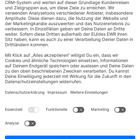
info@shopware.com
About Shopware
Discover
Resources
English
Star
3k+
Terms & Conditions
Privacy
Legal notice
Cookie settings