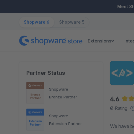
ip to main content
Skip to search
Skip to main navigation
Meet S
Shopware 6
Shopware 5
Extensions
Inte
Partner Status
Shopware
Bronze Partner
4.6
Aver
Ø-Rating
Shopware
Extension Partner
We have be