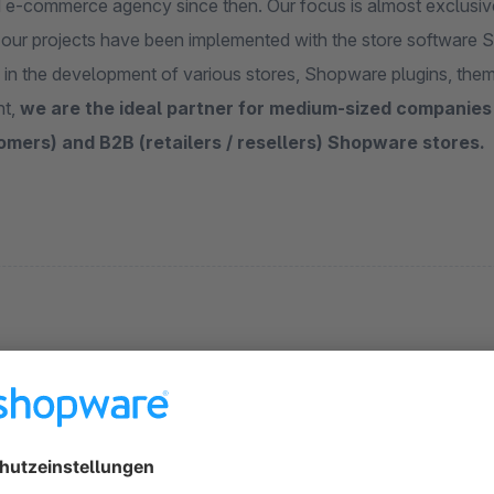
d e-commerce agency since then. Our focus is almost exclusivel
f our projects have been implemented with the store software
 in the development of various stores, Shopware plugins, them
nt,
we are the ideal partner for medium-sized companies
omers) and B2B (retailers / resellers) Shopware stores.
s
Product detail page add faqs - Premium