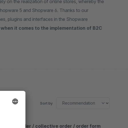
y on the realization of online stores, whereby the
 Shopware 5 and Shopware 6. Thanks to our
es, plugins and interfaces in the Shopware
 when it comes to the implementation of B2C
Sort by
Quick order / collective order / order form