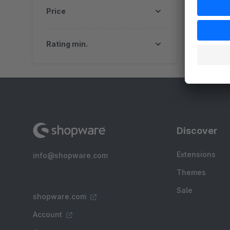
Price
Rating min.
Discover
Extensions
info@shopware.com
Themes
Sale
shopware.com
Account