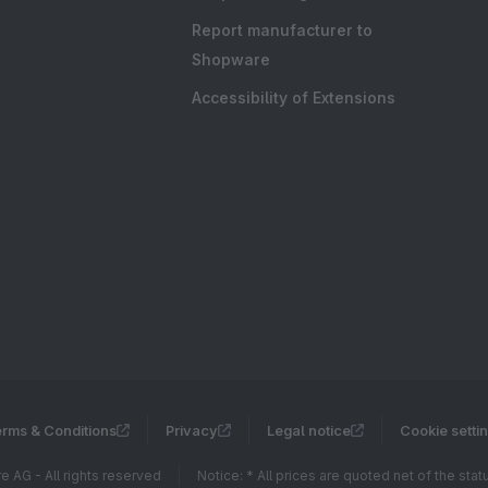
Report manufacturer to
Shopware
Accessibility of Extensions
rms & Conditions
Privacy
Legal notice
Cookie setti
 AG - All rights reserved
Notice: * All prices are quoted net of the sta