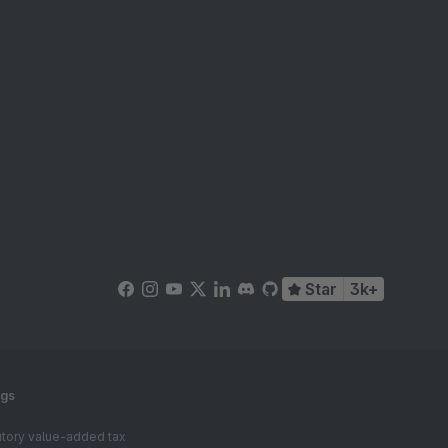
Star
3k+
ngs
tutory value-added tax