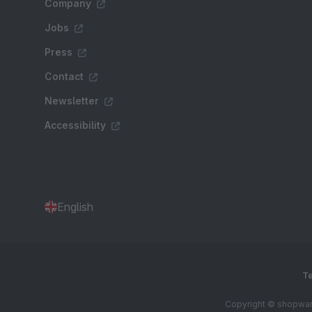
Company
Jobs
Press
Contact
Newsletter
Accessibility
English
Te
Copyright © shopware