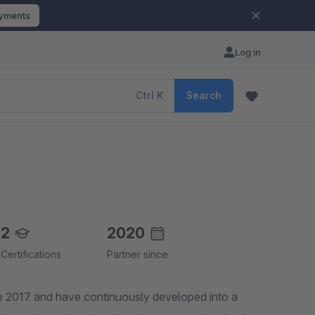
ayments
Log in
Ctrl
K
Search
2
2020
Certifications
Partner since
e 2017 and have continuously developed into a