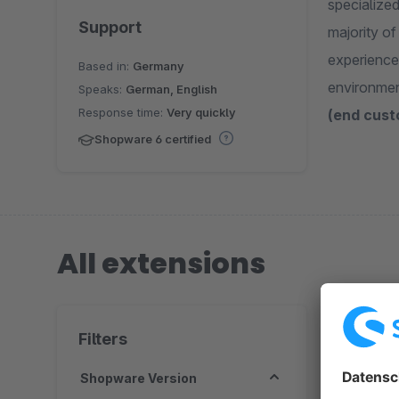
specialize
Support
majority o
experience
Based in:
Germany
environme
Speaks:
German, English
Response time:
Very quickly
(end cust
Shopware 6 certified
All extensions
3 extension
Filters
Shopware Version