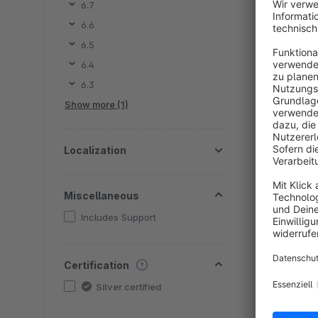
6.7
6.6
By e
6.5
d
6.4
t
6.3
p
€
Show more (1)
Localization
Miscellaneous
Includes Support
By e
Certification
m
Silver certified
H
c