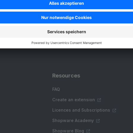
SW6
Resources
FAQ
Create an extension
Licences and Subscriptions
Shopware Academy
Shopware Blog