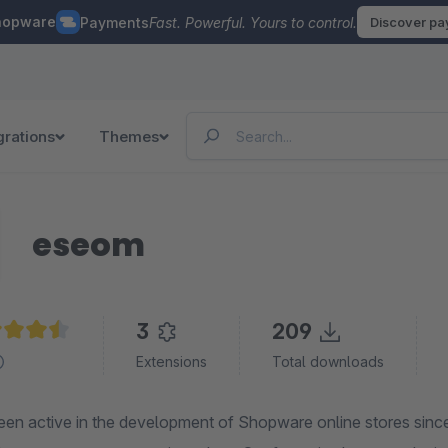
hopware
Payments
Fast. Powerful. Yours to control.
Discover p
grations
Themes
eseom
3
209
age rating of 4.6 out of 5 stars
Extensions
Total downloads
en active in the development of Shopware online stores sinc