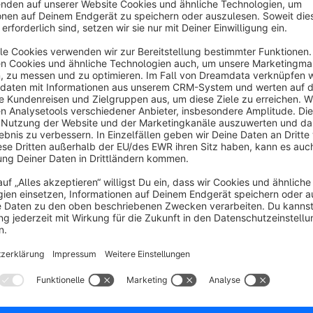
Sponsored
Silver
4.3
(6)
seom - Have any number of FAQs for a product
isplayed on the product detail page in an additional
ab. FAQ management with search function,
rioritization and multi-product assignment.
11.99*
/month
SW6
Global customer shop notifications
None
seom - Show your customers important
essages directly during their visit. Customizable
TML messages with from and to dates for
ampaigns, upcoming server work or more.
€8.99*
/month