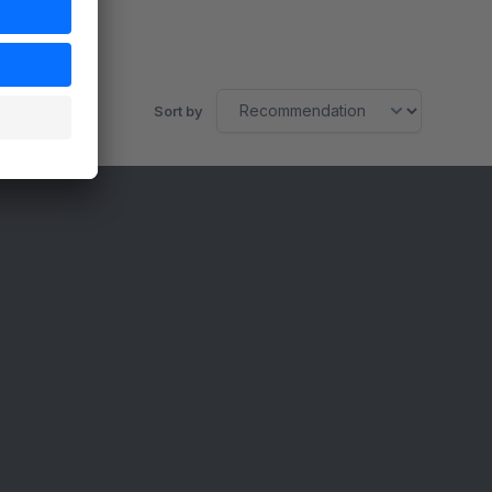
Sort by