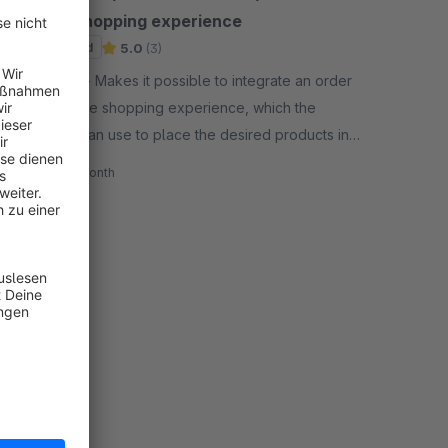
for the shopping experience
Sponsored
5.0
(3)
By eseom - Makes it possible to integrate an order
form into the shopping experience, which the
customer can use to place the desired products in
the shopping cart directly using the item number.
€14.99*
/month
SW6