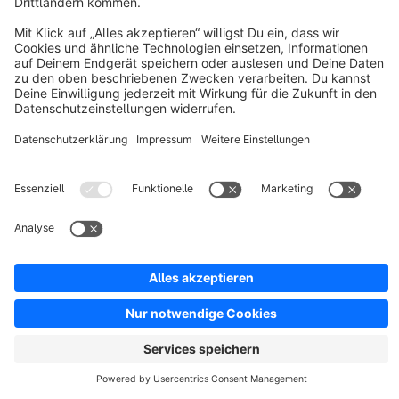
Resources
English
Star
3k+
Terms & Conditions
Privacy
Legal notice
Cookie settings
Copyright © shopware AG - All rights reserved
Notice: * All prices are quoted net of the statutory value-added tax