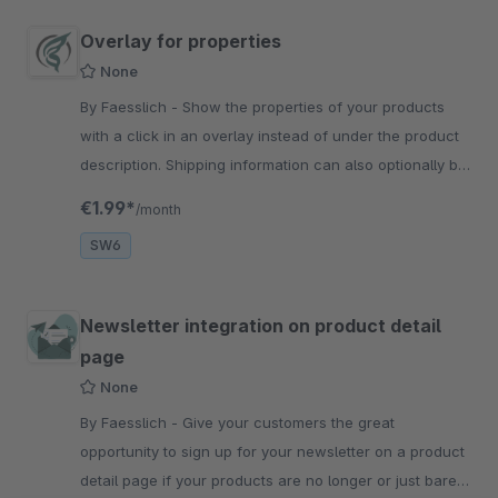
Overlay for properties
None
By Faesslich - Show the properties of your products
with a click in an overlay instead of under the product
description. Shipping information can also optionally be
displayed here.
€1.99*
/month
SW6
Newsletter integration on product detail
page
None
By Faesslich - Give your customers the great
opportunity to sign up for your newsletter on a product
detail page if your products are no longer or just barely