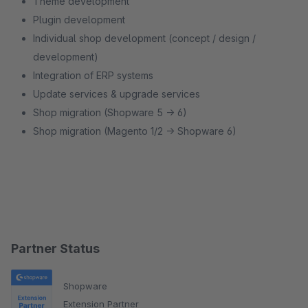
Theme development
Plugin development
Individual shop development (concept / design /
development)
Integration of ERP systems
Update services & upgrade services
Shop migration (Shopware 5 -> 6)
Shop migration (Magento 1/2 -> Shopware 6)
Partner Status
Shopware
Extension Partner