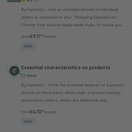
4.2
(6)
By Faesslich - Add an unlimited amount of individual
sliders or carousels to your "Shopping Experiences".
Choose from several ready-made styles or create your
own individual theme!
€9.17*
from
/month
SW6
Essential characteristics on products
None
By Faesslich - Show the essential features of a product
directly on the product detail page, in product-listings
and product-sliders, which are otherwise only
displayed within the shopping cart.
€4.13*
from
/month
SW6