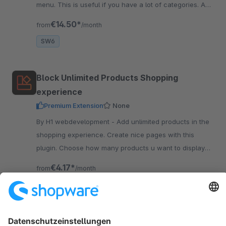
menu. This is useful if you have a lot of categories. And
it also has a great design!
€14.50*
from
/month
SW6
Block Unlimited Products Shopping
experience
Premium Extension
None
By H1 webdevelopment - Add unlimited products in the
shopping experience. Create nice pages with this
plugin. Choose how many products u want to display
next to each other on desktop, tablet and mobile.
€4.17*
from
/month
SW6