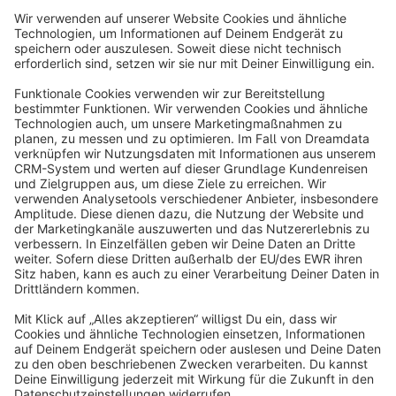
Sort by
info@shopware.com
About Shopware
Discover
Resources
English