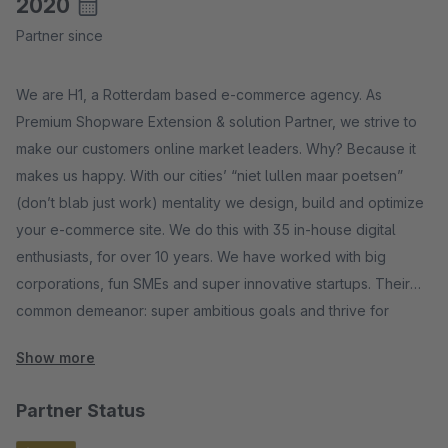
2020
Partner since
We are H1, a Rotterdam based e-commerce agency. As
Premium Shopware Extension & solution Partner, we strive to
make our customers online market leaders. Why? Because it
makes us happy. With our cities’ “niet lullen maar poetsen”
(don’t blab just work) mentality we design, build and optimize
your e-commerce site. We do this with 35 in-house digital
enthusiasts, for over 10 years. We have worked with big
corporations, fun SMEs and super innovative startups. Their
common demeanor: super ambitious goals and thrive for
online success.
Show more
Partner Status