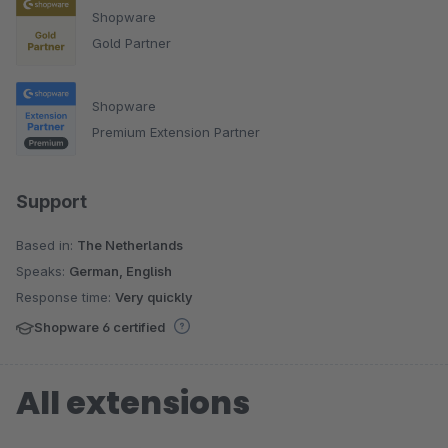
Shopware
Gold Partner
Shopware
Premium Extension Partner
Support
Based in:
The Netherlands
Speaks:
German, English
Response time:
Very quickly
Shopware 6 certified
All extensions