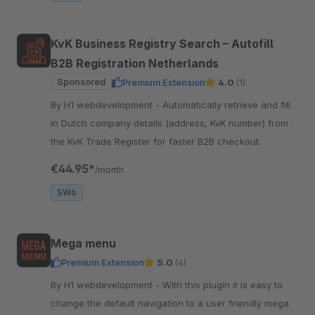
KvK Business Registry Search – Autofill
B2B Registration Netherlands
Sponsored
Premium Extension
4.0
(1)
By H1 webdevelopment - Automatically retrieve and fill
in Dutch company details (address, KvK number) from
the KvK Trade Register for faster B2B checkout.
€44.95*
/month
SW6
Mega menu
Premium Extension
5.0
(4)
By H1 webdevelopment - With this plugin it is easy to
change the default navigation to a user friendly mega