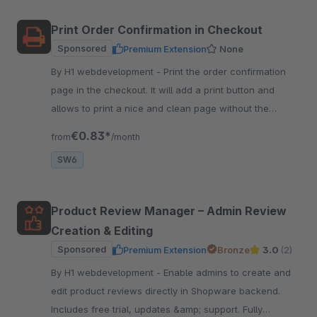
Print Order Confirmation in Checkout
Sponsored
Premium Extension
None
By H1 webdevelopment - Print the order confirmation
page in the checkout. It will add a print button and
allows to print a nice and clean page without the
header and footer.
€0.83*
from
/month
SW6
Product Review Manager – Admin Review
Creation & Editing
Sponsored
Premium Extension
Bronze
3.0
(2)
By H1 webdevelopment - Enable admins to create and
edit product reviews directly in Shopware backend.
Includes free trial, updates &amp; support. Fully