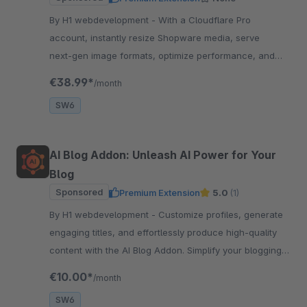
By H1 webdevelopment - With a Cloudflare Pro
account, instantly resize Shopware media, serve
next‑gen image formats, optimize performance, and
enhance SEO
€38.99*
/month
SW6
AI Blog Addon: Unleash AI Power for Your
Blog
Sponsored
Premium Extension
5.0
(1)
By H1 webdevelopment - Customize profiles, generate
engaging titles, and effortlessly produce high-quality
content with the AI Blog Addon. Simplify your blogging
process with AI-powered assistance.
€10.00*
/month
SW6