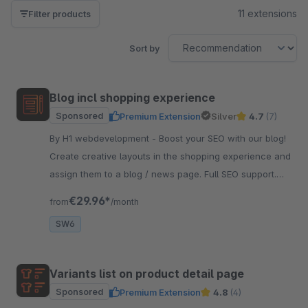
11 extensions
Filter products
Sort by
Blog incl shopping experience
Sponsored
Premium Extension
Silver
4.7
(7)
By H1 webdevelopment - Boost your SEO with our blog!
Create creative layouts in the shopping experience and
assign them to a blog / news page. Full SEO support.
And very easy to use.
€29.96*
from
/month
SW6
Variants list on product detail page
Sponsored
Premium Extension
4.8
(4)