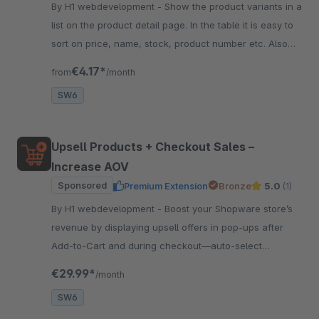
By H1 webdevelopment - Show the product variants in a
list on the product detail page. In the table it is easy to
sort on price, name, stock, product number etc. Also
easy to quick order the variant.
€4.17*
from
/month
SW6
Upsell Products + Checkout Sales –
Increase AOV
Sponsored
Premium Extension
Bronze
5.0
(1)
By H1 webdevelopment - Boost your Shopware store’s
revenue by displaying upsell offers in pop-ups after
Add‑to‑Cart and during checkout—auto‑select
products or choose manually.
€29.99*
/month
SW6