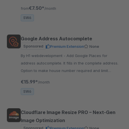
compatible with all supported shopware versions.
€7.50*
from
/month
SW6
Google Address Autocomplete
Sponsored
Premium Extension
None
By H1 webdevelopment - Add Google Places for
address autocomplete. It fills in the complete address.
Option to make house number required and limit
autocomplete to selected countries.
€15.99*
/month
SW6
Cloudflare Image Resize PRO – Next‑Gen
Image Optimization
Sponsored
Premium Extension
None