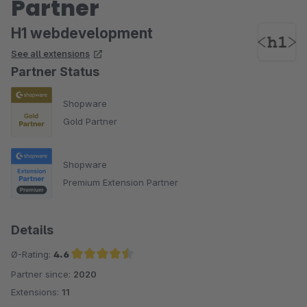
Partner
H1 webdevelopment
See all extensions
Partner Status
Shopware
Gold Partner
Shopware
Premium Extension Partner
Details
Ø-Rating:
4.6
Partner since:
2020
Average rating of 4.6 out of 5 stars
Extensions:
11