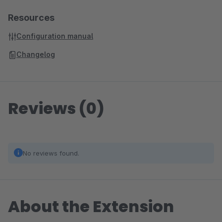
Resources
Configuration manual
Changelog
Reviews (0)
No reviews found.
About the Extension