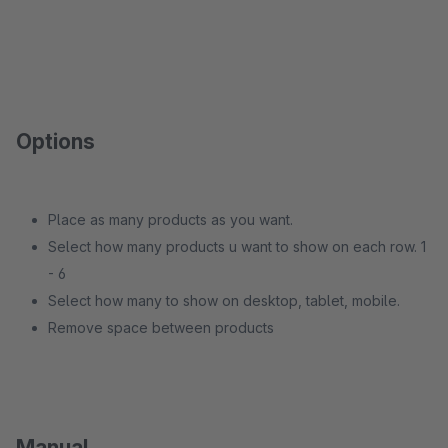
Options
Place as many products as you want.
Select how many products u want to show on each row. 1
- 6
Select how many to show on desktop, tablet, mobile.
Remove space between products
Manual