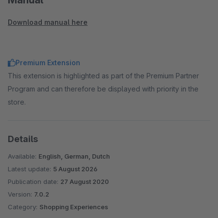
Download manual here
Premium Extension
This extension is highlighted as part of the Premium Partner
Program and can therefore be displayed with priority in the
store.
Details
Available:
English, German, Dutch
Latest update:
5 August 2026
Publication date:
27 August 2020
Version:
7.0.2
Category:
Shopping Experiences