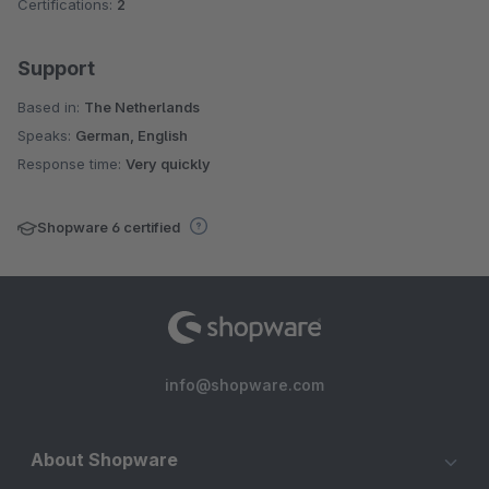
Certifications:
2
Support
Based in:
The Netherlands
Speaks:
German, English
Response time:
Very quickly
Shopware 6 certified
info@shopware.com
About Shopware