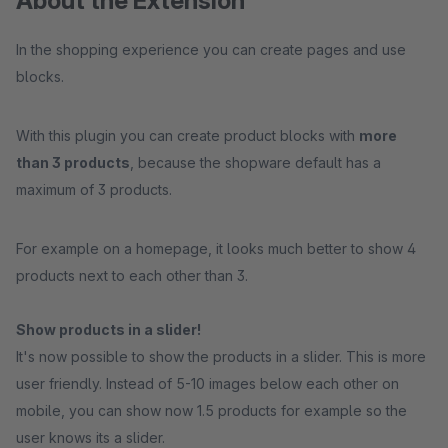
About the Extension
In the shopping experience you can create pages and use
blocks.
With this plugin you can create product blocks with
more
than 3 products
, because the shopware default has a
maximum of 3 products.
For example on a homepage, it looks much better to show 4
products next to each other than 3.
Show products in a slider!
It's now possible to show the products in a slider. This is more
user friendly. Instead of 5-10 images below each other on
mobile, you can show now 1.5 products for example so the
user knows its a slider.