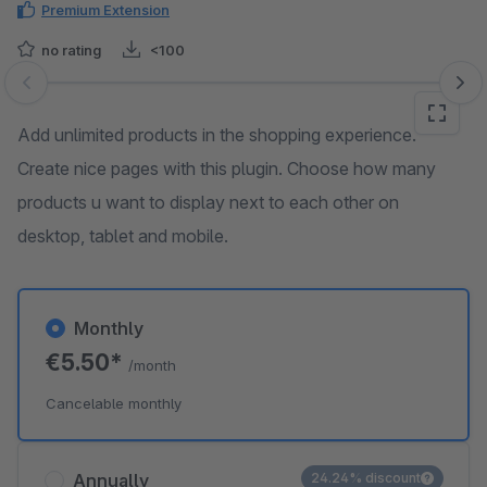
Premium Extension
no rating
<100
Skip image gallery
Add unlimited products in the shopping experience.
Create nice pages with this plugin. Choose how many
products u want to display next to each other on
desktop, tablet and mobile.
Monthly
€5.50*
/month
Cancelable monthly
Annually
24.24% discount