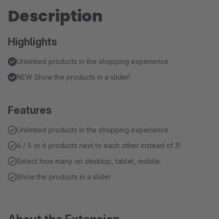
Description
Highlights
Unlimited products in the shopping experience
NEW Show the products in a slider!
Features
Unlimited products in the shopping experience
4 / 5 or 6 products next to each other instead of 3!
Select how many on desktop, tablet, mobile.
Show the products in a slider