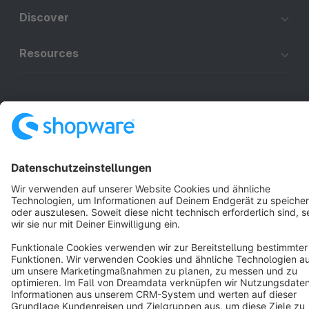
Discover
Resources
English
Star
3k+
Terms & Conditions
Privacy
Legal notice
Cookie settings
Copyright © shopware AG - All rights reserved
Notice: * All prices are quoted net of the statutory value-added tax