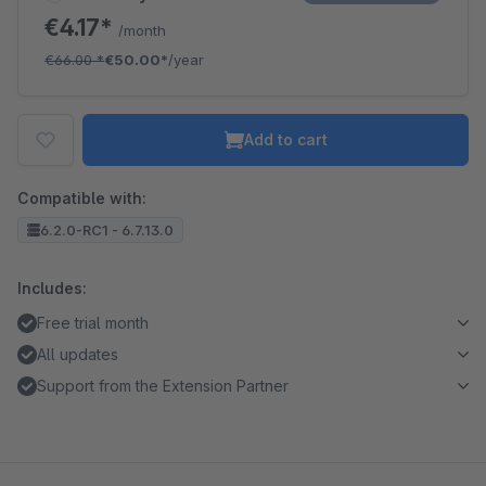
€4.17*
/month
€66.00
*
€50.00*
/year
Add to cart
Compatible with:
6.2.0-RC1 - 6.7.13.0
Includes:
Free trial month
All updates
Support from the Extension Partner