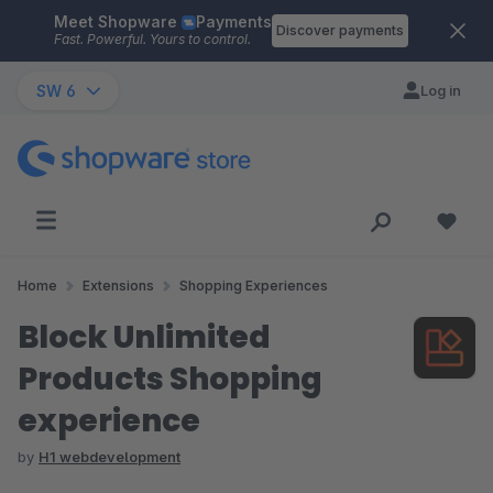
Meet Shopware
Payments
Skip to main content
Discover payments
Fast. Powerful. Yours to control.
SW 6
Log in
Home
Extensions
Shopping Experiences
Block Unlimited
Products Shopping
experience
by
H1 webdevelopment