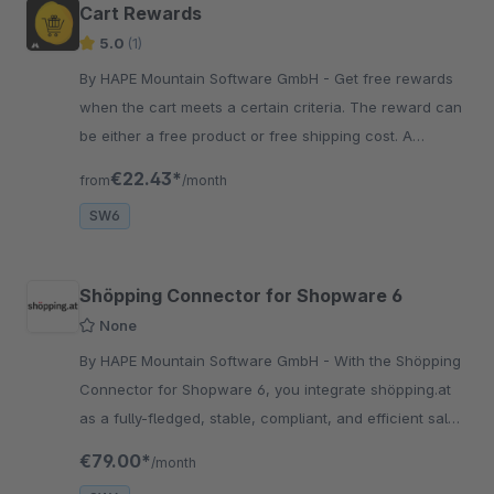
Cart Rewards
5.0
(1)
By HAPE Mountain Software GmbH - Get free rewards
when the cart meets a certain criteria. The reward can
be either a free product or free shipping cost. A
progress bar is displayed so the user has a visual
€22.43*
from
/month
indicator.
SW6
Shöpping Connector for Shopware 6
None
By HAPE Mountain Software GmbH - With the Shöpping
Connector for Shopware 6, you integrate shöpping.at
as a fully-fledged, stable, compliant, and efficient sales
channel directly into your Shopware shop.
€79.00*
/month