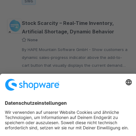
SW6
Stock Scarcity – Real-Time Inventory,
Artificial Shortage, Dynamic Behavior
None
By HAPE Mountain Software GmbH - Show customers a
dynamic sales-progress indicator above the add-to-
cart button that visually displays the current demand
and sales progress of a product – fully automatic and
€22.43*
from
/month
real-time
SW6
Sort by