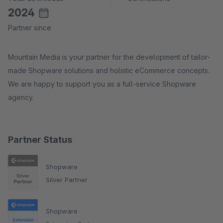
2024
Partner since
Mountain Media is your partner for the development of tailor-
made Shopware solutions and holistic eCommerce concepts.
We are happy to support you as a full-service Shopware
agency.
Partner Status
Shopware
Silver Partner
Shopware