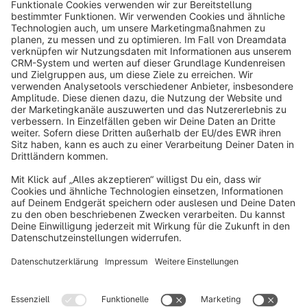
info@shopware.com
About Shopware
Discover
Resources
English
Star
3k+