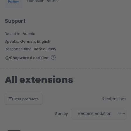
Extension Partner
Support
Based in:
Austria
Speaks:
German, English
Response time:
Very quickly
Shopware 6 certified
All extensions
3 extensions
Filter products
Sort by