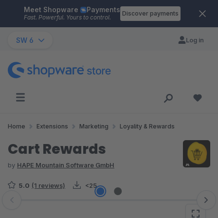
Meet Shopware
Payments
Skip to main content
Discover payments
Fast. Powerful. Yours to control.
SW 6
Log in
Home
Extensions
Marketing
Loyality & Rewards
Cart Rewards
by
HAPE Mountain Software GmbH
5.0
(1 reviews)
<25
Skip image gallery