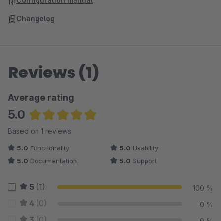
Configuration manual
Changelog
Reviews (1)
Average rating
5.0
Average rating of 5 out of 5 stars
Based on 1 reviews
5.0
Functionality
5.0
Usability
5.0
Documentation
5.0
Support
5
(1)
100 %
4
(0)
0 %
3
(0)
0 %