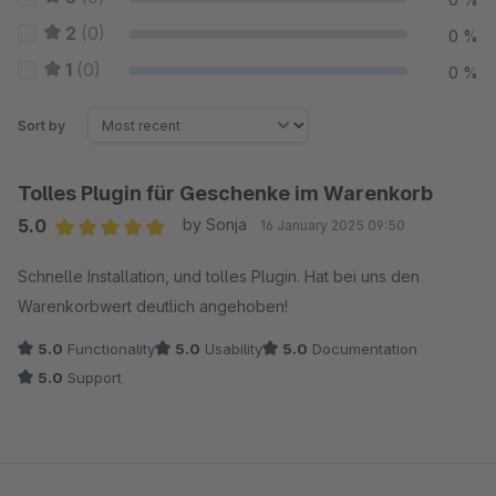
2
(0)
0 %
1
(0)
0 %
Sort by
Tolles Plugin für Geschenke im Warenkorb
5.0
by Sonja
16 January 2025 09:50
Average rating of 5 out of 5 stars
Schnelle Installation, und tolles Plugin. Hat bei uns den
Warenkorbwert deutlich angehoben!
5.0
Functionality
5.0
Usability
5.0
Documentation
5.0
Support