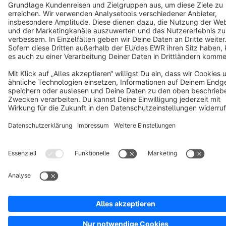
Notice: * All prices are quoted net of the statutory value-added tax