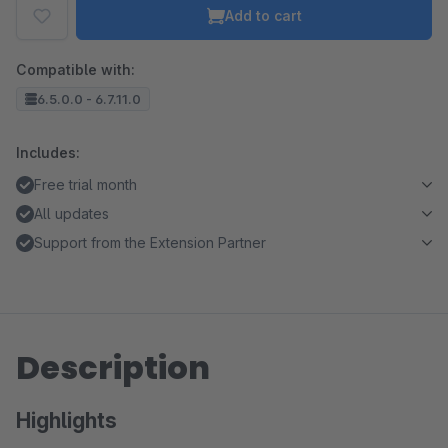
Add to cart
Compatible with:
6.5.0.0 - 6.7.11.0
Includes:
Free trial month
All updates
Support from the Extension Partner
Description
Highlights