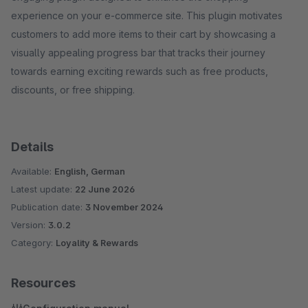
experience on your e-commerce site. This plugin motivates
customers to add more items to their cart by showcasing a
visually appealing progress bar that tracks their journey
towards earning exciting rewards such as free products,
discounts, or free shipping.
Details
Available:
English, German
Latest update:
22 June 2026
Publication date:
3 November 2024
Version:
3.0.2
Category:
Loyality & Rewards
Resources