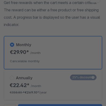
Get free rewards when the cart meets a certain criteria.
The reward can be either a free product or free shipping
cost. A progress bar is displayed so the user has a visual
indicator.
Monthly
€29.90*
/month
Cancelable monthly
Annually
25% discount
€22.42*
/month
€358.80
*
€269.10*
/year