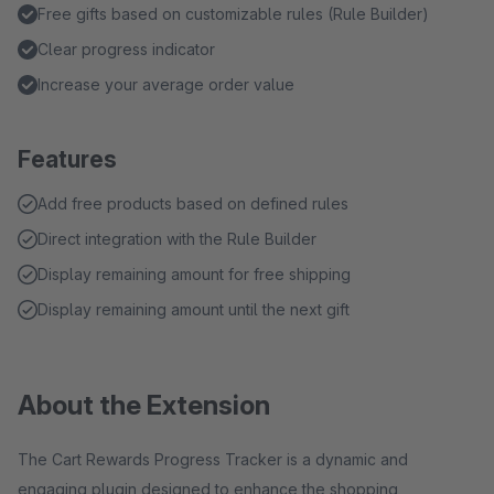
Free gifts based on customizable rules (Rule Builder)
Clear progress indicator
Increase your average order value
Features
Add free products based on defined rules
Direct integration with the Rule Builder
Display remaining amount for free shipping
Display remaining amount until the next gift
About the Extension
The Cart Rewards Progress Tracker is a dynamic and
engaging plugin designed to enhance the shopping