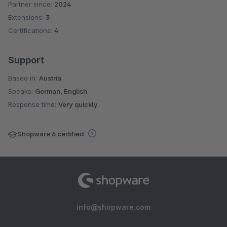
Partner since:
2024
Average rating of 5 out of 5 stars
Extensions:
3
Certifications:
4
Support
Based in:
Austria
Speaks:
German, English
Response time:
Very quickly
Shopware 6 certified
info@shopware.com