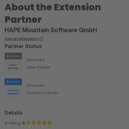
About the Extension
Partner
HAPE Mountain Software GmbH
See all extensions
Partner Status
Shopware
Silver Partner
Shopware
Extension Partner
Details
Ø-Rating:
5