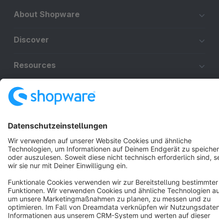
About Shopware
Discover
Resources
English
Star
3k+
Terms & Conditions
Privacy
Legal notice
Cookie settings
Copyright © shopware AG - All rights reserved