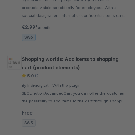
products visible specifically for employees. With a
special designation, internal or confidential items can
be hidden from regular customers.
€2.99*
/month
SW6
Shopping worlds: Add items to shopping
cart (product elements)
5.0
(2)
By Individigital - With the plugin
SBCEmotionAdvancedCart you can offer the customer
the possibility to add items to the cart through shopping
worlds. Just install and go!
Free
SW5