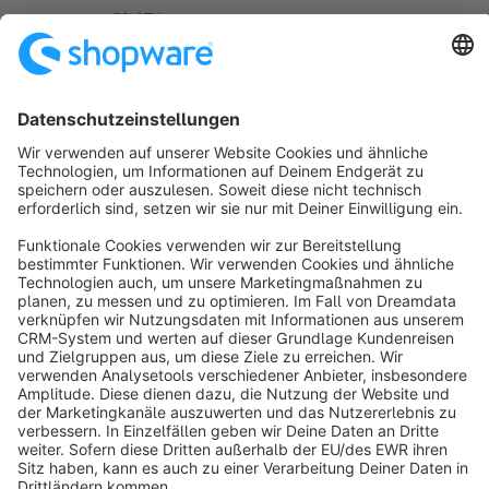
customers."
€1.67*
from
/month
SW5
Sort by
info@shopware.com
About Shopware
Discover