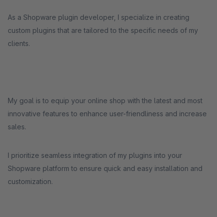
As a Shopware plugin developer, I specialize in creating
custom plugins that are tailored to the specific needs of my
clients.
My goal is to equip your online shop with the latest and most
innovative features to enhance user-friendliness and increase
sales.
I prioritize seamless integration of my plugins into your
Shopware platform to ensure quick and easy installation and
customization.