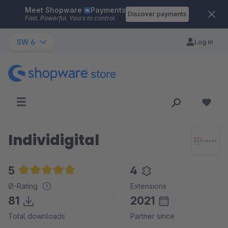
Meet Shopware
Payments
Skip to main content
Discover payments
Fast. Powerful. Yours to control.
SW 6
Log in
Individigital
5
4
Average rating of 5 out of 5 stars
Ø-Rating
Extensions
81
2021
Total downloads
Partner since