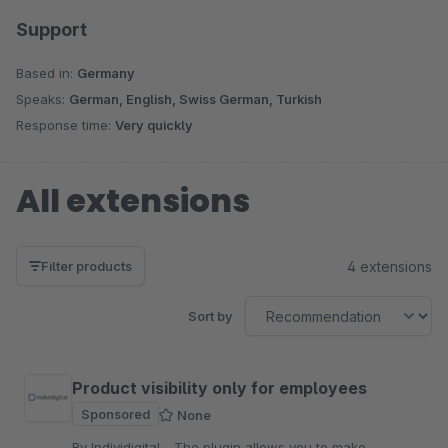
Support
Based in:
Germany
Speaks:
German, English, Swiss German, Turkish
Response time:
Very quickly
All extensions
4 extensions
Filter products
Sort by
Product visibility only for employees
Sponsored
None
By Individigital - The plugin allows you to make