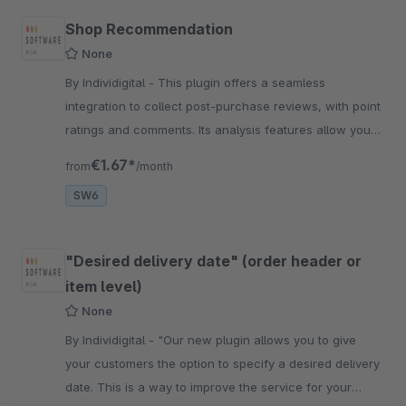
Shop Recommendation
None
By Individigital - This plugin offers a seamless
integration to collect post-purchase reviews, with point
ratings and comments. Its analysis features allow you
to gain valuable insights into your customer
€1.67*
from
/month
SW6
"Desired delivery date" (order header or
item level)
None
By Individigital - "Our new plugin allows you to give
your customers the option to specify a desired delivery
date. This is a way to improve the service for your