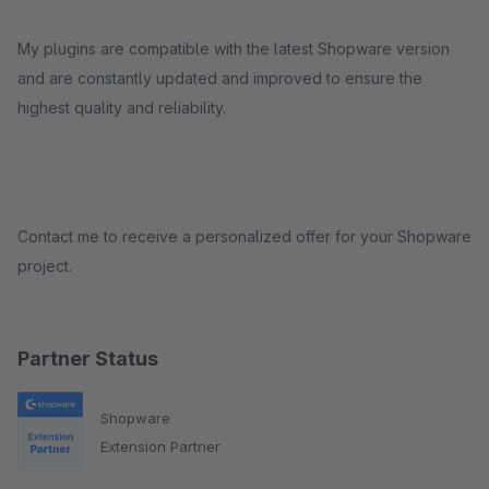
My plugins are compatible with the latest Shopware version
and are constantly updated and improved to ensure the
highest quality and reliability.
Contact me to receive a personalized offer for your Shopware
project.
Partner Status
Shopware
Extension Partner