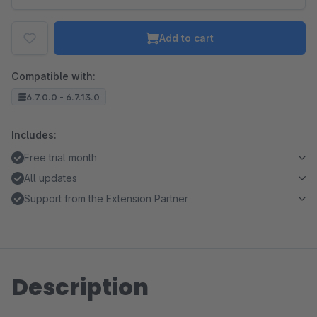
Add to cart
Compatible with:
6.7.0.0 - 6.7.13.0
Includes:
Free trial month
All updates
Support from the Extension Partner
Description