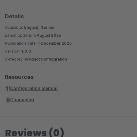
Details
Available:
English, German
Latest update:
5 August 2026
Publication date:
1 December 2025
Version:
1.0.0
Category:
Product Configuration
Resources
Configuration manual
Changelog
Reviews (0)