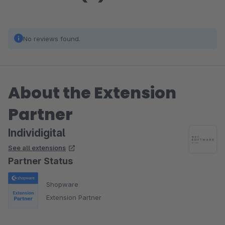
No reviews found.
About the Extension
Partner
Individigital
See all extensions
Partner Status
Shopware
Extension Partner