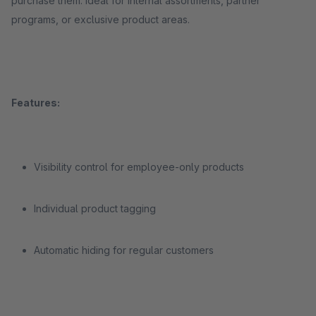
purchase them. Ideal for internal assortments, partner
programs, or exclusive product areas.
Features:
Visibility control for employee-only products
Individual product tagging
Automatic hiding for regular customers