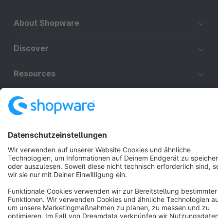
About Shopware
Discover
Resources
English
Star
3k+
Terms & Conditions
Privacy
Legal notice
Cookie settings