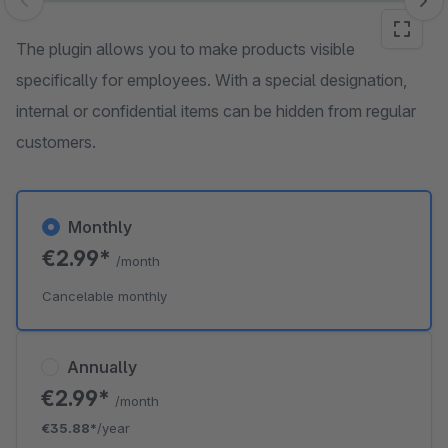
Skip image gallery
The plugin allows you to make products visible
specifically for employees. With a special designation,
internal or confidential items can be hidden from regular
customers.
Monthly
€2.99*
/month
Cancelable monthly
Annually
€2.99*
/month
€35.88*
/year