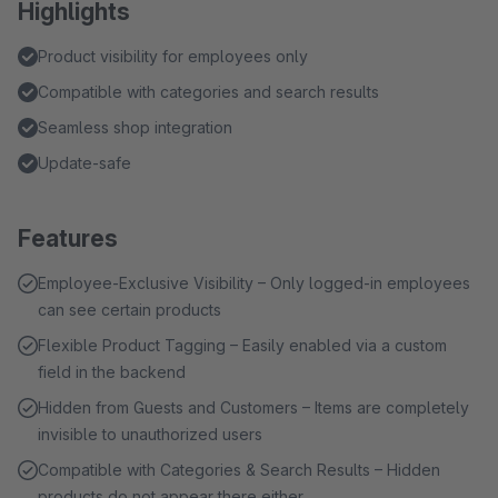
Highlights
Product visibility for employees only
Compatible with categories and search results
Seamless shop integration
Update-safe
Features
Employee-Exclusive Visibility – Only logged-in employees
can see certain products
Flexible Product Tagging – Easily enabled via a custom
field in the backend
Hidden from Guests and Customers – Items are completely
invisible to unauthorized users
Compatible with Categories & Search Results – Hidden
products do not appear there either