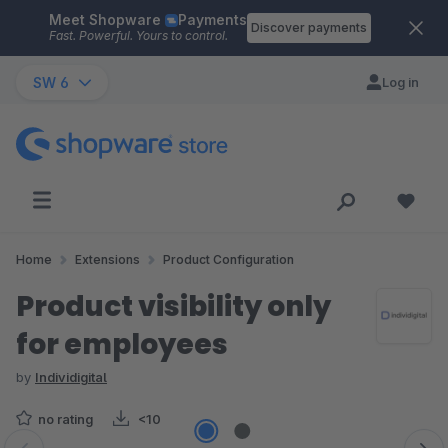
Meet Shopware
Payments
Skip to main content
Discover payments
Fast. Powerful. Yours to control.
SW 6
Log in
Home
Extensions
Product Configuration
Product visibility only
for employees
by
Individigital
no rating
<10