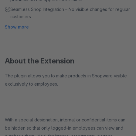
Seamless Shop Integration – No visible changes for regular
customers
Show more
About the Extension
The plugin allows you to make products in Shopware visible
exclusively to employees.
With a special designation, internal or confidential items can
be hidden so that only logged-in employees can view and