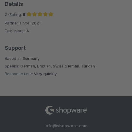
Details
Ø-Rating:
5
Partner since:
2021
Average rating of 5 out of 5 stars
Extensions:
4
Support
Based in:
Germany
Speaks:
German, English, Swiss German, Turkish
Response time:
Very quickly
info@shopware.com