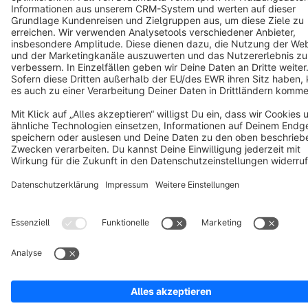
Copyright © shopware AG - All rights reserved
Notice: * All prices are quoted net of the statutory value-added tax