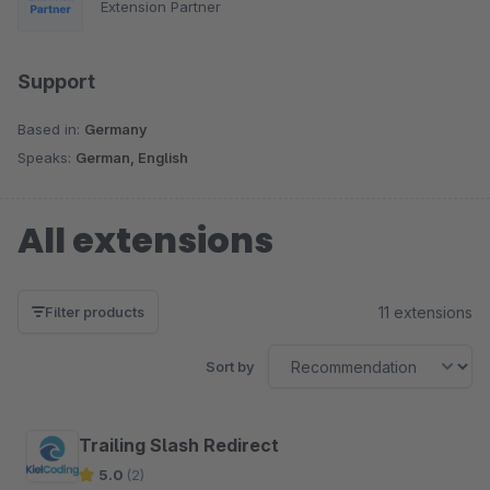
Extension Partner
Support
Based in:
Germany
Speaks:
German, English
All extensions
11 extensions
Filter products
Sort by
Trailing Slash Redirect
5.0
(2)