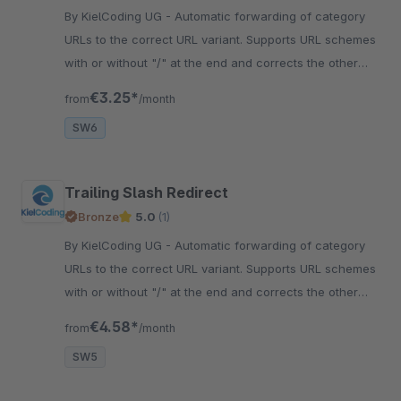
By KielCoding UG - Automatic forwarding of category
URLs to the correct URL variant. Supports URL schemes
with or without "/" at the end and corrects the other
spelling.
€3.25*
from
/month
SW6
Trailing Slash Redirect
Bronze
5.0
(1)
By KielCoding UG - Automatic forwarding of category
URLs to the correct URL variant. Supports URL schemes
with or without "/" at the end and corrects the other
spelling.
€4.58*
from
/month
SW5