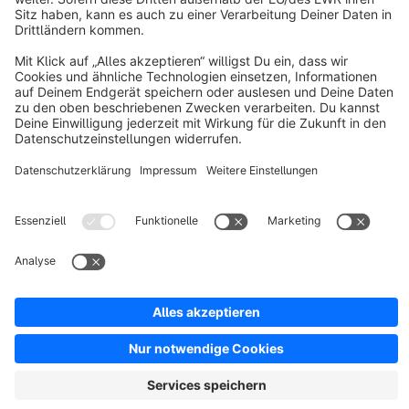
Discover
Resources
English
Star
3k+
Terms & Conditions
Privacy
Legal notice
Cookie settings
Copyright © shopware AG - All rights reserved
Notice: * All prices are quoted net of the statutory value-added tax