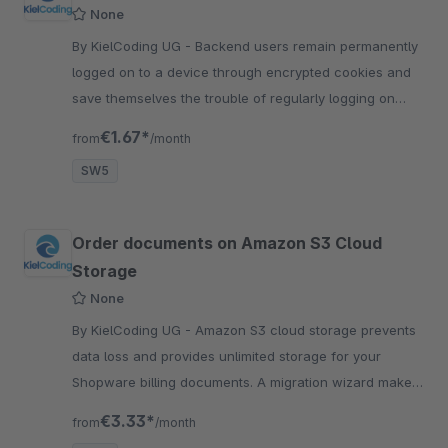
None
By KielCoding UG - Backend users remain permanently
logged on to a device through encrypted cookies and
save themselves the trouble of regularly logging on
again during their daily work.
€1.67*
from
/month
SW5
Order documents on Amazon S3 Cloud
Storage
None
By KielCoding UG - Amazon S3 cloud storage prevents
data loss and provides unlimited storage for your
Shopware billing documents. A migration wizard makes
the change easy.
€3.33*
from
/month