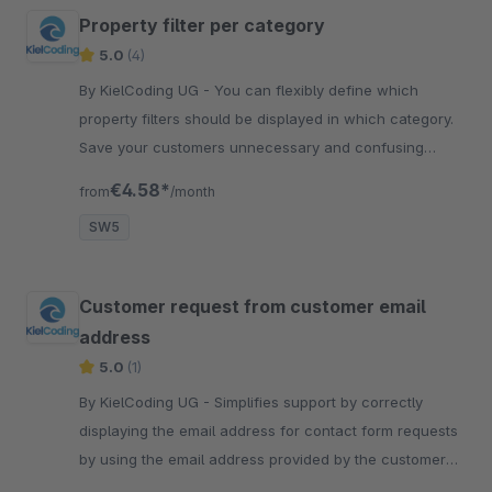
Property filter per category
5.0
(4)
By KielCoding UG - You can flexibly define which
property filters should be displayed in which category.
Save your customers unnecessary and confusing
choices that are automatically displayed.
€4.58*
from
/month
SW5
Customer request from customer email
address
5.0
(1)
By KielCoding UG - Simplifies support by correctly
displaying the email address for contact form requests
by using the email address provided by the customer
as the sender.