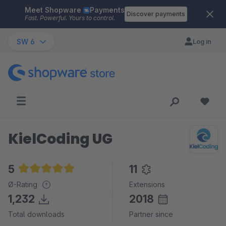
Meet Shopware
Payments
Skip to main content
Discover payments
Fast. Powerful. Yours to control.
SW 6
Log in
KielCoding UG
5
11
Average rating of 5 out of 5 stars
Ø-Rating
Extensions
1,232
2018
Total downloads
Partner since