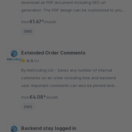
download as PDF document including SEO url
generation. The PDF design can be customized to your
needs using CSS styles.
€1.67*
from
/month
SW5
Extended Order Comments
5.0
(4)
By KielCoding UG - Saves any number of internal
comments on an order including time and backend
user. Important comments can also be pinned and
highlighted. Improves the communication between
€4.08*
from
/month
employees.
SW5
Backend stay logged in