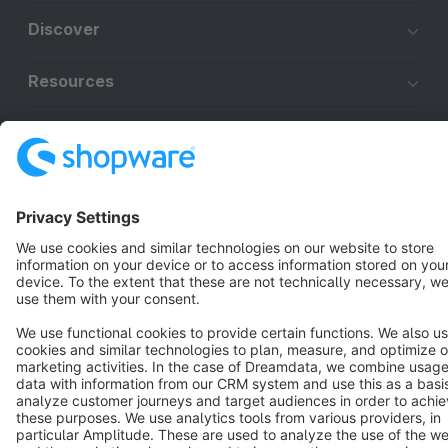
Discover
Resources
English
Star
3k+
Terms & Conditions
Privacy
Legal notice
Cookie settings
Copyright © shopware AG - All rights reserved
Notice: * All prices are quoted net of the statutory value-added tax