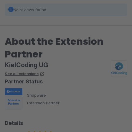
No reviews found.
About the Extension
Partner
KielCoding UG
See all extensions
Partner Status
Shopware
Extension Partner
Details