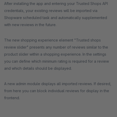
After installing the app and entering your Trusted Shops API
credentials, your existing reviews will be imported via
Shopware scheduled task and automatically supplemented
with new reviews in the future.
The new shopping experience element "Trusted shops
review slider" presents any number of reviews similar to the
product slider within a shopping experience. In the settings
you can define which minimum rating is required for a review
and which details should be displayed.
A new admin module displays all imported reviews. If desired,
from here you can block individual reviews for display in the
frontend.