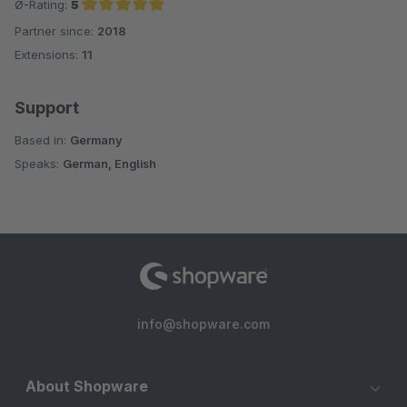
Ø-Rating:
5
Partner since:
2018
Average rating of 5 out of 5 stars
Extensions:
11
Support
Based in:
Germany
Speaks:
German, English
info@shopware.com
About Shopware