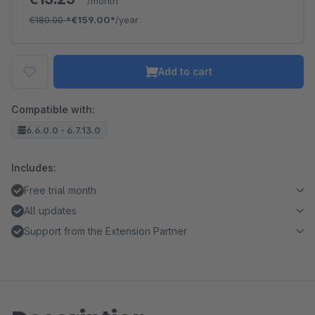
/month
€180.00
*
€159.00*
/year
Add to cart
Compatible with:
6.6.0.0 - 6.7.13.0
Includes:
Free trial month
All updates
Support from the Extension Partner