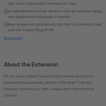
only show reviews with a minimum of x stars.
An administration module allows to view all available ratings
and disable them individually if needed.
New reviews are automatically imported via scheduled task
over the Trusted Shops® API.
Show more
About the Extension
Do you have positive Trusted Shops reviews and want to
present them prominently directly in the shop? Then this
extension provides you with a simple and comprehensive
solution!