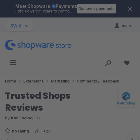
Meet Shopware
Payments
Skip to main content
Discover payments
Fast. Powerful. Yours to control.
SW 6
Log in
Home
Extensions
Marketing
Comments / Feedback
Trusted Shops
Reviews
by
KielCoding UG
no rating
<25