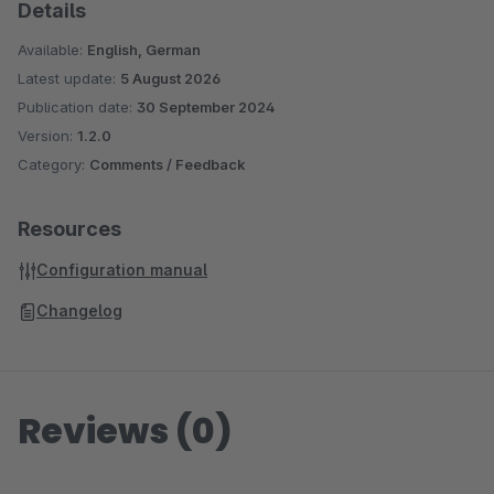
Details
Available:
English, German
Latest update:
5 August 2026
Publication date:
30 September 2024
Version:
1.2.0
Category:
Comments / Feedback
Resources
Configuration manual
Changelog
Reviews (0)