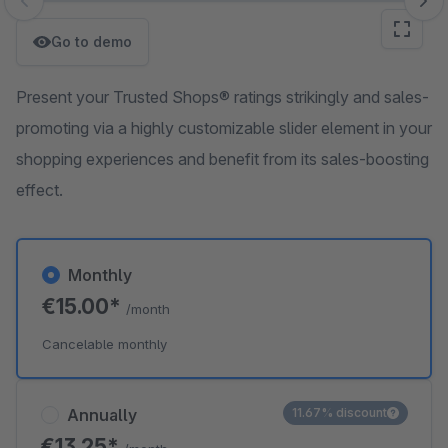
Skip image gallery
Go to demo
Present your Trusted Shops® ratings strikingly and sales-
promoting via a highly customizable slider element in your
shopping experiences and benefit from its sales-boosting
effect.
Monthly
€15.00*
/month
Cancelable monthly
Annually
11.67% discount
€13.25*