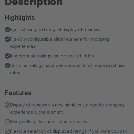
Description
Highlights
Eye-catching and elegant display of reviews.
Flexibly configurable slider element for shopping
experiences.
Inappropriate ratings can be easily hidden.
Customer ratings have been proven to increase purchase
rates.
Features
Display of reviews via new highly customizable shopping
experience slider element.
Many settings for the display of reviews.
Flexible selection of displayed ratings: If you want you can