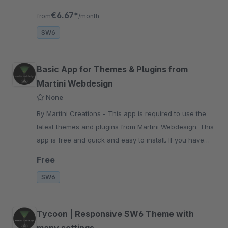
addition, you can set stylish transitions
€6.67*
from
/month
SW6
Basic App for Themes & Plugins from
Martini Webdesign
None
By Martini Creations - This app is required to use the
latest themes and plugins from Martini Webdesign. This
app is free and quick and easy to install. If you have
questions pls contact us
Free
SW6
Tycoon | Responsive SW6 Theme with