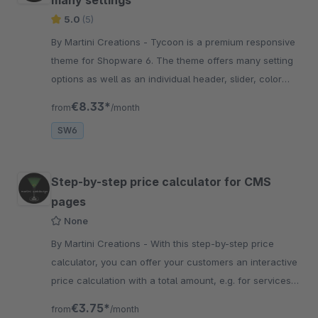
many settings
5.0
(5)
By Martini Creations - Tycoon is a premium responsive
theme for Shopware 6. The theme offers many setting
options as well as an individual header, slider, color
and footer design.
€8.33*
from
/month
SW6
Step-by-step price calculator for CMS
pages
None
By Martini Creations - With this step-by-step price
calculator, you can offer your customers an interactive
price calculation with a total amount, e.g. for services
and other custom selections.
€3.75*
from
/month