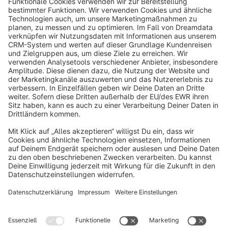
info@shopware.com
About Shopware
Discover
Resources
English
Star
3k+