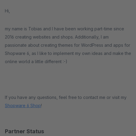
Hi,
my name is Tobias and I have been working part-time since
2016 creating websites and shops. Additionally, I am
passionate about creating themes for WordPress and apps for
Shopware 6, as I like to implement my own ideas and make the
online world a little different :-)
If you have any questions, feel free to
contact me
or visit my
Shopware 6 Shop
!
Partner Status