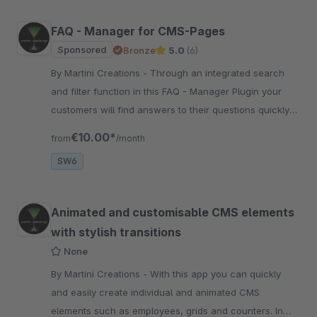
FAQ - Manager for CMS-Pages
Sponsored
Bronze
5.0
(6)
By Martini Creations - Through an integrated search
and filter function in this FAQ - Manager Plugin your
customers will find answers to their questions quickly
and very easily!
€10.00*
from
/month
SW6
Animated and customisable CMS elements
with stylish transitions
None
By Martini Creations - With this app you can quickly
and easily create individual and animated CMS
elements such as employees, grids and counters. In