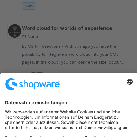
SW6
Word cloud for worlds of experience
None
By Martini Creations - With this app you have the
possibility to integrate a word cloud into your CMS
pages. In the cloud, you can define the size, colour,
position and link target of each word.
€1.17*
from
/month
SW6
Sort by