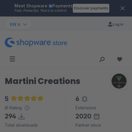
Meet Shopware
Payments
Skip to main content
Discover payments
Fast. Powerful. Yours to control.
SW 6
Log in
Martini Creations
5
6
Average rating of 5 out of 5 stars
Ø-Rating
Extensions
294
2020
Total downloads
Partner since