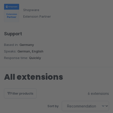
Shopware
Extension Partner
Support
Based in:
Germany
Speaks:
German, English
Response time:
Quickly
All extensions
6 extensions
Filter products
Sort by