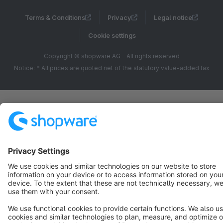
Terms & Conditions
Privacy
Legal notice
Cookie settings
Copyright © shopware AG - All rights reserved
Notice: * All prices are quoted net of the statutory value-added tax