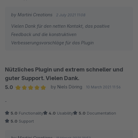
by Martini Creations
2 July 2021 11:08
Vielen Dank für den netten Kontakt, das positive
Feedback und die konstruktiven
Verbesserungsvorschläge für das Plugin
Nützliches Plugin und extrem schneller und
guter Support. Vielen Dank.
5.0
by Niels Döring
10 March 2021 11:56
Average rating of 5 out of 5 stars
-
5.0
Functionality
4.0
Usability
5.0
Documentation
5.0
Support
by Martini Creations