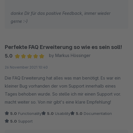
danke Dir für das positive Feedback, immer wieder
gerne :-)
Perfekte FAQ Erweiterung so wie es sein soll!
5.0
by Markus Hössinger
Average rating of 5 out of 5 stars
26 November 2021 10:40
Die FAQ Erweiterung hat alles was man benötigt. Es war ein
kleiner Bug vorhanden der vom Support innerhalb eines
Tages behoben wurde. So stelle ich mir einen Support vor.
macht weiter so. Von mir gibt's eine klare Empfehlung!
5.0
Functionality
5.0
Usability
5.0
Documentation
5.0
Support