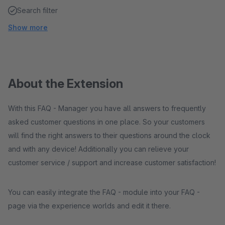
Search filter
Show more
About the Extension
With this FAQ - Manager you have all answers to frequently
asked customer questions in one place. So your customers
will find the right answers to their questions around the clock
and with any device! Additionally you can relieve your
customer service / support and increase customer satisfaction!
You can easily integrate the FAQ - module into your FAQ -
page via the experience worlds and edit it there.