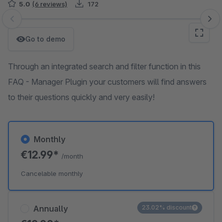
5.0
(6 reviews)
172
Skip image gallery
Go to demo
Through an integrated search and filter function in this
FAQ - Manager Plugin your customers will find answers
to their questions quickly and very easily!
Monthly
€12.99*
/month
Cancelable monthly
Annually
23.02% discount