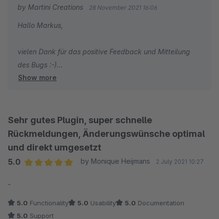
by Martini Creations
28 November 2021 16:06
Hallo Markus,
vielen Dank für das positive Feedback und Mitteilung
des Bugs :-)
Show more
Viele Grüße
Tobias Martini
Sehr gutes Plugin, super schnelle
Rückmeldungen, Änderungswünsche optimal
und direkt umgesetzt
5.0
by Monique Heijmans
2 July 2021 10:27
Average rating of 5 out of 5 stars
-
5.0
Functionality
5.0
Usability
5.0
Documentation
5.0
Support