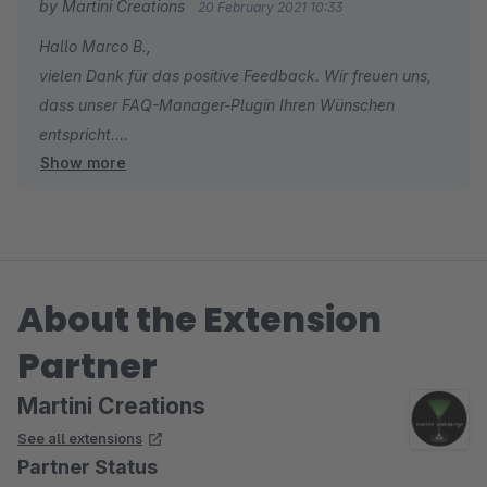
by Martini Creations
20 February 2021 10:33
Hallo Marco B.,
vielen Dank für das positive Feedback. Wir freuen uns,
dass unser FAQ-Manager-Plugin Ihren Wünschen
entspricht.
Show more
Falls Sie ein weiteres Plugin aus unserem Portfolio
benötigen, lassen wir Ihnen gerne einen Gutschein
zukommen.
Viele Grüße
About the Extension
Tobias Martini
Partner
Martini Creations
See all extensions
Partner Status