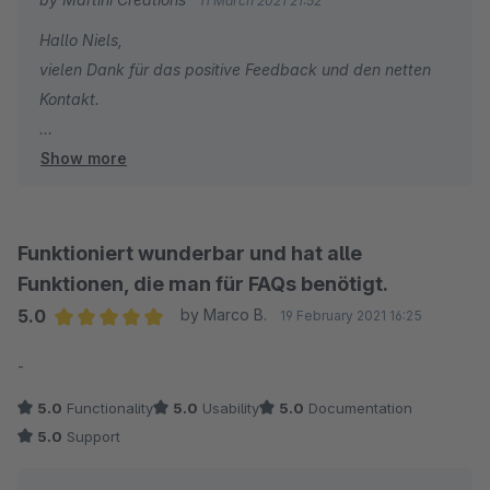
11 March 2021 21:52
Hallo Niels,
vielen Dank für das positive Feedback und den netten
Kontakt.
Show more
Viele Grüße
Tobias
Funktioniert wunderbar und hat alle
Funktionen, die man für FAQs benötigt.
5.0
by Marco B.
19 February 2021 16:25
Average rating of 5 out of 5 stars
-
5.0
Functionality
5.0
Usability
5.0
Documentation
5.0
Support