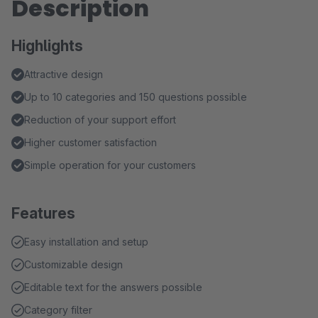
Description
Highlights
Attractive design
Up to 10 categories and 150 questions possible
Reduction of your support effort
Higher customer satisfaction
Simple operation for your customers
Features
Easy installation and setup
Customizable design
Editable text for the answers possible
Category filter