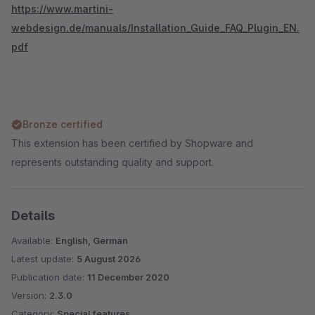
https://www.martini-
webdesign.de/manuals/Installation_Guide_FAQ_Plugin_EN.
pdf
Bronze certified
This extension has been certified by Shopware and
represents outstanding quality and support.
Details
Available:
English, German
Latest update:
5 August 2026
Publication date:
11 December 2020
Version:
2.3.0
Category:
Special features