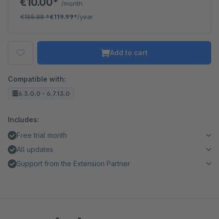
€10.00*
/month
€155.88
*
€119.99*
/year
Add to cart
Compatible with:
6.3.0.0 - 6.7.13.0
Includes:
Free trial month
All updates
Support from the Extension Partner