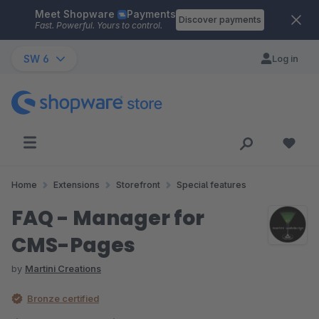
Meet Shopware
Payments
Skip to main content
Discover payments
Fast. Powerful. Yours to control.
SW 6
Log in
Home
Extensions
Storefront
Special features
FAQ - Manager for
CMS-Pages
by
Martini Creations
Bronze certified