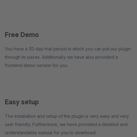
Free Demo
You have a 30-day trial period in which you can put our plugin
through its paces. Additionally we have also provided a
frontend demo version for you.
Easy setup
The installation and setup of the plugin is very easy and very
user friendly. Furthermore, we have provided a detailed and
understandable manual for you to download: