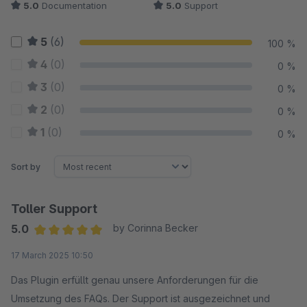
5.0
Documentation
5.0
Support
5
(6)
100 %
4
(0)
0 %
3
(0)
0 %
2
(0)
0 %
1
(0)
0 %
Sort by
Toller Support
5.0
by Corinna Becker
Average rating of 5 out of 5 stars
17 March 2025 10:50
Das Plugin erfüllt genau unsere Anforderungen für die
Umsetzung des FAQs. Der Support ist ausgezeichnet und