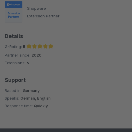
Shopware
Extension Partner
Details
Ø-Rating:
5
Partner since:
2020
Average rating of 5 out of 5 stars
Extensions:
6
Support
Based in:
Germany
Speaks:
German, English
Response time:
Quickly