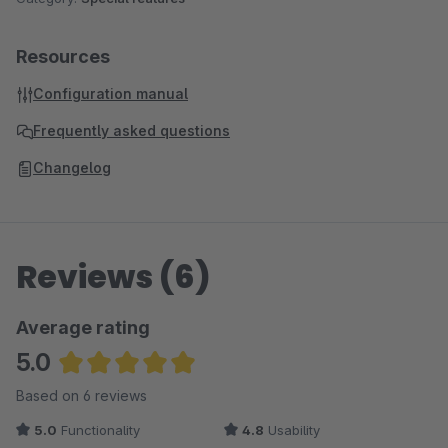
Resources
Configuration manual
Frequently asked questions
Changelog
Reviews (6)
Average rating
5.0
Average rating of 5 out of 5 stars
Based on 6 reviews
5.0
Functionality
4.8
Usability