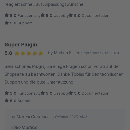
reagiert schnell auf Anpassungswünsche.
5.0
Functionality
5.0
Usability
5.0
Documentation
5.0
Support
Super Plugin
5.0
by Martina S.
20 September 2023 10:30
Average rating of 5 out of 5 stars
Sehr schönes Plugin, um einige Fragen schon vorab auf der
Shopseite zu beantworten. Danke Tobias für den technischen
Support und die gute Unterstützung.
5.0
Functionality
5.0
Usability
5.0
Documentation
5.0
Support
by Martini Creations
1 October 2023 08:16
Hallo Martinia,