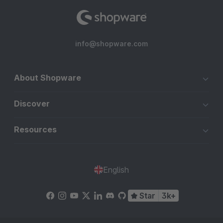
info@shopware.com
About Shopware
Discover
Resources
English
Star
3k+