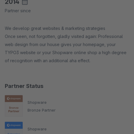
2014
Partner since
We develop great websites & marketing strategies
Once seen, not forgotten, gladly visited again: Professional
web design from our house gives your homepage, your
TYPO3 website or your Shopware online shop a high degree
of recognition with an additional aha effect.
Partner Status
Shopware
Bronze Partner
Shopware