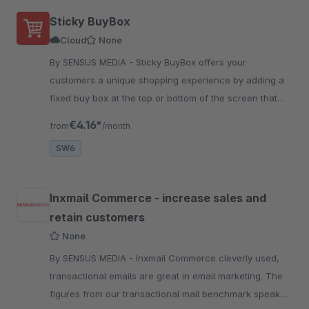
Sticky BuyBox
Cloud
None
By SENSUS MEDIA - Sticky BuyBox offers your
customers a unique shopping experience by adding a
fixed buy box at the top or bottom of the screen that
remains visible while they scroll through your website
€4.16*
from
/month
SW6
Inxmail Commerce - increase sales and
retain customers
None
By SENSUS MEDIA - Inxmail Commerce cleverly used,
transactional emails are great in email marketing. The
figures from our transactional mail benchmark speak