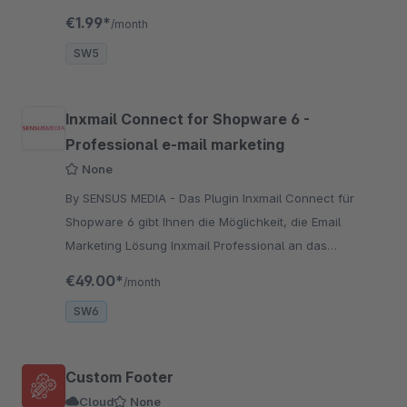
durch eine smarte Zoom Lösung
€1.99*
/month
SW5
Inxmail Connect for Shopware 6 -
Professional e-mail marketing
None
By SENSUS MEDIA - Das Plugin Inxmail Connect für
Shopware 6 gibt Ihnen die Möglichkeit, die Email
Marketing Lösung Inxmail Professional an das
Shopsystem Shopware anzubinden.
€49.00*
/month
SW6
Custom Footer
Cloud
None