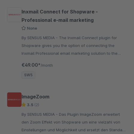
Inxmail Connect for Shopware -
Professional e-mail marketing
None
By SENSUS MEDIA - The Inxmail Connect plugin for
Shopware gives you the option of connecting the
Inxmail Professional email marketing solution to the
Shopware Shop System.
€49.00*
/month
SW5
ImageZoom
3.5
(2)
By SENSUS MEDIA - Das Plugin ImageZoom erweitert
den Zoom Effekt von Shopware um eine vielzahl von
Einstellungen und Möglichkeit und ersetzt den Standard