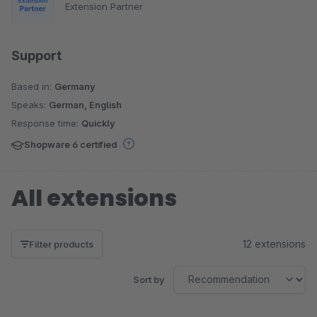
Extension Partner
Support
Based in:
Germany
Speaks:
German, English
Response time:
Quickly
Shopware 6 certified
All extensions
12 extensions
Filter products
Sort by