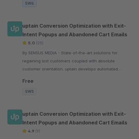
SW6
uptain Conversion Optimization with Exit-
Intent Popups and Abandoned Cart Emails
5.0
(25)
By SENSUS MEDIA - State-of-the-art solutions for
regaining lost customers coupled with absolute
customer orientation. uptain develops automated
software-solutions for regaining lost customers in
Free
online s
SW5
uptain Conversion Optimization with Exit-
Intent Popups and Abandoned Cart Emails
4.9
(9)