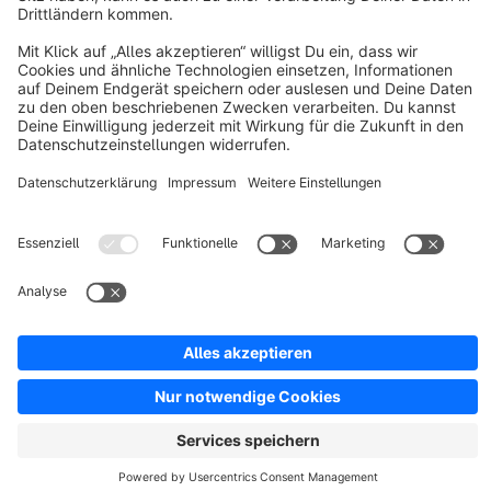
Resources
English
Star
3k+
Terms & Conditions
Privacy
Legal notice
Cookie settings
Copyright © shopware AG - All rights reserved
Notice: * All prices are quoted net of the statutory value-added tax