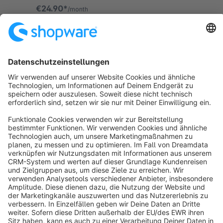
for themselves.
€24.90*
/month
SW6
Sort by
info@shopware.com
About Shopware
Discover