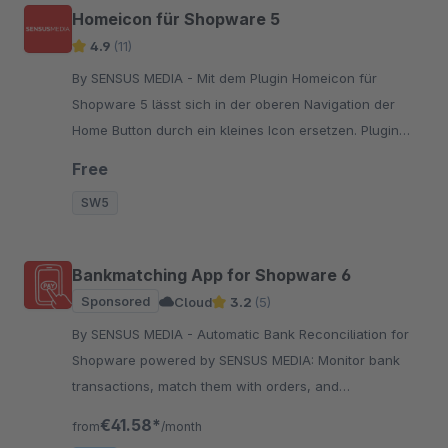
Homeicon für Shopware 5
4.9
(11)
By SENSUS MEDIA - Mit dem Plugin Homeicon für
Shopware 5 lässt sich in der oberen Navigation der
Home Button durch ein kleines Icon ersetzen. Plugin
herunterladen und installieren. Fertig!
Free
SW5
Bankmatching App for Shopware 6
Sponsored
Cloud
3.2
(5)
By SENSUS MEDIA - Automatic Bank Reconciliation for
Shopware powered by SENSUS MEDIA: Monitor bank
transactions, match them with orders, and
automatically set payment status to "paid".
€41.58*
from
/month