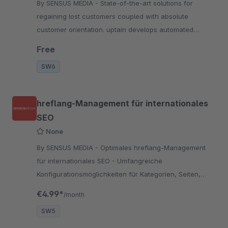
By SENSUS MEDIA - State-of-the-art solutions for
regaining lost customers coupled with absolute
customer orientation. uptain develops automated
software-solutions for regaining lost customers in
Free
online s
SW6
hreflang-Management für internationales
SEO
None
By SENSUS MEDIA - Optimales hreflang-Management
für internationales SEO - Umfangreiche
Konfigurationsmöglichkeiten für Kategorien, Seiten,
Formulare und Einkaufswelten uvm.
€4.99*
/month
SW5