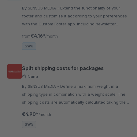
By SENSUS MEDIA - Extend the functionality of your
footer and customize it according to your preferences
with the Custom Footer app. Including newsletter
signup and trust icons.
€4.16*
from
/month
SW6
Split shipping costs for packages
None
By SENSUS MEDIA - Define a maximum weight in a
shipping type in combination with a weight scale. The
shipping costs are automatically calculated taking the
maximum weight into account.
€4.90*
/month
SW5