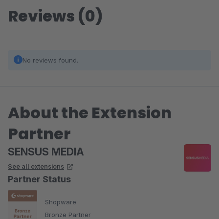
Reviews (0)
No reviews found.
About the Extension
Partner
SENSUS MEDIA
See all extensions
Partner Status
Shopware
Bronze Partner