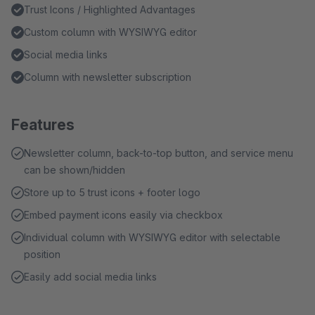
Trust Icons / Highlighted Advantages
Custom column with WYSIWYG editor
Social media links
Column with newsletter subscription
Features
Newsletter column, back-to-top button, and service menu
can be shown/hidden
Store up to 5 trust icons + footer logo
Embed payment icons easily via checkbox
Individual column with WYSIWYG editor with selectable
position
Easily add social media links