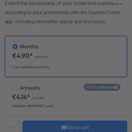
Extend the functionality of your footer and customize it
according to your preferences with the Custom Footer
app. Including newsletter signup and trust icons.
Monthly
€4.90*
/month
Cancelable monthly
Annually
15.14% discount
€4.16*
/month
€58.80
*
€49.90*
/year
Add to cart