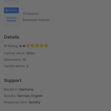
Shopware
Extension Partner
Details
Ø-Rating:
4.8
Partner since:
2014
Average rating of 4.8 out of 5 stars
Extensions:
12
Certifications:
2
Support
Based in:
Germany
Speaks:
German, English
Response time:
Quickly