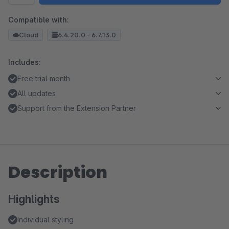
Compatible with:
Cloud
6.4.20.0 - 6.7.13.0
Includes:
Free trial month
All updates
Support from the Extension Partner
Description
Highlights
Individual styling