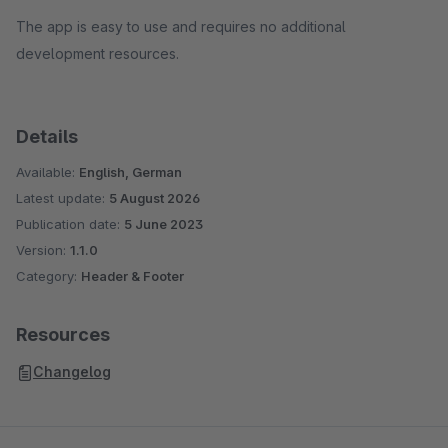
The app is easy to use and requires no additional
development resources.
Details
Available:
English, German
Latest update:
5 August 2026
Publication date:
5 June 2023
Version:
1.1.0
Category:
Header & Footer
Resources
Changelog