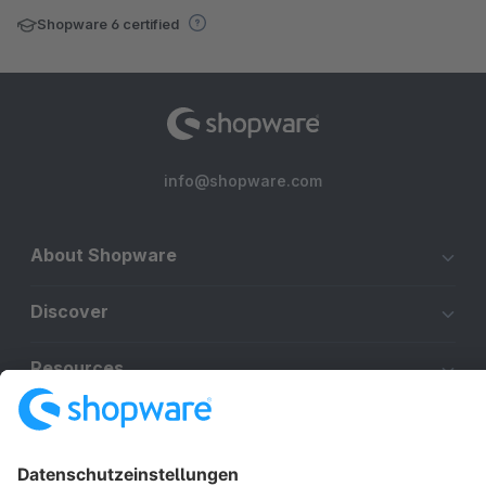
Shopware 6 certified
info@shopware.com
About Shopware
Discover
Resources
English