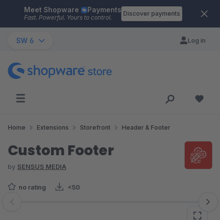
Meet Shopware
Payments
Skip to main content
Discover payments
Fast. Powerful. Yours to control.
SW 6
Log in
Home
Extensions
Storefront
Header & Footer
Custom Footer
by
SENSUS MEDIA
no rating
<50
Skip image gallery