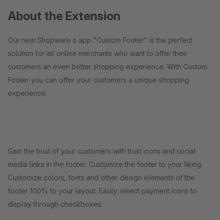
About the Extension
Our new Shopware 6 app "Custom Footer" is the perfect
solution for all online merchants who want to offer their
customers an even better shopping experience. With Custom
Footer you can offer your customers a unique shopping
experience.
Gain the trust of your customers with trust icons and social
media links in the footer. Customize the footer to your liking.
Customize colors, fonts and other design elements of the
footer 100% to your layout. Easily select payment icons to
display through checkboxes.