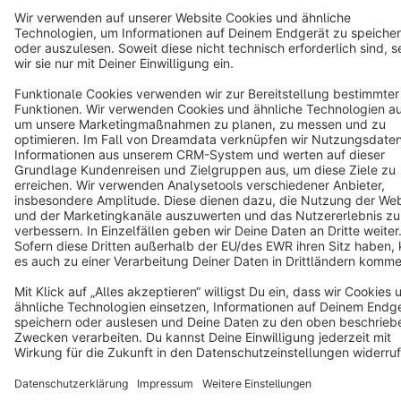
Star
3k+
Terms & Conditions
Privacy
Legal notice
Cookie settings
Copyright © shopware AG - All rights reserved
Notice: * All prices are quoted net of the statutory value-added tax