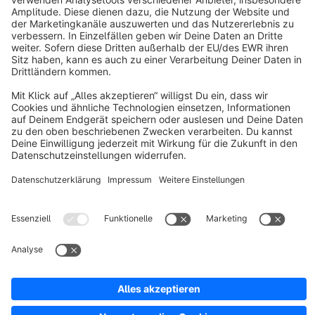
About Shopware
Discover
Resources
English
Star
3k+
Terms & Conditions
Privacy
Legal notice
Cookie settings
Copyright © shopware AG - All rights reserved