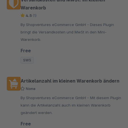
Warenkorb
4.5
(1)
By Shopventures eCommerce GmbH - Dieses Plugin
bringt die Versandkosten und MwSt in den Mini-
Warenkorb.
Free
SW5
Artikelanzahl im kleinen Warenkorb ändern
None
By Shopventures eCommerce GmbH - Mit diesem Plugin
kann die Artikelanzahl auch im kleinen Warenkorb
geändert werden.
Free