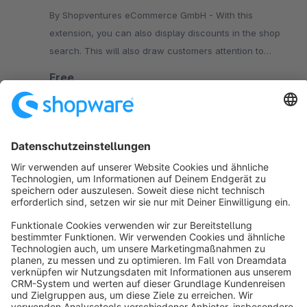
By Shopventures eCommerce GmbH - With this
extension, you can also display discounts in the shop
search. This will also draw customers attention to
discount promotions in the search.
Free
SW5
Sort by
info@shopware.com