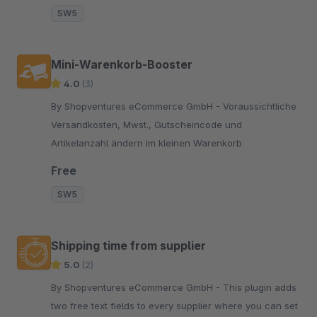
SW5
Mini-Warenkorb-Booster
4.0
(3)
By Shopventures eCommerce GmbH - Voraussichtliche
Versandkosten, Mwst., Gutscheincode und
Artikelanzahl ändern im kleinen Warenkorb
Free
SW5
Shipping time from supplier
5.0
(2)
By Shopventures eCommerce GmbH - This plugin adds
two free text fields to every supplier where you can set