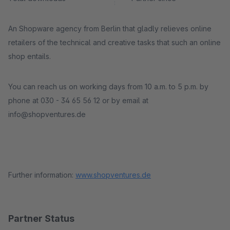
An Shopware agency from Berlin that gladly relieves online
retailers of the technical and creative tasks that such an online
shop entails.
You can reach us on working days from 10 a.m. to 5 p.m. by
phone at 030 - 34 65 56 12 or by email at
info@shopventures.de
Further information:
www.shopventures.de
Partner Status