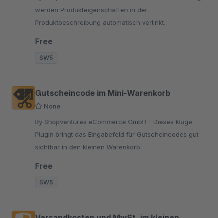
werden Produkteigenschaften in der
Produktbeschreibung automatisch verlinkt.
Free
SW5
Gutscheincode im Mini-Warenkorb
None
By Shopventures eCommerce GmbH - Dieses kluge
Plugin bringt das Eingabefeld für Gutscheincodes gut
sichtbar in den kleinen Warenkorb.
Free
SW5
Versandkosten und MwSt. im kleinen