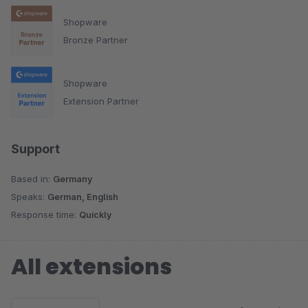
Shopware
Bronze Partner
Shopware
Extension Partner
Support
Based in:
Germany
Speaks:
German, English
Response time:
Quickly
All extensions