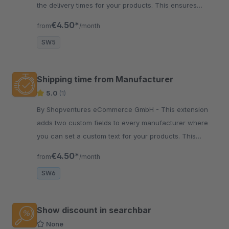
the delivery times for your products. This ensures
fewer abandoned purchases.
€4.50*
from
/month
SW5
Shipping time from Manufacturer
5.0
(1)
By Shopventures eCommerce GmbH - This extension
adds two custom fields to every manufacturer where
you can set a custom text for your products. This
ensures fewer abandoned purchases.
€4.50*
from
/month
SW6
Show discount in searchbar
None