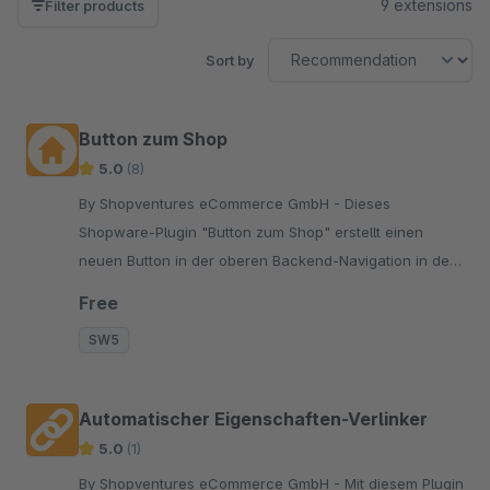
9 extensions
Filter products
Sort by
Button zum Shop
5.0
(8)
By Shopventures eCommerce GmbH - Dieses
Shopware-Plugin "Button zum Shop" erstellt einen
neuen Button in der oberen Backend-Navigation in der
Shop-Administration, der das Frontend öffnet.
Free
SW5
Automatischer Eigenschaften-Verlinker
5.0
(1)
By Shopventures eCommerce GmbH - Mit diesem Plugin