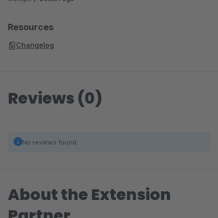
Resources
Changelog
Reviews (0)
No reviews found.
About the Extension
Partner