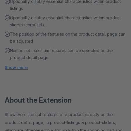
Optionally display essential characteristics within product
listings
Optionally display essential characteristics within product
sliders (carousel).
The position of the features on the product detail page can
be adjusted
Number of maximum features can be selected on the
product detail page
Show more
About the Extension
Show the essential features of a product directly on the
product detail page, in product-listings & product-sliders,
which are otherwise only shown within the shopping cart and