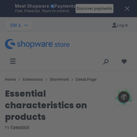
Meet Shopware
Payments
Skip to main content
Discover payments
Fast. Powerful. Yours to control.
SW 6
Log in
Home
Extensions
Storefront
Detail Page
Essential
characteristics on
products
by
Faesslich