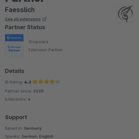
Faesslich
See all extensions
Partner Status
Shopware
Extension Partner
Details
Ø-Rating:
4.2
Partner since:
2020
Average rating of 4.2 out of 5 stars
Extensions:
4
Support
Based in:
Germany
Speaks:
German, English