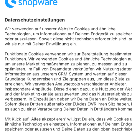
Star
3k+
Terms & Conditions
Privacy
Legal notice
Cookie settings
Copyright © shopware AG - All rights reserved
Notice: * All prices are quoted net of the statutory value-added tax