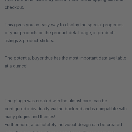
checkout.
This gives you an easy way to display the special properties
of your products on the product detail page, in product-
listings & product-sliders.
The potential buyer thus has the most important data available
at a glance!
The plugin was created with the utmost care, can be
configured individually via the backend and is compatible with
many plugins and themes!
Furthermore, a completely individual design can be created