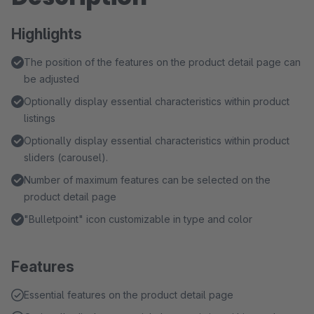
Highlights
The position of the features on the product detail page can
be adjusted
Optionally display essential characteristics within product
listings
Optionally display essential characteristics within product
sliders (carousel).
Number of maximum features can be selected on the
product detail page
"Bulletpoint" icon customizable in type and color
Features
Essential features on the product detail page