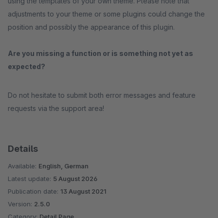
using the templates of your own theme. Please note that
adjustments to your theme or some plugins could change the
position and possibly the appearance of this plugin.
Are you missing a function or is something not yet as
expected?
Do not hesitate to submit both error messages and feature
requests via the support area!
Details
Available:
English, German
Latest update:
5 August 2026
Publication date:
13 August 2021
Version:
2.5.0
Category:
Detail Page