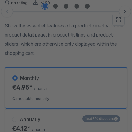
no rating
<100
Skip image gallery
Show the essential features of a product directly on the
product detail page, in product-listings and product-
sliders, which are otherwise only displayed within the
shopping cart.
Monthly
€4.95*
/month
Cancelable monthly
Annually
16.67% discount
€4.12*
/month