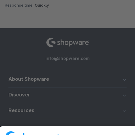
Response time:
Quickly
info@shopware.com
About Shopware
Discover
Resources
English