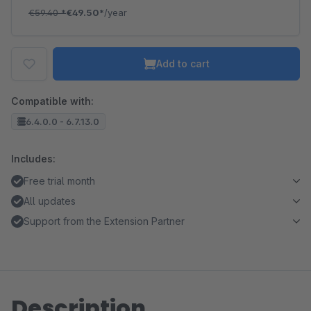
€59.40
*
€49.50*
/year
Add to cart
Compatible with:
6.4.0.0 - 6.7.13.0
Includes:
Free trial month
All updates
Support from the Extension Partner
Description