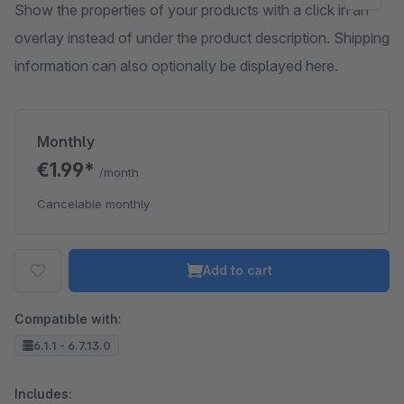
Show the properties of your products with a click in an
overlay instead of under the product description. Shipping
information can also optionally be displayed here.
Monthly
€1.99*
/month
Cancelable monthly
Add to cart
Compatible with:
6.1.1 - 6.7.13.0
Includes: