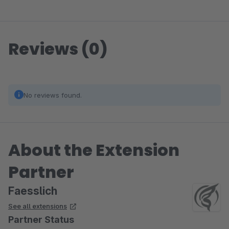
Reviews (0)
No reviews found.
About the Extension
Partner
Faesslich
See all extensions
Partner Status