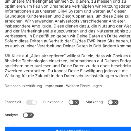
Terms & Conditions
Privacy
Legal notice
Cookie settings
Copyright © shopware AG - All rights reserved
Notice: * All prices are quoted net of the statutory value-added tax