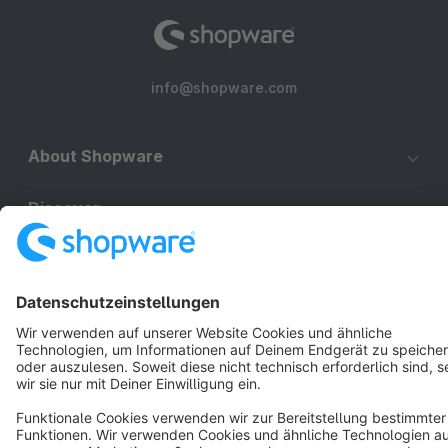
info@shopware.com
About Shopware
Discover
Resources
English
Star
3k+