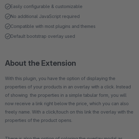
Easily configurable & customizable
No additional JavaScript required
Compatible with most plugins and themes
Default bootstrap overlay used
About the Extension
With this plugin, you have the option of displaying the
properties of your products in an overlay with a click. Instead
of showing the properties in a simple tabular form, you will
now receive a link right below the price, which you can also
freely name. With a click/touch on this link the overlay with the
properties of the product opens.
There is also the option of coloring the overlay modal as