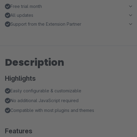
Free trial month
All updates
Support from the Extension Partner
Description
Highlights
Easily configurable & customizable
No additional JavaScript required
Compatible with most plugins and themes
Features