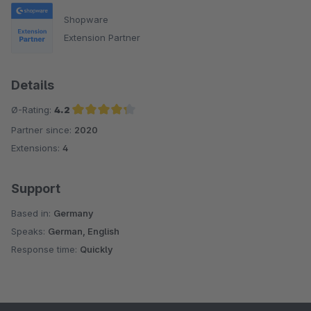
Shopware
Extension Partner
Details
Ø-Rating:
4.2
Partner since:
2020
Average rating of 4.2 out of 5 stars
Extensions:
4
Support
Based in:
Germany
Speaks:
German, English
Response time:
Quickly