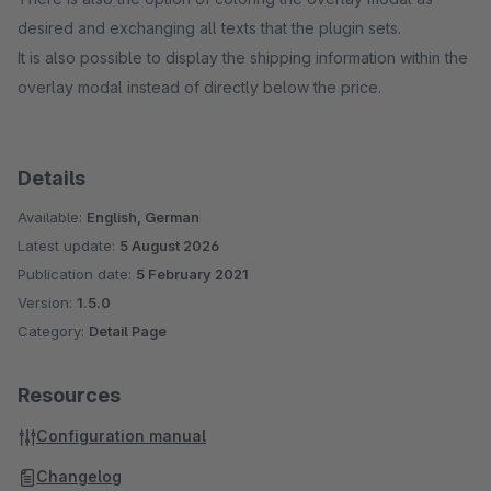
desired and exchanging all texts that the plugin sets.
It is also possible to display the shipping information within the
overlay modal instead of directly below the price.
Details
Available:
English, German
Latest update:
5 August 2026
Publication date:
5 February 2021
Version:
1.5.0
Category:
Detail Page
Resources
Configuration manual
Changelog