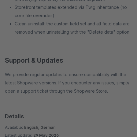
Storefront templates extended via Twig inheritance (no
core file overrides)
Clean uninstall: the custom field set and all field data are
removed when uninstalling with the "Delete data" option
Support & Updates
We provide regular updates to ensure compatibility with the
latest Shopware versions. If you encounter any issues, simply
open a support ticket through the Shopware Store.
Details
Available:
English, German
Latest update:
29 May 2026