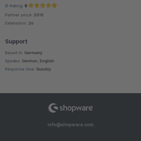
Ø-Rating:
5
Partner since:
2015
Average rating of 5 out of 5 stars
Extensions:
26
Support
Based in:
Germany
Speaks:
German, English
Response time:
Quickly
info@shopware.com