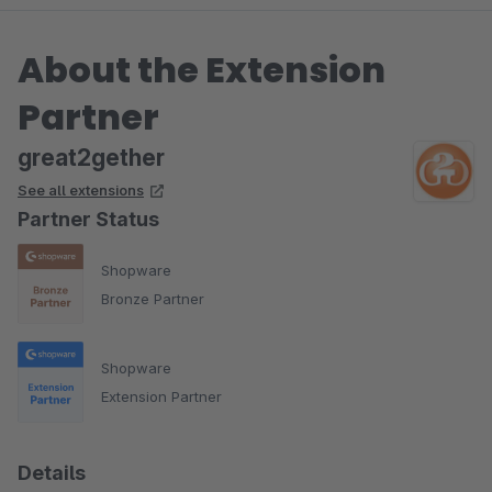
About the Extension
Partner
great2gether
See all extensions
Partner Status
Shopware
Bronze Partner
Shopware
Extension Partner
Details