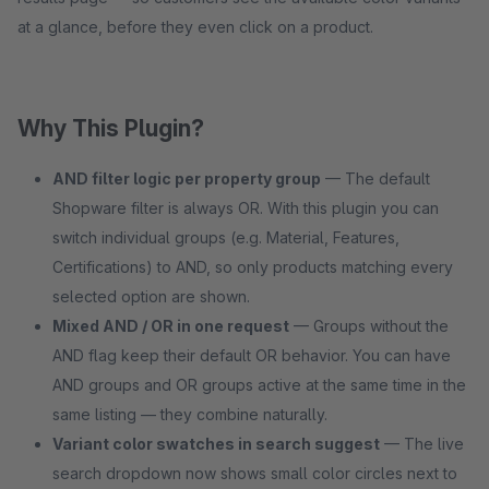
at a glance, before they even click on a product.
Why This Plugin?
AND filter logic per property group
— The default
Shopware filter is always OR. With this plugin you can
switch individual groups (e.g. Material, Features,
Certifications) to AND, so only products matching every
selected option are shown.
Mixed AND / OR in one request
— Groups without the
AND flag keep their default OR behavior. You can have
AND groups and OR groups active at the same time in the
same listing — they combine naturally.
Variant color swatches in search suggest
— The live
search dropdown now shows small color circles next to