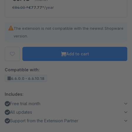
€84.00
*
€77.77*
/year
The extension is not compatible with the newest Shopware
version.
Add to cart
Compatible with:
6.6.0.0 - 6.6.10.18
Includes:
Free trial month
All updates
Support from the Extension Partner