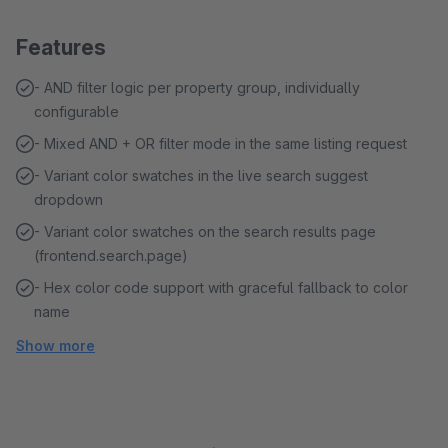
Features
- AND filter logic per property group, individually
configurable
- Mixed AND + OR filter mode in the same listing request
- Variant color swatches in the live search suggest
dropdown
- Variant color swatches on the search results page
(frontend.search.page)
- Hex color code support with graceful fallback to color
name
Show more