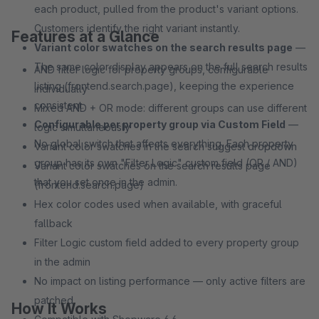
each product, pulled from the product's variant options.
Customers identify the right variant instantly.
Features at a Glance
Variant color swatches on the search results page
—
The same color display appears on the full search results
AND filter logic for property groups, configurable
listing (frontend.search.page), keeping the experience
individually
consistent.
Mixed AND + OR mode: different groups can use different
Configurable per property group via Custom Field
—
logic simultaneously
No global switch that affects everything. Each property
Variant color swatches in the search suggest dropdown
group has its own "Filter Logic" custom field (OR / AND)
Variant color swatches on the search results page
that you set once in the admin.
(frontend.search.page)
Hex color codes used when available, with graceful
fallback
Filter Logic custom field added to every property group
in the admin
No impact on listing performance — only active filters are
patched
How It Works