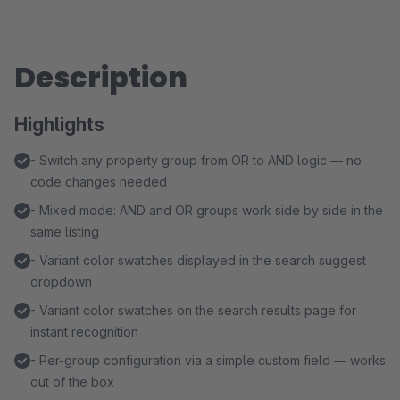
Description
Highlights
- Switch any property group from OR to AND logic — no
code changes needed
- Mixed mode: AND and OR groups work side by side in the
same listing
- Variant color swatches displayed in the search suggest
dropdown
- Variant color swatches on the search results page for
instant recognition
- Per-group configuration via a simple custom field — works
out of the box