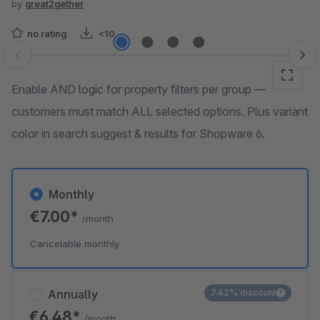
by
great2gether
no rating
<10
Skip image gallery
Enable AND logic for property filters per group —
customers must match ALL selected options. Plus variant
color in search suggest & results for Shopware 6.
Monthly
€7.00*
/month
Cancelable monthly
Annually
7.42% discount
€6.48*
/month