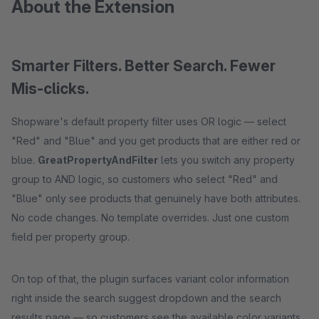
About the Extension
Smarter Filters. Better Search. Fewer
Mis-clicks.
Shopware's default property filter uses OR logic — select
"Red" and "Blue" and you get products that are either red or
blue.
GreatPropertyAndFilter
lets you switch any property
group to AND logic, so customers who select "Red" and
"Blue" only see products that genuinely have both attributes.
No code changes. No template overrides. Just one custom
field per property group.
On top of that, the plugin surfaces variant color information
right inside the search suggest dropdown and the search
results page — so customers see the available color variants