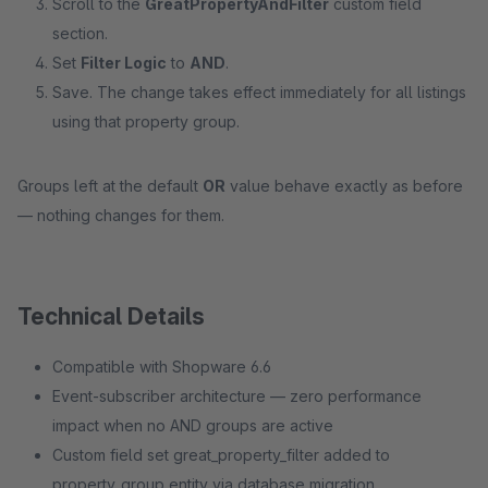
Scroll to the
GreatPropertyAndFilter
custom field
section.
Set
Filter Logic
to
AND
.
Save. The change takes effect immediately for all listings
using that property group.
Groups left at the default
OR
value behave exactly as before
— nothing changes for them.
Technical Details
Compatible with Shopware 6.6
Event-subscriber architecture — zero performance
impact when no AND groups are active
Custom field set great_property_filter added to
property_group entity via database migration