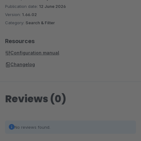
Publication date:
12 June 2026
Version:
1.66.02
Category:
Search & Filter
Resources
Configuration manual
Changelog
Reviews (0)
No reviews found.