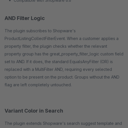
Compatible with Shopware 6.6
AND Filter Logic
The plugin subscribes to Shopware's
ProductListingCollectFilterEvent. When a customer applies a
property filter, the plugin checks whether the relevant
property group has the great_property_filter_logic custom field
set to AND. If it does, the standard EqualsAnyFilter (OR) is
replaced with a MultiFilter AND, requiring every selected
option to be present on the product. Groups without the AND
flag are left completely untouched.
Variant Color in Search
The plugin extends Shopware's search suggest template and