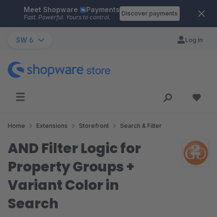
Meet Shopware
Payments
Skip to main content
Discover payments
Fast. Powerful. Yours to control.
SW 6
Log in
Home
Extensions
Storefront
Search & Filter
AND Filter Logic for
Property Groups +
Variant Color in
Search