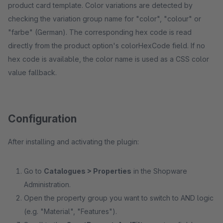
product card template. Color variations are detected by
checking the variation group name for "color", "colour" or
"farbe" (German). The corresponding hex code is read
directly from the product option's colorHexCode field. If no
hex code is available, the color name is used as a CSS color
value fallback.
Configuration
After installing and activating the plugin:
Go to
Catalogues > Properties
in the Shopware
Administration.
Open the property group you want to switch to AND logic
(e.g. "Material", "Features").