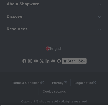
About Shopware
Discover
Resources
English
Star
3k+
Terms & Conditions
Privacy
Legal notice
Cookie settings
Copyright © shopware AG - All rights reserved
Notice: * All prices are quoted net of the statutory value-added tax