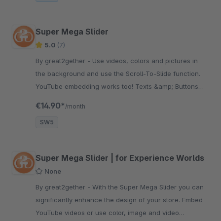
Super Mega Slider
5.0
(7)
By great2gether - Use videos, colors and pictures in
the background and use the Scroll-To-Slide function.
YouTube embedding works too! Texts &amp; Buttons
are customizable!
€14.90*
/month
SW5
Super Mega Slider | for Experience Worlds
None
By great2gether - With the Super Mega Slider you can
significantly enhance the design of your store. Embed
YouTube videos or use color, image and video