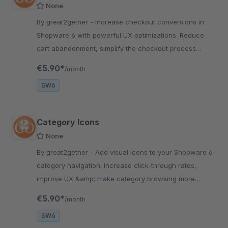
None
By great2gether - Increase checkout conversions in
Shopware 6 with powerful UX optimizations. Reduce
cart abandonment, simplify the checkout process
&amp; grow your revenue fast.
€5.90*
/month
SW6
Category Icons
None
By great2gether - Add visual icons to your Shopware 6
category navigation. Increase click-through rates,
improve UX &amp; make category browsing more
intuitive. Easy setup.
€5.90*
/month
SW6