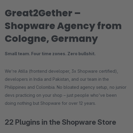
Great2Gether –
Shopware Agency from
Cologne, Germany
Small team. Four time zones. Zero bullshit.
We're Atilla (frontend developer, 3x Shopware certified),
developers in India and Pakistan, and our team in the
Philippines and Colombia. No bloated agency setup, no junior
devs practicing on your shop – just people who've been
doing nothing but Shopware for over 12 years.
22 Plugins in the Shopware Store