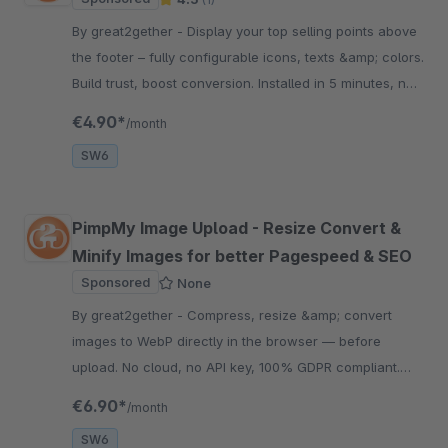
By great2gether - Display your top selling points above
the footer – fully configurable icons, texts &amp; colors.
Build trust, boost conversion. Installed in 5 minutes, no
coding required.
€4.90*
/month
SW6
PimpMy Image Upload - Resize Convert &
Minify Images for better Pagespeed & SEO
Sponsored
None
By great2gether - Compress, resize &amp; convert
images to WebP directly in the browser — before
upload. No cloud, no API key, 100% GDPR compliant.
Instant PageSpeed &amp; SEO boost for Shopware 6.
€6.90*
/month
SW6