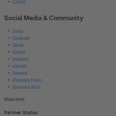
Contact
Social Media & Community
Clutch
Facebook
GitHub
Google
Instagram
LinkedIn
Pinterest
Shopware Forum
Shopware Store
Stack Overflow
Show more
X (Twitter)
YouTube
Partner Status