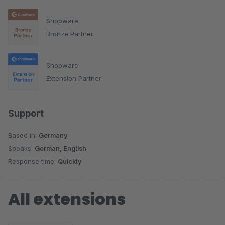
Shopware
Bronze Partner
Shopware
Extension Partner
Support
Based in:
Germany
Speaks:
German, English
Response time:
Quickly
All extensions