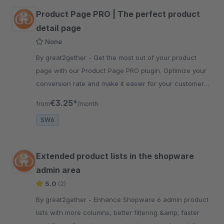
Product Page PRO | The perfect product
detail page
None
By great2gether - Get the most out of your product
page with our Product Page PRO plugin. Optimize your
conversion rate and make it easier for your customers
to buy in your shop.
€3.25*
from
/month
SW6
Extended product lists in the shopware
admin area
5.0
(2)
By great2gether - Enhance Shopware 6 admin product
lists with more columns, better filtering &amp; faster