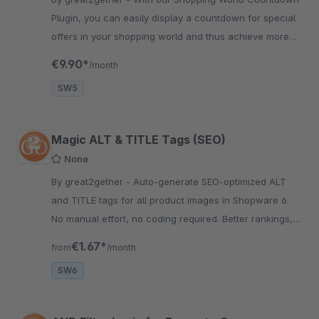
Plugin, you can easily display a countdown for special
offers in your shopping world and thus achieve more
sales and attention.
€9.90*
/month
SW5
Magic ALT & TITLE Tags (SEO)
None
By great2gether - Auto-generate SEO-optimized ALT
and TITLE tags for all product images in Shopware 6.
No manual effort, no coding required. Better rankings,
better accessibility.
€1.67*
from
/month
SW6