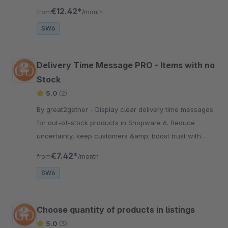
background slides + text / buttons.
€12.42*
from
/month
SW6
Delivery Time Message PRO - Items with no
Stock
5.0
(2)
By great2gether - Display clear delivery time messages
for out-of-stock products in Shopware 6. Reduce
uncertainty, keep customers &amp; boost trust with
transparent availability info.
€7.42*
from
/month
SW6
Choose quantity of products in listings
5.0
(3)