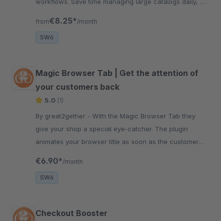
workflows. Save time managing large catalogs daily, .
No coding required at all .
€8.25*
from
/month
SW6
Magic Browser Tab | Get the attention of
your customers back
5.0
(1)
By great2gether - With the Magic Browser Tab they
give your shop a special eye-catcher. The plugin
animates your browser title as soon as the customer
puts the tab of your shop in the background.
€6.90*
/month
SW6
Checkout Booster