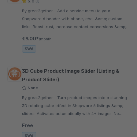
5.0
(1)
By great2gether - Add a service menu to your
Shopware 6 header with phone, chat &amp; custom
links. Boost trust, increase contact conversions &amp;
improve customer service. Easy setup.
€9.00*
/month
SW6
3D Cube Product Image Slider (Listing &
Product Slider)
None
By great2gether - Turn product images into a stunning
3D rotating cube effect in Shopware 6 listings &amp;
sliders. Activates automatically with 4+ images. No
coding required.
Free
SW6