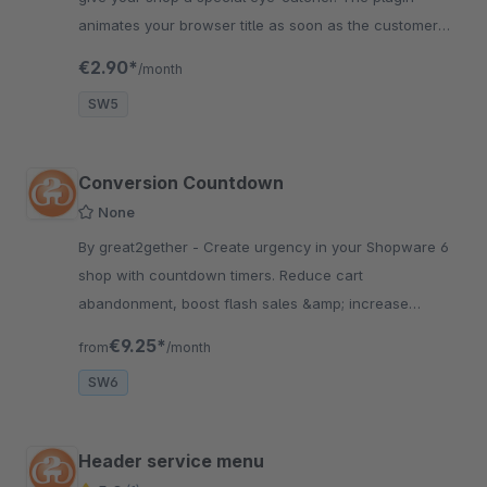
animates your browser title as soon as the customer
puts the tab of your shop in the background.
€2.90*
/month
SW5
Conversion Countdown
None
By great2gether - Create urgency in your Shopware 6
shop with countdown timers. Reduce cart
abandonment, boost flash sales &amp; increase
conversion rates. Fully configurable.
€9.25*
from
/month
SW6
Header service menu