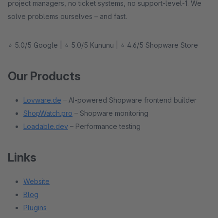
project managers, no ticket systems, no support-level-1. We
solve problems ourselves – and fast.
⭐ 5.0/5 Google | ⭐ 5.0/5 Kununu | ⭐ 4.6/5 Shopware Store
Our Products
Lovware.de
– AI-powered Shopware frontend builder
ShopWatch.pro
– Shopware monitoring
Loadable.dev
– Performance testing
Links
Website
Blog
Plugins