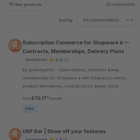
26 extensions
Filter products
Sort by
Subscription Commerce for Shopware 6 —
Contracts, Memberships, Delivery Plans
Sponsored
5.0
(2)
By great2gether - Subscriptions, contracts &amp;
memberships for Shopware 6 with frequency switch,
product alternatives, contract terms &amp; stock
check. Mollie &amp; PayPal, up to €10,000.
€74.17*
from
/month
SW6
USP Bar | Show off your features
Sponsored
4.5
(1)