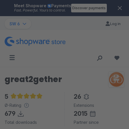
Meet Shopware
Payments
Skip to main content
Discover payments
Fast. Powerful. Yours to control.
SW 6
Log in
great2gether
5
26
Average rating of 5 out of 5 stars
Ø-Rating
Extensions
679
2015
Total downloads
Partner since