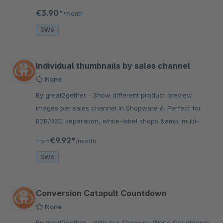
shopping cart will explode.
€3.90*
/month
SW6
Individual thumbnails by sales channel
None
By great2gether - Show different product preview
images per sales channel in Shopware 6. Perfect for
B2B/B2C separation, white-label shops &amp; multi-
channel strategies. Easy setup.
€9.92*
from
/month
SW6
Conversion Catapult Countdown
None
By great2gether - With our Shopping World Countdown