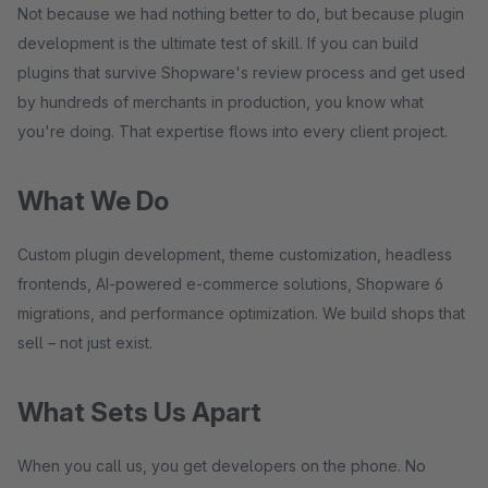
Not because we had nothing better to do, but because plugin
development is the ultimate test of skill. If you can build
plugins that survive Shopware's review process and get used
by hundreds of merchants in production, you know what
you're doing. That expertise flows into every client project.
What We Do
Custom plugin development, theme customization, headless
frontends, AI-powered e-commerce solutions, Shopware 6
migrations, and performance optimization. We build shops that
sell – not just exist.
What Sets Us Apart
When you call us, you get developers on the phone. No