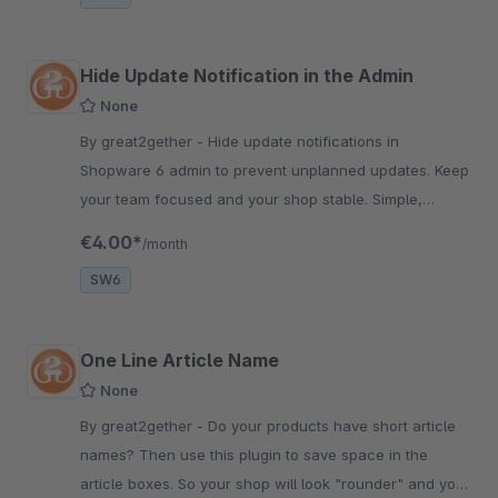
Hide Update Notification in the Admin
None
By great2gether - Hide update notifications in
Shopware 6 admin to prevent unplanned updates. Keep
your team focused and your shop stable. Simple,
lightweight, free plugin.
€4.00*
/month
SW6
One Line Article Name
None
By great2gether - Do your products have short article
names? Then use this plugin to save space in the
article boxes. So your shop will look "rounder" and your