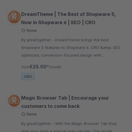
DreamTheme | The Best of Shopware 5,
Now in Shopware 6 | SEO | CRO
None
By great2gether - DreamTheme brings the best
Shopware 5 features to Shopware 6. CRO &amp; SEO
optimized, conversion-focused design with
professional layout for higher revenue.
€25.00*
from
/month
SW6
Magic Browser Tab | Encourage your
customers to come back
None
By great2gether - With the Magic Browser Tab they
give your shop a special eye-catcher. The plugin