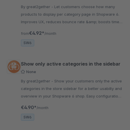
By great2gether - Let customers choose how many
products to display per category page in Shopware 6.
Improves UX, reduces bounce rate &amp; boosts time-
on-site. Easy to configure.
€4.92*
from
/month
SW6
Show only active categories in the sidebar
None
By great2gether - Show your customers only the active
categories in the store sidebar for a better usabilty and
overview in your Shopware 6 shop. Easy configuration
&amp; fast installation-
€4.90*
/month
SW6