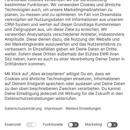
info@shopware.com
About Shopware
Discover
Resources
English
Star
3k+
Terms & Conditions
Privacy
Legal notice