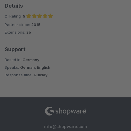
Details
Ø-Rating:
5
Partner since:
2015
Average rating of 5 out of 5 stars
Extensions:
26
Support
Based in:
Germany
Speaks:
German, English
Response time:
Quickly
info@shopware.com