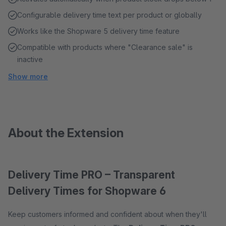
Configurable delivery time text per product or globally
Works like the Shopware 5 delivery time feature
Compatible with products where "Clearance sale" is
inactive
Show more
About the Extension
Delivery Time PRO – Transparent
Delivery Times for Shopware 6
Keep customers informed and confident about when they'll