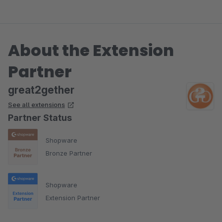
About the Extension
Partner
great2gether
See all extensions
Partner Status
Shopware
Bronze Partner
Shopware
Extension Partner