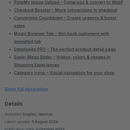
PimpMy Image Upload – Compress & convert to WebP
Checkout Booster – More conversions in checkout
Conversion Countdown – Create urgency & boost
sales
Magic Browser Tab – Win back customers with
animated tab
Detailseite PRO – The perfect product detail page
Super Mega Slider – Videos, colors & images in
Shopping Experiences
Category Icons – Visual navigation for your shop
Extended Product Lists – Better overview in Shopware
Admin
Show full description
Items per Category – Control pagination yourself
Details
Individual Preview Images per Sales Channel
Active Categories Only – Clean sidebar navigation
Available:
English, German
Service Menu in Header – Phone, chat & links
Latest update:
5 August 2026
prominently placed
Publication date:
6 October 2023