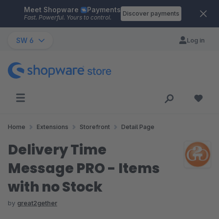
Meet Shopware
Payments
Skip to main content
Discover payments
Fast. Powerful. Yours to control.
SW 6
Log in
Home
Extensions
Storefront
Detail Page
Delivery Time
Message PRO - Items
with no Stock
by
great2gether