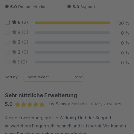
5.0
Documentation
5.0
Support
5
(2)
100 %
4
(0)
0 %
3
(0)
0 %
2
(0)
0 %
1
(0)
0 %
Sort by
Sehr nützliche Erweiterung
5.0
by Samyra Fashion
13 May 2026 11:29
Average rating of 5 out of 5 stars
Kleine Erweiterung, grosse Wirkung. Und der Support
antwortet bei Fragen sehr schnell und hilfsbereit. Wir können
diese Erweiterung daher sehr empfehlen.