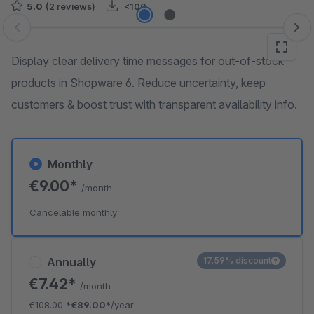
5.0
(2 reviews)
<100
Skip image gallery
Display clear delivery time messages for out-of-stock
products in Shopware 6. Reduce uncertainty, keep
customers & boost trust with transparent availability info.
Monthly
€9.00*
/month
Cancelable monthly
Annually
17.59% discount
€7.42*
/month
€108.00
*
€89.00*
/year