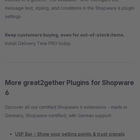
message text, styling, and conditions in the Shopware 6 plugin
settings.
Keep customers buying, even for out-of-stock items.
Install Delivery Time PRO today.
More great2gether Plugins for Shopware
6
Discover all our certified Shopware 6 extensions – made in
Germany, Shopware-certified, with German support:
USP Bar – Show your selling points & trust signals