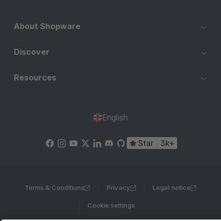
About Shopware
Discover
Resources
English
Star
3k+
Terms & Conditions
Privacy
Legal notice
Cookie settings