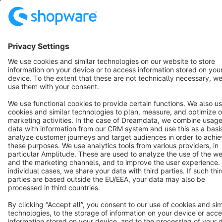
Copyright © shopware AG - All rights reserved
Notice: * All prices are quoted net of the statutory value-added tax