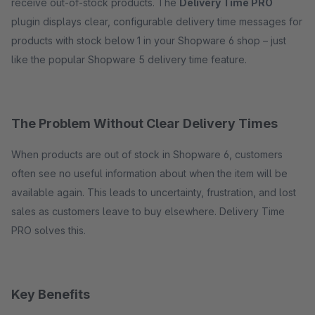
receive out-of-stock products. The
Delivery Time PRO
plugin displays clear, configurable delivery time messages for
products with stock below 1 in your Shopware 6 shop – just
like the popular Shopware 5 delivery time feature.
The Problem Without Clear Delivery Times
When products are out of stock in Shopware 6, customers
often see no useful information about when the item will be
available again. This leads to uncertainty, frustration, and lost
sales as customers leave to buy elsewhere. Delivery Time
PRO solves this.
Key Benefits