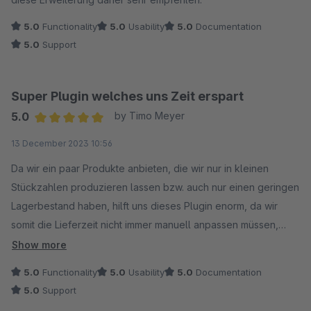
5.0
Functionality
5.0
Usability
5.0
Documentation
5.0
Support
Super Plugin welches uns Zeit erspart
5.0
by Timo Meyer
Average rating of 5 out of 5 stars
13 December 2023 10:56
Da wir ein paar Produkte anbieten, die wir nur in kleinen
Stückzahlen produzieren lassen bzw. auch nur einen geringen
Lagerbestand haben, hilft uns dieses Plugin enorm, da wir
somit die Lieferzeit nicht immer manuell anpassen müssen,
sondern diese nun über den Lagerbestand kontrollieren
Show more
können.
5.0
Functionality
5.0
Usability
5.0
Documentation
Auch das Support-Team ist wirklich Klasse und konnte uns bei
5.0
Support
einer Anpassung helfen. Vielen Dank dafür :)