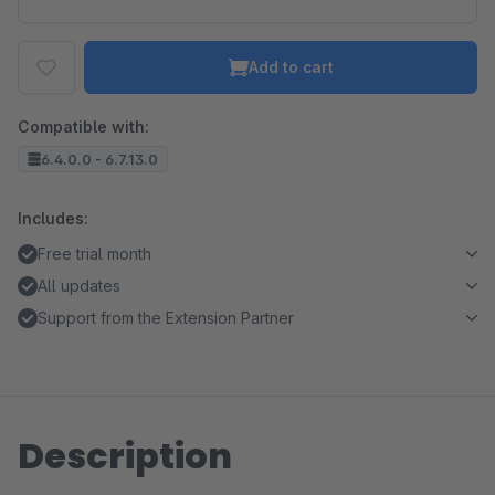
Add to cart
Compatible with:
6.4.0.0 - 6.7.13.0
Includes:
Free trial month
All updates
Support from the Extension Partner
Description