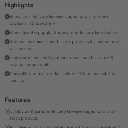
Highlights
Show clear delivery time messages for out-of-stock
products in Shopware 6
Works like the popular Shopware 5 delivery time feature
Reduces customer uncertainty & prevents lost sales for out-
of-stock items
Transparent availability info increases purchase trust &
reduces bounce rate
Compatible with all products where "Clearance sale" is
inactive
Features
Display configurable delivery time messages for out-of-
stock products
Activates automatically when product stock drops below 1