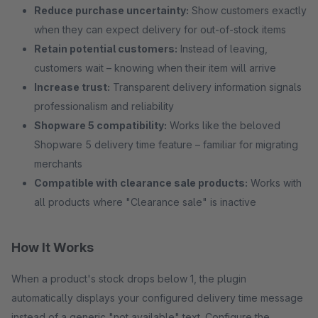
Reduce purchase uncertainty:
Show customers exactly
when they can expect delivery for out-of-stock items
Retain potential customers:
Instead of leaving,
customers wait – knowing when their item will arrive
Increase trust:
Transparent delivery information signals
professionalism and reliability
Shopware 5 compatibility:
Works like the beloved
Shopware 5 delivery time feature – familiar for migrating
merchants
Compatible with clearance sale products:
Works with
all products where "Clearance sale" is inactive
How It Works
When a product's stock drops below 1, the plugin
automatically displays your configured delivery time message
instead of a generic "not available" text. Configure the