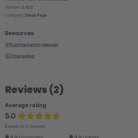
DreamTheme – The best Shopware 6 theme for CRO &
Version:
2.67.2
SEO
Category:
Detail Page
Single-Line Product Name – Clean product listing
without line breaks
Resources
3D Cube Product Slider – Impressive product
Configuration manual
presentation
Hide Update Notification – Less distraction in admin
Changelog
Subscription Products & Memberships – Build
recurring revenue
Reviews (2)
Average rating
5.0
Average rating of 5 out of 5 stars
Based on 2 reviews
5.0
Functionality
5.0
Usability