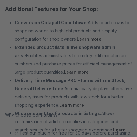
Additional Features for Your Shop:
Conversion Catapult Countdown:
Adds countdowns to
shopping worlds to highlight products and simplify
configuration for shop owners.
Learn more
Extended product lists in the shopware admin
area:
Enables administrators to quickly edit manufacturer
numbers and purchase prices for efficient management of
large product quantities.
Learn more
Delivery Time Message PRO - Items with no Stock,
General Delivery Time:
Automatically displays alternative
delivery times for products with low stock for a better
shopping experience.
Learn more
Choose quantity of products in listings:
Allows
Why Choose Our Plugins?
customization of article quantities in categories and
search results for a better shopping experience.
Learn
✅ Test our plugin for free for 30 days before purchasing.