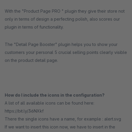
With the "Product Page PRO " plugin they give their store not
only in terms of design a perfecting polish, also scores our
plugin in terms of functionality.
The "Detail Page Booster" plugin helps you to show your
customers your personal 5 crucial selling points clearly visible
on the product detail page.
How do I include the icons in the configuration?
A list of all available icons can be found here:
https://bit.ly/3i6NXkf
There the single icons have a name, for example : alert.svg
If we want to insert this icon now, we have to insert in the