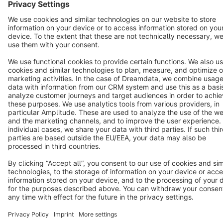
Notice: * All prices are quoted net of the statutory value-added tax