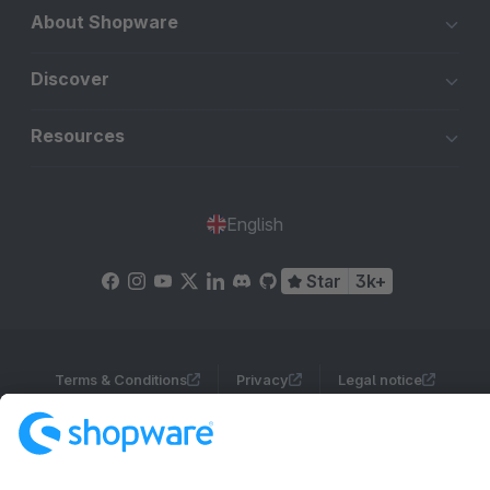
About Shopware
Discover
Resources
English
Star
3k+
Terms & Conditions
Privacy
Legal notice
Cookie settings
Copyright © shopware AG - All rights reserved