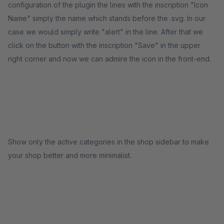
configuration of the plugin the lines with the inscription "Icon
Name" simply the name which stands before the .svg. In our
case we would simply write "alert" in the line. After that we
click on the button with the inscription "Save" in the upper
right corner and now we can admire the icon in the front-end.
Show only the active categories in the shop sidebar to make
your shop better and more minimalist.