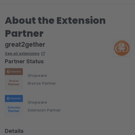
About the Extension
Partner
great2gether
See all extensions
Partner Status
Shopware
Bronze Partner
Shopware
Extension Partner
Details