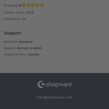
Ø-Rating:
5
Partner since:
2015
Average rating of 5 out of 5 stars
Extensions:
26
Support
Based in:
Germany
Speaks:
German, English
Response time:
Quickly
info@shopware.com