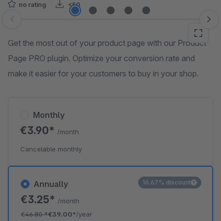
no rating
<50
Skip image gallery
Get the most out of your product page with our Product
Page PRO plugin. Optimize your conversion rate and
make it easier for your customers to buy in your shop.
Monthly
€3.90*
/month
Cancelable monthly
16.67% discount
Annually
€3.25*
/month
€46.80
*
€39.00*
/year