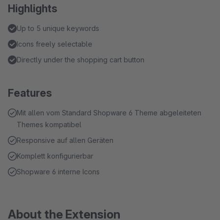
Highlights
Up to 5 unique keywords
Icons freely selectable
Directly under the shopping cart button
Features
Mit allen vom Standard Shopware 6 Theme abgeleiteten
Themes kompatibel
Responsive auf allen Geräten
Komplett konfigurierbar
Shopware 6 interne Icons
About the Extension