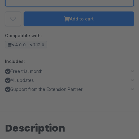
Add to cart
Compatible with:
6.4.0.0 - 6.7.13.0
Includes:
Free trial month
All updates
Support from the Extension Partner
Description