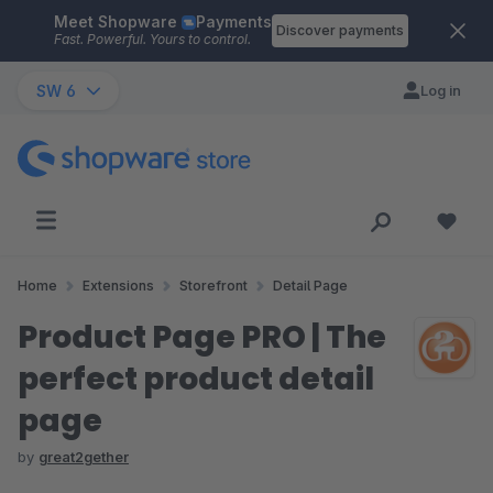
Meet Shopware
Payments
Skip to main content
Discover payments
Fast. Powerful. Yours to control.
SW 6
Log in
Home
Extensions
Storefront
Detail Page
Product Page PRO | The
perfect product detail
page
by
great2gether