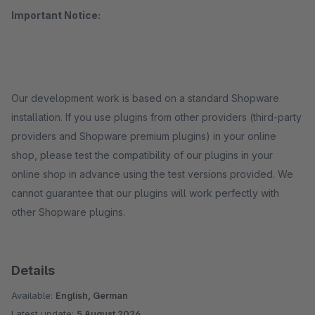
Important Notice:
Our development work is based on a standard Shopware
installation. If you use plugins from other providers (third-party
providers and Shopware premium plugins) in your online
shop, please test the compatibility of our plugins in your
online shop in advance using the test versions provided. We
cannot guarantee that our plugins will work perfectly with
other Shopware plugins.
Details
Available:
English, German
Latest update:
5 August 2026