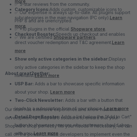
more
✅ 5-star reviews from the community.
Category Icons:
Adds custom, customizable icons to
✅ Our expertise is always up-to-date. All plugins support
subcategories in the main navigation (PC only).
Learn
PHP 8 and are unencrypted.
more
✅ +10 plugins in the official
Shopware store
.
Checkout Booster:
Speeds up checkout and enables
✅ We are certified
Shopware partners
.
direct voucher redemption and T&C agreement.
Learn
more
Show only active categories in the sidebar:
Displays
only active categories in the sidebar to keep the shop
About great2gether:
minimalist.
Learn more
USP Bar:
Adds a bar to showcase specific information
about your shop.
Learn more
Two-Click Newsletter:
Adds a bar with a button that
leads to a subscription form of your choice.
Learn more
Our team has extensive experience and know-how in the
Detail Page Booster:
Adds a list below the "Add to Cart"
development of Shopware solutions to ensure that your
button to showcase reasons why customers should shop
Shopware shop perfectly fits your needs. If necessary, we can
with you.
Learn more
call on the power of +400 developers to implement even the