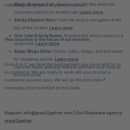
Magic Browser Tab:
Animates the tab title when the
most complex projects in a timely manner.
customer switches to another tab.
Learn more
Sticky Shadow Navi:
Fixes the shop's navigation at the
top of the screen.
Learn more
One-Line Article Name:
Shortens the article names to a
Your success is the focus of our mission.
single line.
Learn more
Super Mega Slider:
Photo, video, image, and text slider
for shopping worlds.
Learn more
From A to Z, we have the best partners you could wish for in
Discover these amazing features and take your shop to
e-commerce. We are ready to work with you on your e-
the next level!
commerce success story. We will go the extra mile if
necessary, even barefoot on hot coals.
Support:
info@great2gether.com
|
Our Shopware agency:
great2gether