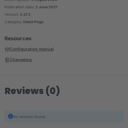
Publication date:
2 June 2021
Version:
2.67.2
Category:
Detail Page
Resources
Configuration manual
Changelog
Reviews (0)
No reviews found.