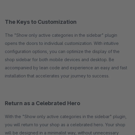
The Keys to Customization
The "Show only active categories in the sidebar" plugin
opens the doors to individual customization. With intuitive
configuration options, you can optimize the display of the
shop sidebar for both mobile devices and desktop. Be
accompanied by lean code and experience an easy and fast
installation that accelerates your journey to success.
Return as a Celebrated Hero
With the "Show only active categories in the sidebar" plugin,
you will return to your shop as a celebrated hero. Your shop
will be designed in a minimalist way, without unnecessary