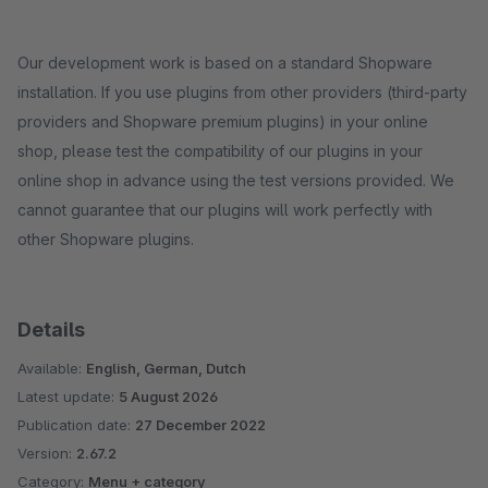
Our development work is based on a standard Shopware
installation. If you use plugins from other providers (third-party
providers and Shopware premium plugins) in your online
shop, please test the compatibility of our plugins in your
online shop in advance using the test versions provided. We
cannot guarantee that our plugins will work perfectly with
other Shopware plugins.
Details
Available:
English, German, Dutch
Latest update:
5 August 2026
Publication date:
27 December 2022
Version:
2.67.2
Category:
Menu + category