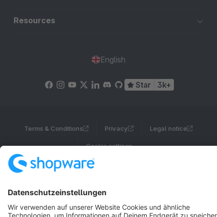
Resources
English
Star
3k+
Terms & Conditions
Privacy
Legal notice
Cookie settings
Copyright © shopware AG - All rights reserved
Notice: * All prices are quoted net of the statutory value-added tax