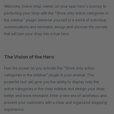
Welcome, brave shop owner, on your epic hero's journey to
perfecting your shop with the "Show only active categories in
the sidebar" plugin. Immerse yourself in a world of individual
customizations and minimalist design and uncover the secrets
that will turn your shop into a true hero.
The Vision of the Hero
Feel the power as you activate the "Show only active
categories in the sidebar" plugin in your arsenal. This
powerful tool will give you the ability to display only the
active categories in the shop sidebar and design your shop
better and more minimalist. Enter a new era of aesthetics and
present your customers with a clear and organized shopping
experience.