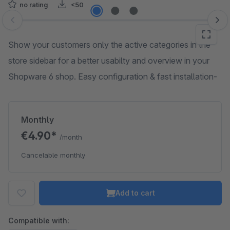
no rating
<50
Skip image gallery
Show your customers only the active categories in the
store sidebar for a better usabilty and overview in your
Shopware 6 shop. Easy configuration & fast installation-
Monthly
€4.90*
/month
Cancelable monthly
Add to cart
Compatible with: