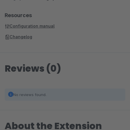
Resources
Configuration manual
Changelog
Reviews (0)
No reviews found.
About the Extension