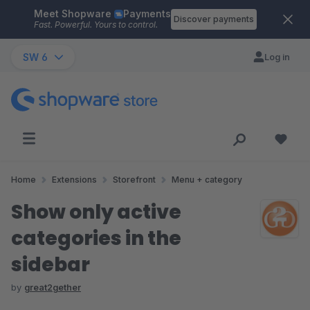
Meet Shopware
Payments
Skip to main content
Discover payments
Fast. Powerful. Yours to control.
SW 6
Log in
Home
Extensions
Storefront
Menu + category
Show only active
categories in the
sidebar
by
great2gether