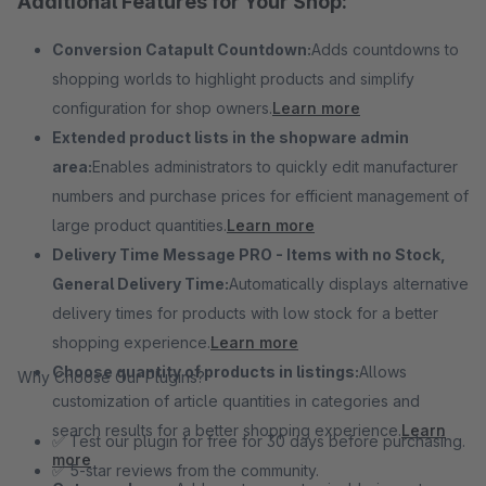
Additional Features for Your Shop:
Conversion Catapult Countdown:
Adds countdowns to
shopping worlds to highlight products and simplify
configuration for shop owners.
Learn more
Extended product lists in the shopware admin
area:
Enables administrators to quickly edit manufacturer
numbers and purchase prices for efficient management of
large product quantities.
Learn more
Delivery Time Message PRO - Items with no Stock,
General Delivery Time:
Automatically displays alternative
delivery times for products with low stock for a better
shopping experience.
Learn more
Choose quantity of products in listings:
Allows
Why Choose Our Plugins?
customization of article quantities in categories and
search results for a better shopping experience.
Learn
✅ Test our plugin for free for 30 days before purchasing.
more
✅ 5-star reviews from the community.