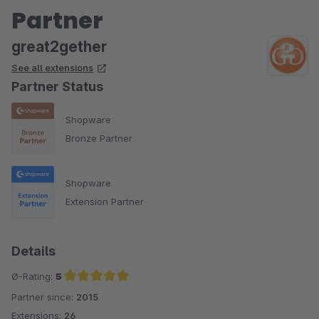
Partner
great2gether
See all extensions
Partner Status
Shopware
Bronze Partner
Shopware
Extension Partner
Details
Ø-Rating:
5
Partner since:
2015
Average rating of 5 out of 5 stars
Extensions:
26