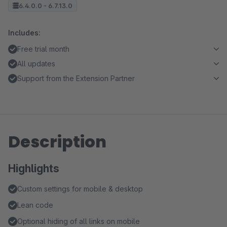
6.4.0.0 - 6.7.13.0
Includes:
Free trial month
All updates
Support from the Extension Partner
Description
Highlights
Custom settings for mobile & desktop
Lean code
Optional hiding of all links on mobile