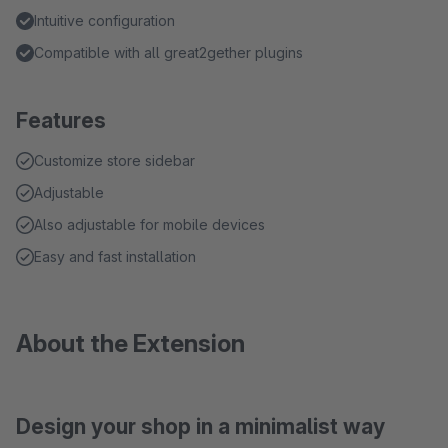
Intuitive configuration
Compatible with all great2gether plugins
Features
Customize store sidebar
Adjustable
Also adjustable for mobile devices
Easy and fast installation
About the Extension
Design your shop in a minimalist way