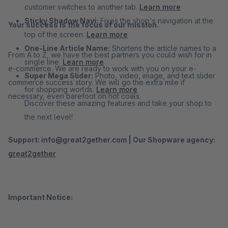
customer switches to another tab.
Learn more
Sticky Shadow Navi:
Fixes the shop's navigation at the
Your success is the focus of our mission.
top of the screen.
Learn more
One-Line Article Name:
Shortens the article names to a
From A to Z, we have the best partners you could wish for in
single line.
Learn more
e-commerce. We are ready to work with you on your e-
Super Mega Slider:
Photo, video, image, and text slider
commerce success story. We will go the extra mile if
for shopping worlds.
Learn more
necessary, even barefoot on hot coals.
Discover these amazing features and take your shop to
the next level!
Support:
info@great2gether.com
|
Our Shopware agency:
great2gether
Important Notice: