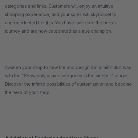
categories and links. Customers will enjoy an intuitive
shopping experience, and your sales will skyrocket to
unprecedented heights. You have mastered the hero's
journey and are now celebrated as a true champion.
Awaken your shop to new life and design it in a minimalist way
with the "Show only active categories in the sidebar" plugin.
Discover the infinite possibilities of customization and become
the hero of your shop!