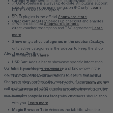
Category Icons:
Adds custom, customizable icons to
✅ Our expertise is always up-to-date. All plugins support
subcategories in the main navigation (PC only).
Learn
PHP 8 and are unencrypted.
more
✅ +10 plugins in the official
Shopware store
.
Checkout Booster:
Speeds up checkout and enables
✅ We are certified
Shopware partners
.
direct voucher redemption and T&C agreement.
Learn
more
Show only active categories in the sidebar:
Displays
only active categories in the sidebar to keep the shop
About great2gether:
minimalist.
Learn more
USP Bar:
Adds a bar to showcase specific information
Our team has extensive experience and know-how in the
about your shop.
Learn more
development of Shopware solutions to ensure that your
Two-Click Newsletter:
Adds a bar with a button that
Shopware shop perfectly fits your needs. If necessary, we can
leads to a subscription form of your choice.
Learn more
call on the power of +400 developers to implement even the
Detail Page Booster:
Adds a list below the "Add to Cart"
most complex projects in a timely manner.
button to showcase reasons why customers should shop
with you.
Learn more
Magic Browser Tab:
Animates the tab title when the