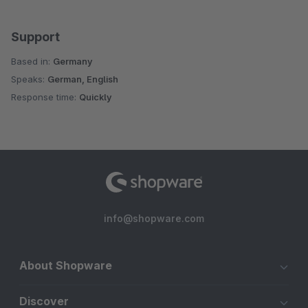
Support
Based in:
Germany
Speaks:
German, English
Response time:
Quickly
info@shopware.com
About Shopware
Discover