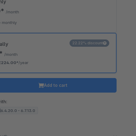
hly
0*
/month
o is hidden because the required cookie has not been accepted.
 monthly
To accept the cookie and load the video press “Load video”.
Load video
22.22% discount
ally
7*
/month
€224.00*
/year
Add to cart
ith:
6.4.20.0 - 6.7.13.0