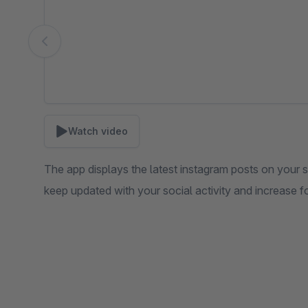
Watch video
The app displays the latest instagram posts on your 
keep updated with your social activity and increase