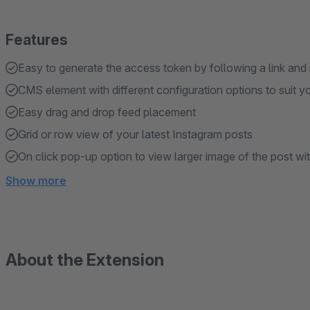
Features
Easy to generate the access token by following a link and
CMS element with different configuration options to suit y
Easy drag and drop feed placement
Grid or row view of your latest Instagram posts
On click pop-up option to view larger image of the post wi
Show more
About the Extension