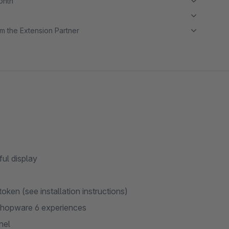
month
m the Extension Partner
ul display
ken (see installation instructions)
Shopware 6 experiences
nel