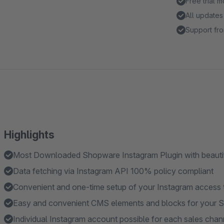
Free trial 
All updates
Support fro
Highlights
Most Downloaded Shopware Instagram Plugin with beautif
Data fetching via Instagram API 100% policy compliant
Convenient and one-time setup of your Instagram access to
Easy and convenient CMS elements and blocks for your 
Individual Instagram account possible for each sales chan