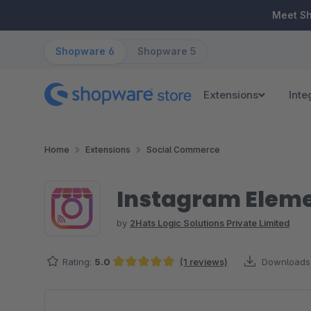
ip to main content
Skip to search
Skip to main navigation
Meet S
Shopware 6
Shopware 5
Extensions
Inte
Home
Extensions
Social Commerce
Instagram Elemen
by
2Hats Logic Solutions Private Limited
Rating:
5.0
(1 reviews)
Downloads
Average rating of 5 out of 5 stars
Skip image gallery