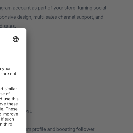
gram account as part of your store, turning social
sponsive design, multi-sales channel support, and
d sales.
ls required.
additional cost.
your Instagram profile and boosting follower