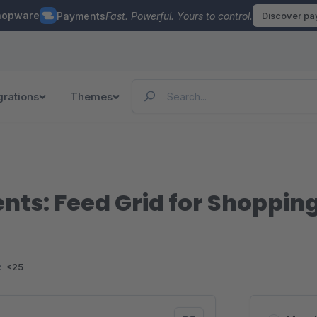
hopware
Payments
Fast. Powerful. Yours to control.
Discover p
grations
Themes
ts: Feed Grid for Shoppin
:
<25