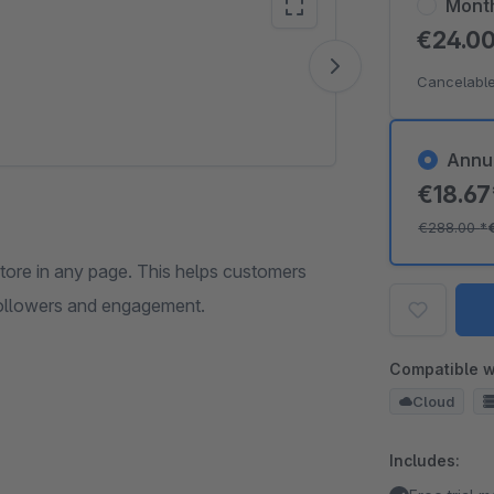
Mont
€24.0
Vide
Cancelable
Annu
€18.6
€288.00
*
store in any page. This helps customers
 followers and engagement.
Compatible w
Cloud
Includes: