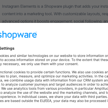
Instagram Elements is a Shopware plugin that adds your insta
content into a marketing tool. With customizable layouts, re
advanced options it boosts engagement, social following, an
User-Friendly Experience
Easy Instagram access token setup with no technical skil
Assistance for Access Token creation is available at no 
Responsive design across all devices.
Open images in pop-ups or a new tab, directing users to 