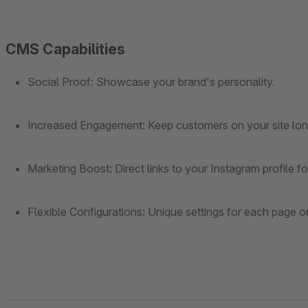
CMS Capabilities
Social Proof: Showcase your brand's personality.
Increased Engagement: Keep customers on your site lon
Marketing Boost: Direct links to your Instagram profile 
Flexible Configurations: Unique settings for each page o