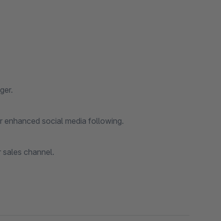
ger.
for enhanced social media following.
r sales channel.