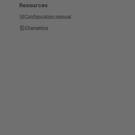
Resources
Configuration manual
Changelog