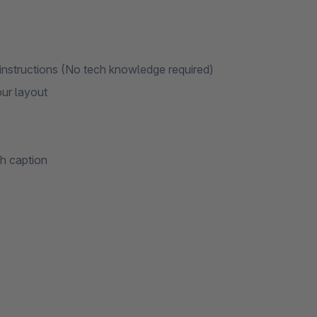
 instructions (No tech knowledge required)
our layout
th caption