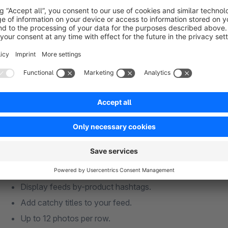
engagement.
Advanced Display Options
Show/hide likes and comments.
Display feeds by-product hashtags.
Add catchy titles to your feed.
Up to 12 photos per row.