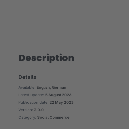
Description
Details
Available:
English, German
Latest update:
5 August 2026
Publication date:
22 May 2023
Version:
3.0.0
Category:
Social Commerce