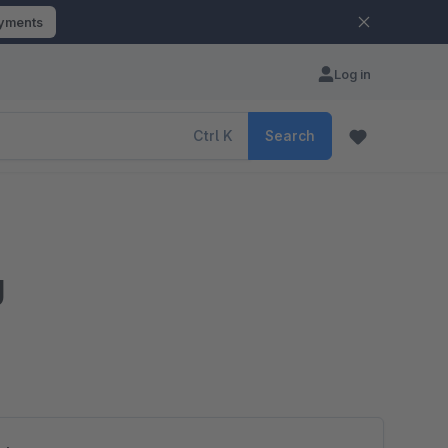
ayments
Log in
Ctrl
K
Search
g