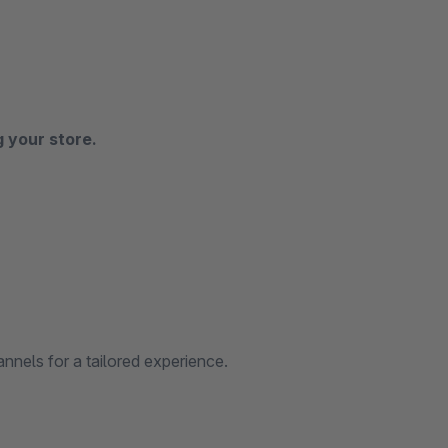
g your store.
nnels for a tailored experience.