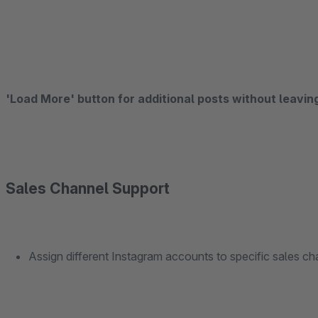
'Load More' button for additional posts without leavin
Sales Channel Support
Assign different Instagram accounts to specific sales cha