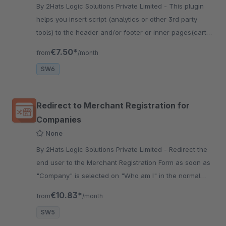
By 2Hats Logic Solutions Private Limited - This plugin
helps you insert script (analytics or other 3rd party
tools) to the header and/or footer or inner pages(cart
etc). Useful for using google analytics or other tracking
€7.50*
from
/month
tools.
SW6
Redirect to Merchant Registration for
Companies
None
By 2Hats Logic Solutions Private Limited - Redirect the
end user to the Merchant Registration Form as soon as
"Company" is selected on "Who am I" in the normal
registration form. Very useful for B2B shops.
€10.83*
from
/month
SW5