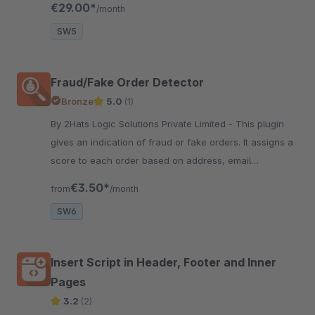
€29.00*
/month
frequency of emails.
SW5
Fraud/Fake Order Detector
Bronze
5.0
(1)
By 2Hats Logic Solutions Private Limited - This plugin
gives an indication of fraud or fake orders. It assigns a
score to each order based on address, email
validation, and a few other factors. Helps you be alert
€3.50*
from
/month
and secure.
SW6
Insert Script in Header, Footer and Inner
Pages
3.2
(2)