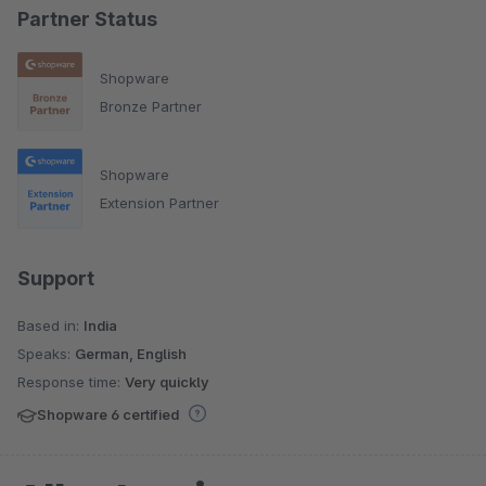
Partner Status
Shopware
Bronze Partner
Shopware
Extension Partner
Support
Based in:
India
Speaks:
German, English
Response time:
Very quickly
Shopware 6 certified