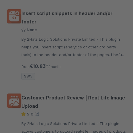
Insert script snippets in header and/or
footer
None
By 2Hats Logic Solutions Private Limited - This plugin
helps you insert script (analytics or other 3rd party
tools) to the header and/or footer of the pages. Useful
for shops using google analytics or other tracking tools.
€10.83*
from
/month
SW5
Customer Product Review | Real-Life Image
Upload
5.0
(2)
By 2Hats Logic Solutions Private Limited - The plugin
allows customers to upload real-life images of products