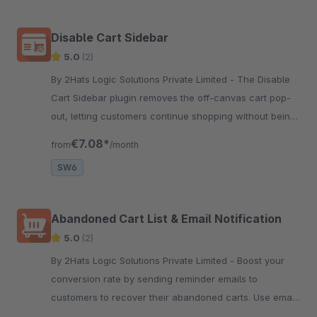
Disable Cart Sidebar
5.0
(2)
By 2Hats Logic Solutions Private Limited - The Disable
Cart Sidebar plugin removes the off-canvas cart pop-
out, letting customers continue shopping without being
redirected to checkout when adding a product to the
€7.08*
from
/month
cart.
SW6
Abandoned Cart List & Email Notification
5.0
(2)
By 2Hats Logic Solutions Private Limited - Boost your
conversion rate by sending reminder emails to
customers to recover their abandoned carts. Use email
templates for better marketing content and set the