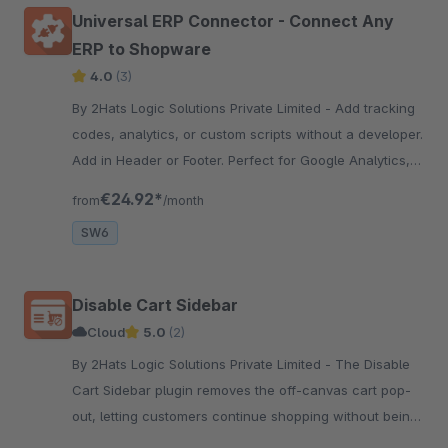
Universal ERP Connector - Connect Any
ERP to Shopware
4.0
(3)
By 2Hats Logic Solutions Private Limited - Add tracking
codes, analytics, or custom scripts without a developer.
Add in Header or Footer. Perfect for Google Analytics,
Facebook Pixel, and chat widgets.
€24.92*
from
/month
SW6
Disable Cart Sidebar
Cloud
5.0
(2)
By 2Hats Logic Solutions Private Limited - The Disable
Cart Sidebar plugin removes the off-canvas cart pop-
out, letting customers continue shopping without being
redirected to checkout when adding a product to the