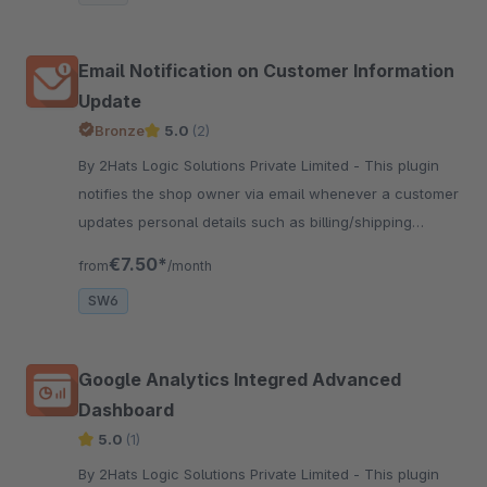
Email Notification on Customer Information
Update
Bronze
5.0
(2)
By 2Hats Logic Solutions Private Limited - This plugin
notifies the shop owner via email whenever a customer
updates personal details such as billing/shipping
address, payment methods, email, or other account
€7.50*
from
/month
information.
SW6
Google Analytics Integred Advanced
Dashboard
5.0
(1)
By 2Hats Logic Solutions Private Limited - This plugin