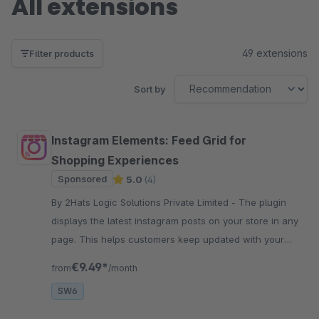
All extensions
49 extensions
Filter products
Sort by
Instagram Elements: Feed Grid for
Shopping Experiences
Sponsored
5.0
(4)
By 2Hats Logic Solutions Private Limited - The plugin
displays the latest instagram posts on your store in any
page. This helps customers keep updated with your
social activity and increase followers and engagement.
€9.49*
from
/month
SW6