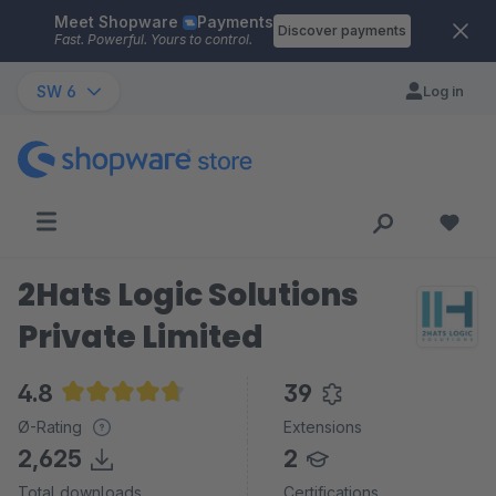
Meet Shopware
Payments
Skip to main content
Discover payments
Fast. Powerful. Yours to control.
SW 6
Log in
2Hats Logic Solutions
Private Limited
4.8
39
Average rating of 4.8 out of 5 stars
Ø-Rating
Extensions
2,625
2
Total downloads
Certifications