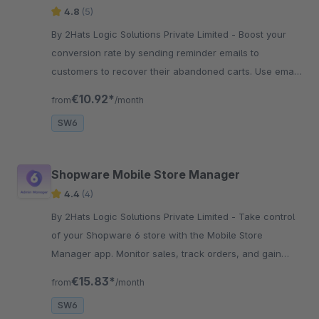
4.8
(5)
By 2Hats Logic Solutions Private Limited - Boost your
conversion rate by sending reminder emails to
customers to recover their abandoned carts. Use email
templates for better marketing content and set the
€10.92*
from
/month
frequency of emails.
SW6
Shopware Mobile Store Manager
4.4
(4)
By 2Hats Logic Solutions Private Limited - Take control
of your Shopware 6 store with the Mobile Store
Manager app. Monitor sales, track orders, and gain
insights on the go. Stay connected to your business
€15.83*
from
/month
anytime, anywhere.
SW6