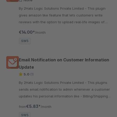
By 2Hats Logic Solutions Private Limited - This plugin
gives amazon like feature that lets customers write
reviews with the option to upload real-life images of
products they purchased. Approved reviews will
€14.00*
/month
appear with review.
SW5
Email Notification on Customer Information
Update
5.0
(1)
By 2Hats Logic Solutions Private Limited - This plugins
sends email notification to admin whenever a customer
updates his personal information like - Billing/Shipping
Address, Payment methods, email etc.
€5.83*
from
/month
SW5