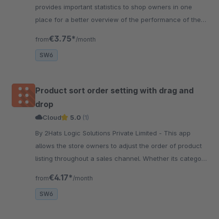
provides important statistics to shop owners in one
place for a better overview of the performance of the
shop. The most important Google data is shown in the
€3.75*
from
/month
dashboard.
SW6
Product sort order setting with drag and
drop
Cloud
5.0
(1)
By 2Hats Logic Solutions Private Limited - This app
allows the store owners to adjust the order of product
listing throughout a sales channel. Whether its category
listing or a different listing by drag and drop.
€4.17*
from
/month
SW6