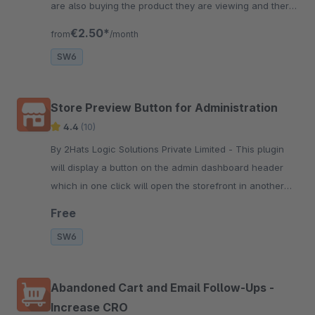
are also buying the product they are viewing and there
is a demand for it. This help them make the buying
€2.50*
from
/month
decision fast.
SW6
Store Preview Button for Administration
4.4
(10)
By 2Hats Logic Solutions Private Limited - This plugin
will display a button on the admin dashboard header
which in one click will open the storefront in another
tab. Very convenient for store managers to make
Free
changes and view.
SW6
Abandoned Cart and Email Follow-Ups -
Increase CRO