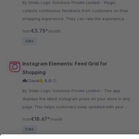
By 2Hats Logic Solutions Private Limited - Plugin
collects continuous feedback from customers on their
shopping experience. They can rate the experience
with smileys and can also add comments on how to
€3.75*
from
/month
make the checkout better.
SW6
Instagram Elements: Feed Grid for
Shopping
Cloud
5.0
(1)
By 2Hats Logic Solutions Private Limited - The app
displays the latest instagram posts on your store in any
page. This helps customers keep updated with your
social activity and increase followers and engagement.
€18.67*
from
/month
SW6