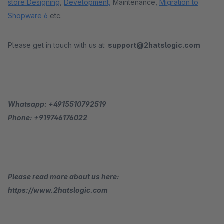
store Designing
,
Development,
Maintenance,
Migration to
Shopware 6
etc.
Please get in touch with us at:
support@2hatslogic.com
Whatsapp: +4915510792519
Phone: +919746176022
Please read more about us here:
https://www.2hatslogic.com