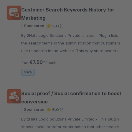
Customer Search Keywords History for
Marketing
Sponsored
5.0
(1)
By 2Hats Logic Solutions Private Limited - Plugin lists
the search terms in the administration that customers
use to search in the website. This way store owners
can get a better idea of the keywords and the products
€7.50*
from
/month
in demand.
SW6
Social proof / Social confirmation to boost
conversion
Sponsored
5.0
(2)
By 2Hats Logic Solutions Private Limited - This plugin
shows social proof or confirmation that other people