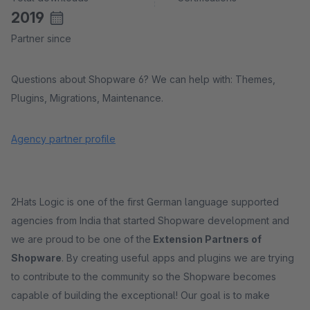
2019
Partner since
Questions about Shopware 6? We can help with: Themes,
Plugins, Migrations, Maintenance.
Agency partner profile
2Hats Logic is one of the first German language supported
agencies from India that started Shopware development and
we are proud to be one of the
Extension Partners of
Shopware
. By creating useful apps and plugins we are trying
to contribute to the community so the Shopware becomes
capable of building the exceptional! Our goal is to make