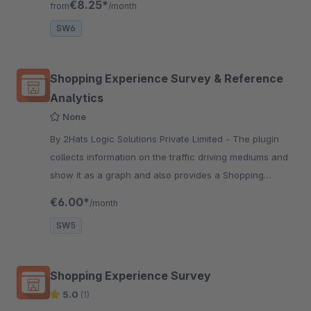
€8.25*
from
/month
cart.
SW6
Shopping Experience Survey & Reference
Analytics
None
By 2Hats Logic Solutions Private Limited - The plugin
collects information on the traffic driving mediums and
show it as a graph and also provides a Shopping
experience survey to get continuous feedback from
€6.00*
/month
customers.
SW5
Shopping Experience Survey
5.0
(1)