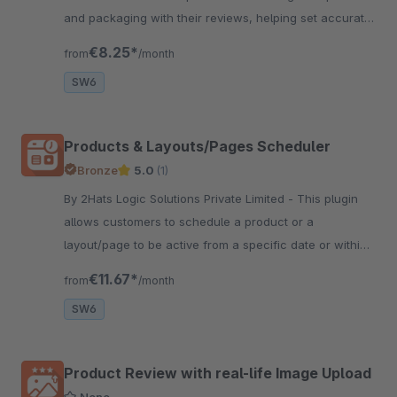
and packaging with their reviews, helping set accurate
expectations and improve buying decisions.
€8.25*
from
/month
SW6
Products & Layouts/Pages Scheduler
Bronze
5.0
(1)
By 2Hats Logic Solutions Private Limited - This plugin
allows customers to schedule a product or a
layout/page to be active from a specific date or within
a date interval. This can be useful in the festive
€11.67*
from
/month
seasons or for launch.
SW6
Product Review with real-life Image Upload
None