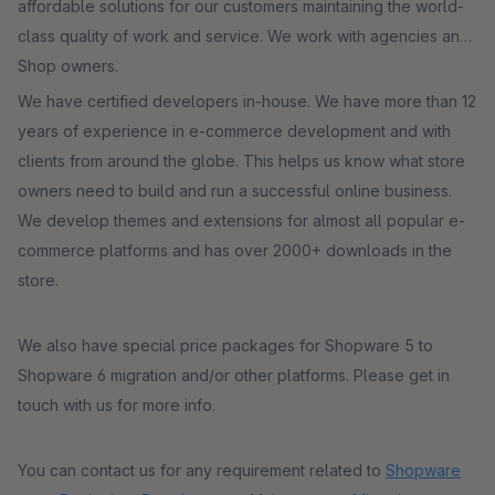
affordable solutions for our customers maintaining the world-
class quality of work and service. We work with agencies and
Shop owners.
We have certified developers in-house. We have more than 12
years of experience in e-commerce development and with
clients from around the globe. This helps us know what store
owners need to build and run a successful online business.
We develop themes and extensions for almost all popular e-
commerce platforms and has over 2000+ downloads in the
store.
We also have special price packages for Shopware 5 to
Shopware 6 migration and/or other platforms. Please get in
touch with us for more info.
You can contact us for any requirement related to
Shopware