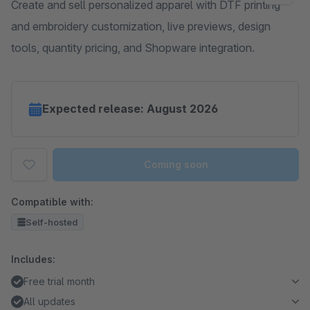
Create and sell personalized apparel with DTF printing
and embroidery customization, live previews, design
tools, quantity pricing, and Shopware integration.
Expected release: August 2026
Coming soon
Compatible with:
Self-hosted
Includes:
Free trial month
All updates