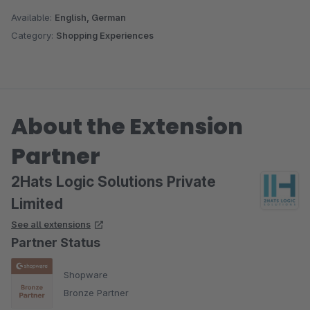
Available:
English, German
Category:
Shopping Experiences
About the Extension
Partner
2Hats Logic Solutions Private
Limited
See all extensions
Partner Status
Shopware
Bronze Partner