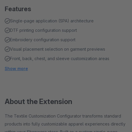
Features
Single-page application (SPA) architecture
DTF printing configuration support
Embroidery configuration support
Visual placement selection on garment previews
Front, back, chest, and sleeve customization areas
Show more
About the Extension
The Textile Customization Configurator transforms standard
products into fully customizable apparel experiences directly
within your Shopware store. Built as a custom single-page