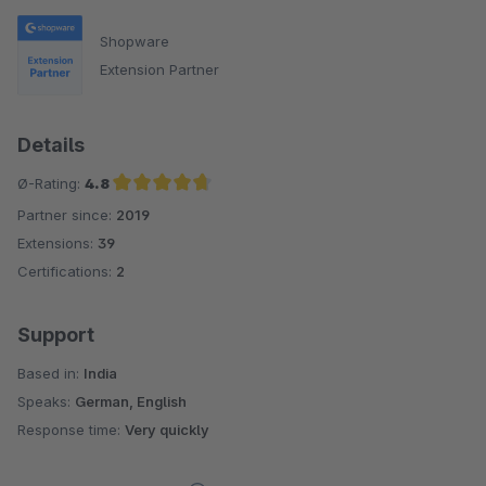
Shopware
Extension Partner
Details
Ø-Rating:
4.8
Partner since:
2019
Average rating of 4.8 out of 5 stars
Extensions:
39
Certifications:
2
Support
Based in:
India
Speaks:
German, English
Response time:
Very quickly