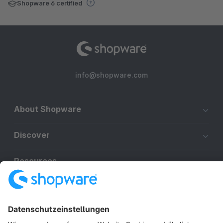
Shopware 6 certified
info@shopware.com
About Shopware
Discover
Resources
English