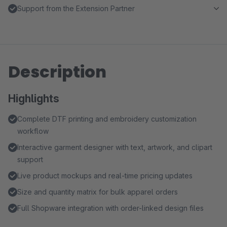
Support from the Extension Partner
Description
Highlights
Complete DTF printing and embroidery customization
workflow
Interactive garment designer with text, artwork, and clipart
support
Live product mockups and real-time pricing updates
Size and quantity matrix for bulk apparel orders
Full Shopware integration with order-linked design files