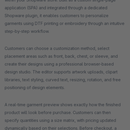
application (SPA) and integrated through a dedicated
Shopware plugin, it enables customers to personalize
garments using DTF printing or embroidery through an intuitive
step-by-step workflow.
Customers can choose a customization method, select
placement areas such as front, back, chest, or sleeve, and
create their designs using a professional browser-based
design studio. The editor supports artwork uploads, clipart
libraries, text styling, curved text, resizing, rotation, and free
positioning of design elements.
A real-time garment preview shows exactly how the finished
product will look before purchase. Customers can then
specify quantities using a size matrix, with pricing updated
dynamically based on their selections. Before checkout, a