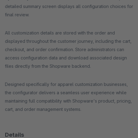
detailed summary screen displays all configuration choices for
final review.
All customization details are stored with the order and
displayed throughout the customer journey, including the cart,
checkout, and order confirmation. Store administrators can
access configuration data and download associated design
files directly from the Shopware backend.
Designed specifically for apparel customization businesses,
the configurator delivers a seamless user experience while
maintaining full compatibility with Shopware's product, pricing,
cart, and order management systems.
Details