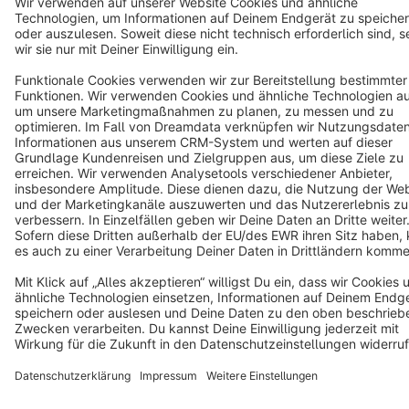
Star
3k+
Terms & Conditions
Privacy
Legal notice
Cookie settings
Copyright © shopware AG - All rights reserved
Notice: * All prices are quoted net of the statutory value-added tax