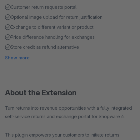
Customer return requests portal
Optional image upload for return justification
Exchange to different variant or product
Price difference handling for exchanges
Store credit as refund alternative
Show more
About the Extension
Turn returns into revenue opportunities with a fully integrated
self-service returns and exchange portal for Shopware 6.
This plugin empowers your customers to initiate returns