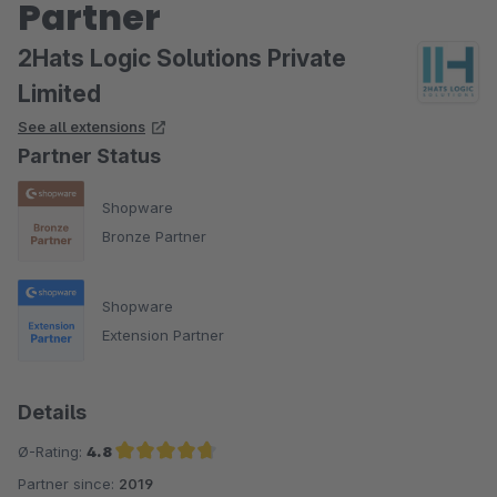
Partner
2Hats Logic Solutions Private
Limited
See all extensions
Partner Status
Shopware
Bronze Partner
Shopware
Extension Partner
Details
Ø-Rating:
4.8
Partner since:
2019
Average rating of 4.8 out of 5 stars