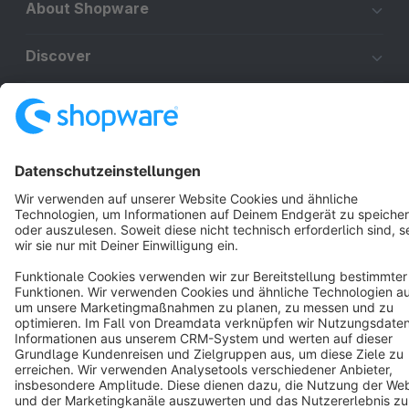
About Shopware
Discover
Resources
English
Star
3k+
Terms & Conditions
Privacy
Legal notice
Cookie settings
Copyright © shopware AG - All rights reserved
Notice: * All prices are quoted net of the statutory value-added tax