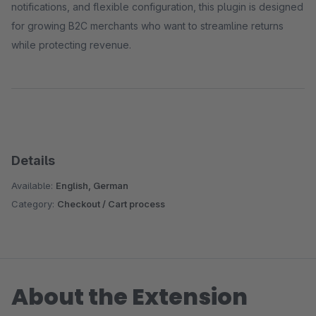
notifications, and flexible configuration, this plugin is designed
for growing B2C merchants who want to streamline returns
while protecting revenue.
Details
Available:
English, German
Category:
Checkout / Cart process
About the Extension