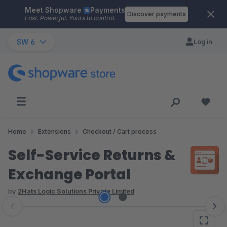
Meet Shopware
Payments
Skip to main content
Discover payments
Fast. Powerful. Yours to control.
SW 6
Log in
Home
Extensions
Checkout / Cart process
Self-Service Returns &
Exchange Portal
by
2Hats Logic Solutions Private Limited
Skip image gallery