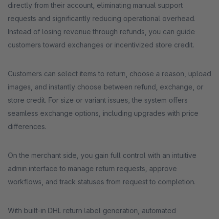
directly from their account, eliminating manual support
requests and significantly reducing operational overhead.
Instead of losing revenue through refunds, you can guide
customers toward exchanges or incentivized store credit.
Customers can select items to return, choose a reason, upload
images, and instantly choose between refund, exchange, or
store credit. For size or variant issues, the system offers
seamless exchange options, including upgrades with price
differences.
On the merchant side, you gain full control with an intuitive
admin interface to manage return requests, approve
workflows, and track statuses from request to completion.
With built-in DHL return label generation, automated