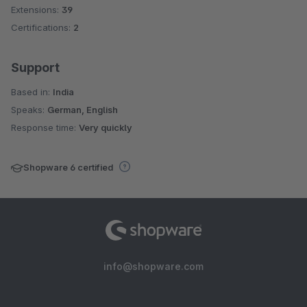
Extensions:
39
Certifications:
2
Support
Based in:
India
Speaks:
German, English
Response time:
Very quickly
Shopware 6 certified
info@shopware.com