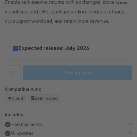
Enable self-service returns with exchanges, store credit
incentives, and DHL label generation—reduce refunds,
cut support workload, and retain more revenue.
Expected release: July 2026
Coming soon
Compatible with:
Cloud
Self-hosted
Includes:
Free trial month
All updates