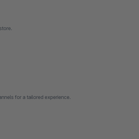
store.
nnels for a tailored experience.