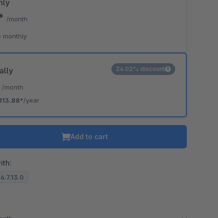
hly
9*
/month
o is hidden because the required cookie has not been accepted.
 monthly
To accept the cookie and load the video press “Load video”.
Load video
24.02% discount
ally
*
/month
113.88*
/year
Add to cart
ith:
 6.7.13.0