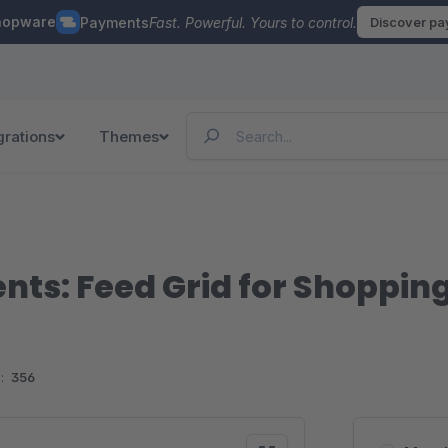
hopware
Payments
Fast. Powerful. Yours to control.
Discover p
grations
Themes
ts: Feed Grid for Shoppin
:
356