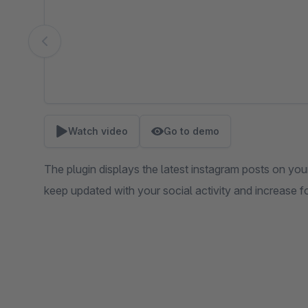
Watch video
Go to demo
The plugin displays the latest instagram posts on you
keep updated with your social activity and increase