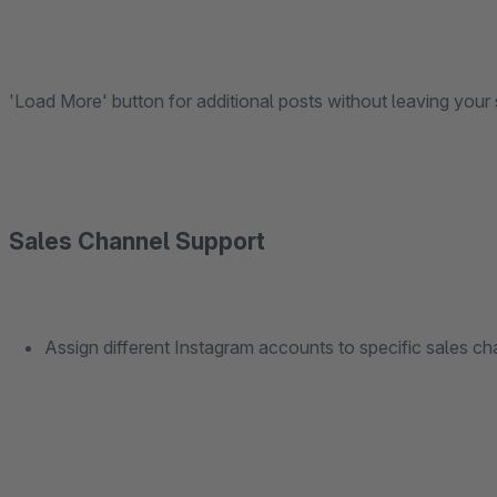
'Load More' button for additional posts without leaving your 
Sales Channel Support
Assign different Instagram accounts to specific sales cha