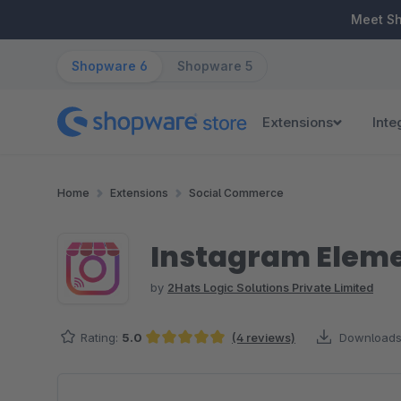
ip to main content
Skip to search
Skip to main navigation
Meet S
Shopware 6
Shopware 5
Extensions
Inte
Home
Extensions
Social Commerce
Instagram Elemen
by
2Hats Logic Solutions Private Limited
Rating:
5.0
(4 reviews)
Downloads
Average rating of 5 out of 5 stars
Skip image gallery