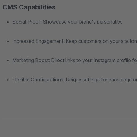
CMS Capabilities
Social Proof: Showcase your brand's personality.
Increased Engagement: Keep customers on your site lon
Marketing Boost: Direct links to your Instagram profile 
Flexible Configurations: Unique settings for each page o