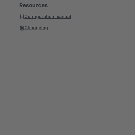
Resources
Configuration manual
Changelog