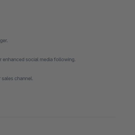
ger.
for enhanced social media following.
r sales channel.