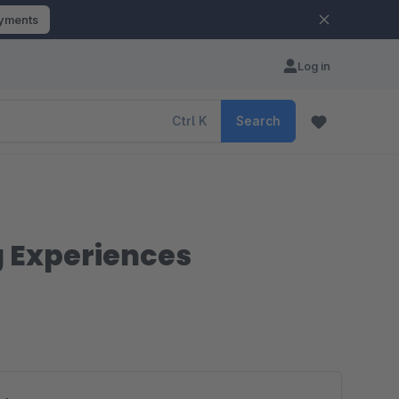
ayments
Log in
Ctrl
K
Search
g Experiences