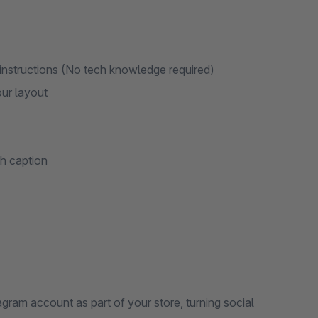
 instructions (No tech knowledge required)
our layout
th caption
gram account as part of your store, turning social