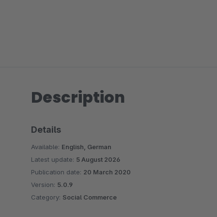
Description
Details
Available:
English, German
Latest update:
5 August 2026
Publication date:
20 March 2020
Version:
5.0.9
Category:
Social Commerce