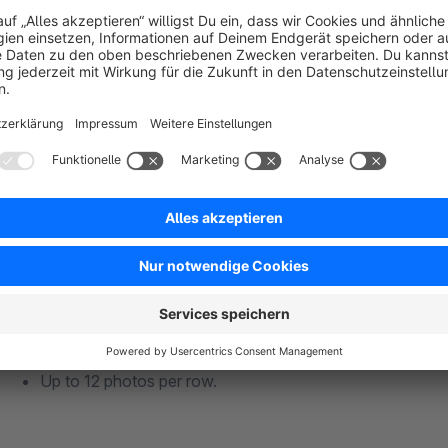
Advanced Display Options
Show/hide likes and comments.
Display feeds by-product hashtags.
Add catchy titles to your feed.
Up to 12 photos per row.