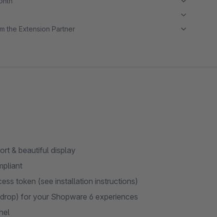
month
m the Extension Partner
t & beautiful display
mpliant
ss token (see installation instructions)
drop) for your Shopware 6 experiences
nel