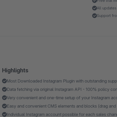
Free trial 
All updates
Support fro
Highlights
Most Downloaded Instagram Plugin with outstanding suppor
Data fetching via original Instagram API - 100% policy co
Very convenient and one-time setup of your Instagram acce
Easy and convenient CMS elements and blocks (drag and 
Individual Instagram account possible for each sales chan