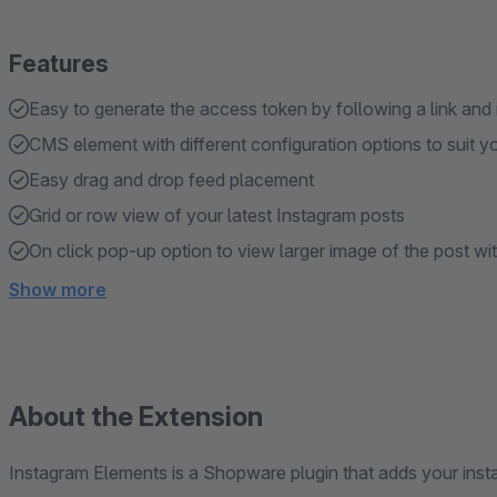
Features
Easy to generate the access token by following a link and
CMS element with different configuration options to suit y
Easy drag and drop feed placement
Grid or row view of your latest Instagram posts
On click pop-up option to view larger image of the post wi
Show more
About the Extension
Instagram Elements is a Shopware plugin that adds your insta