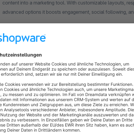
content into a marketing tool. With customizable layouts, re
advanced options it boosts engagement, social following, an
User-Friendly Experience
Easy Instagram access token setup with no technical skil
Assistance for Access Token creation is available at no 
Responsive design across all devices.
Open images in pop-ups or a new tab, directing users to 
engagement.