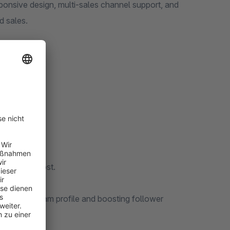
sponsive design, multi-sales channel support, and
d sales.
ls required.
additional cost.
your Instagram profile and boosting follower