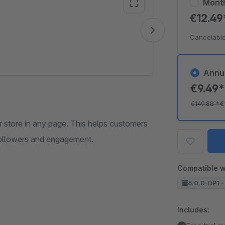
Mont
€12.4
Vide
Cancelable
Annu
€9.49
€149.88
*
€
r store in any page. This helps customers
 followers and engagement.
Compatible w
6.0.0-DP1 -
Includes: