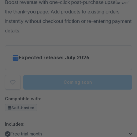
Boost revenue with one-click post-purchase upsells on
the thank-you page. Add products to existing orders
instantly without checkout friction or re-entering payment
details.
Expected release: July 2026
Coming soon
Compatible with:
Self-hosted
Includes:
Free trial month