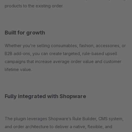
products to the existing order.
Built for growth
Whether you're selling consumables, fashion, accessories, or
B2B add-ons, you can create targeted, rule-based upsell
campaigns that increase average order value and customer
lifetime value.
Fully integrated with Shopware
The plugin leverages Shopware’s Rule Builder, CMS system,
and order architecture to deliver a native, flexible, and