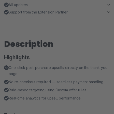
All updates
Support from the Extension Partner
Description
Highlights
One-click post-purchase upsells directly on the thank-you
page
No re-checkout required — seamless payment handling
Rule-based targeting using Custom offer rules
Real-time analytics for upsell performance