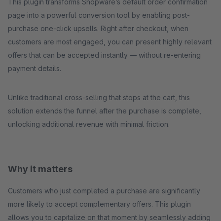
This plugin transforms Shopware’s default order confirmation
page into a powerful conversion tool by enabling post-
purchase one-click upsells. Right after checkout, when
customers are most engaged, you can present highly relevant
offers that can be accepted instantly — without re-entering
payment details.
Unlike traditional cross-selling that stops at the cart, this
solution extends the funnel after the purchase is complete,
unlocking additional revenue with minimal friction.
Why it matters
Customers who just completed a purchase are significantly
more likely to accept complementary offers. This plugin
allows you to capitalize on that moment by seamlessly adding