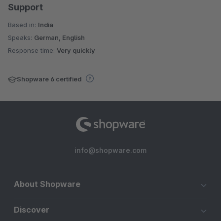
Support
Based in:
India
Speaks:
German, English
Response time:
Very quickly
Shopware 6 certified
info@shopware.com
About Shopware
Discover