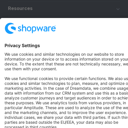
Resources
English
Star
3k+
Terms & Conditions
Privacy
Legal notice
Cookie settings
Copyright © shopware AG - All rights reserved
Notice: * All prices are quoted net of the statutory value-added tax