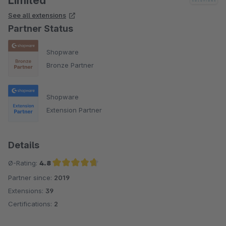
Limited
See all extensions
Partner Status
Shopware
Bronze Partner
Shopware
Extension Partner
Details
Ø-Rating:
4.8
Partner since:
2019
Average rating of 4.8 out of 5 stars
Extensions:
39
Certifications:
2