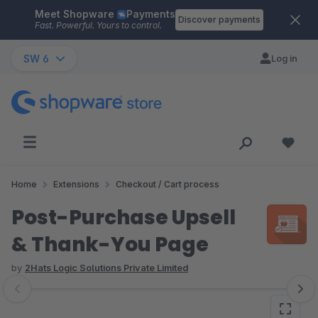
Meet Shopware
Payments
Skip to main content
Discover payments
Fast. Powerful. Yours to control.
SW 6
Log in
Home
Extensions
Checkout / Cart process
Post-Purchase Upsell
& Thank-You Page
by
2Hats Logic Solutions Private Limited
Skip image gallery