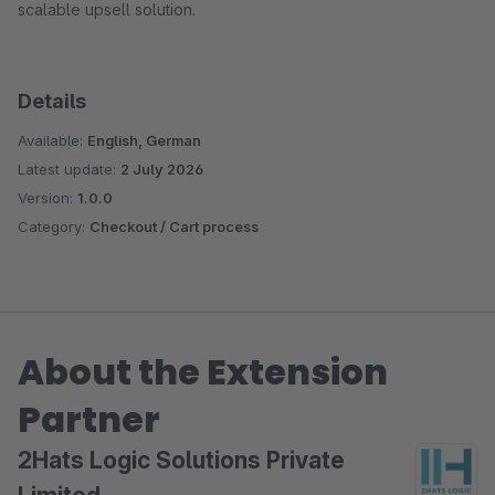
scalable upsell solution.
Details
Available:
English, German
Latest update:
2 July 2026
Version:
1.0.0
Category:
Checkout / Cart process
About the Extension
Partner
2Hats Logic Solutions Private