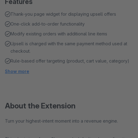
Features
Thank-you page widget for displaying upsell offers
One-click add-to-order functionality
Modify existing orders with additional line items
Upsell is charged with the same payment method used at
checkout.
Rule-based offer targeting (product, cart value, category)
Show more
About the Extension
Turn your highest-intent moment into a revenue engine.