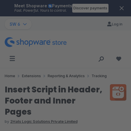
Meet Shopware
Payments
Skip to main content
Discover payments
Fast. Powerful. Yours to control.
SW 6
Log in
Home
Extensions
Reporting & Analytics
Tracking
Insert Script in Header,
Footer and Inner
Pages
by
2Hats Logic Solutions Private Limited