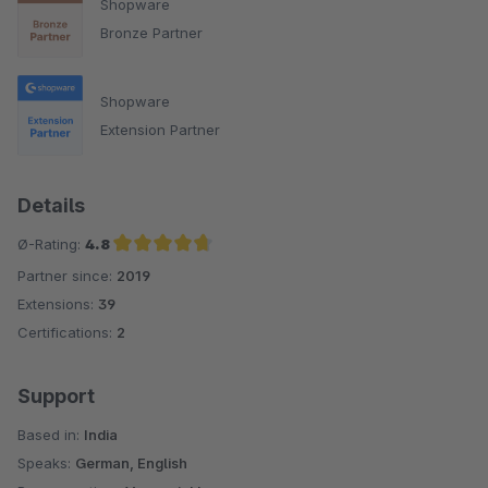
Shopware
Bronze Partner
Shopware
Extension Partner
Details
Ø-Rating:
4.8
Partner since:
2019
Average rating of 4.8 out of 5 stars
Extensions:
39
Certifications:
2
Support
Based in:
India
Speaks:
German, English