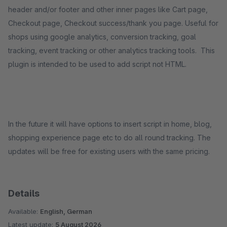
header and/or footer and other inner pages like Cart page,
Checkout page, Checkout success/thank you page. Useful for
shops using google analytics, conversion tracking, goal
tracking, event tracking or other analytics tracking tools. This
plugin is intended to be used to add script not HTML.
In the future it will have options to insert script in home, blog,
shopping experience page etc to do all round tracking. The
updates will be free for existing users with the same pricing.
Details
Available:
English, German
Latest update:
5 August 2026