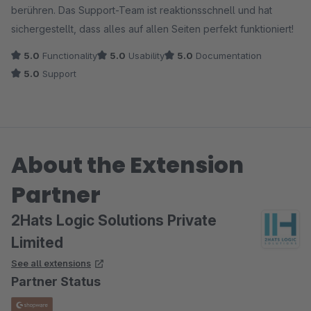
berühren. Das Support-Team ist reaktionsschnell und hat
sichergestellt, dass alles auf allen Seiten perfekt funktioniert!
5.0
Functionality
5.0
Usability
5.0
Documentation
5.0
Support
About the Extension
Partner
2Hats Logic Solutions Private
Limited
See all extensions
Partner Status