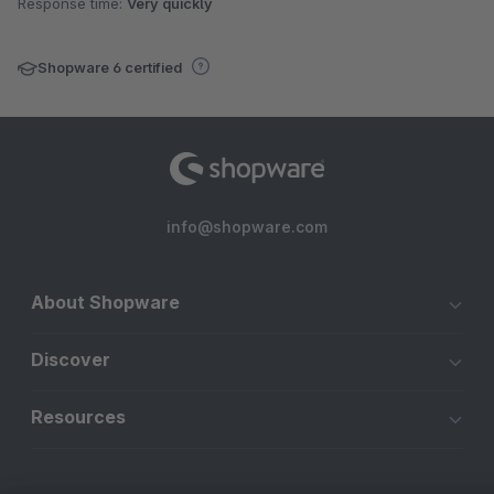
Response time:
Very quickly
Shopware 6 certified
info@shopware.com
About Shopware
Discover
Resources