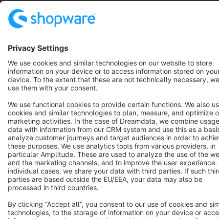
English
Star
3k+
Terms & Conditions
Privacy
Legal notice
Cookie settings
Copyright © shopware AG - All rights reserved
Notice: * All prices are quoted net of the statutory value-added tax