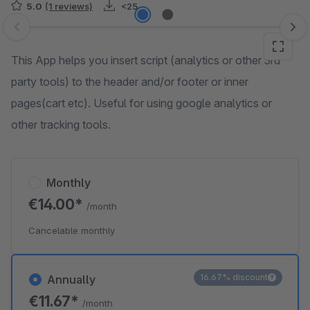
5.0
(1 reviews)
<25
Skip image gallery
This App helps you insert script (analytics or other 3rd
party tools) to the header and/or footer or inner
pages(cart etc). Useful for using google analytics or
other tracking tools.
Monthly
€14.00*
/month
Cancelable monthly
16.67% discount
Annually
€11.67*
/month