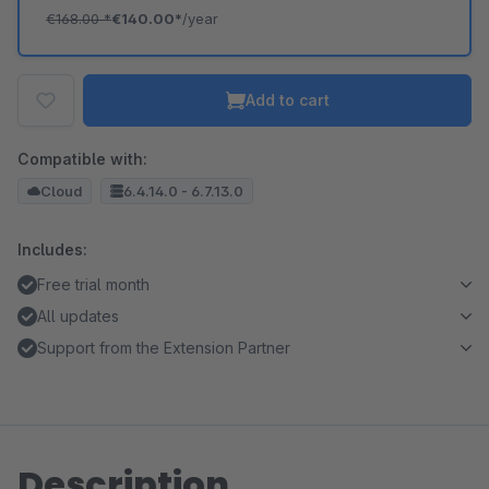
€168.00
*
€140.00*
/year
Add to cart
Compatible with:
Cloud
6.4.14.0 - 6.7.13.0
Includes:
Free trial month
All updates
Support from the Extension Partner
Description