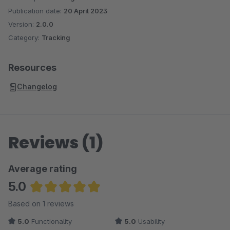
Publication date:
20 April 2023
Version:
2.0.0
Category:
Tracking
Resources
Changelog
Reviews (1)
Average rating
5.0
Average rating of 5 out of 5 stars
Based on 1 reviews
5.0
Functionality
5.0
Usability