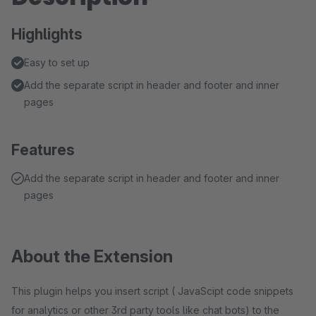
Highlights
Easy to set up
Add the separate script in header and footer and inner
pages
Features
Add the separate script in header and footer and inner
pages
About the Extension
This plugin helps you insert script ( JavaScipt code snippets
for analytics or other 3rd party tools like chat bots) to the