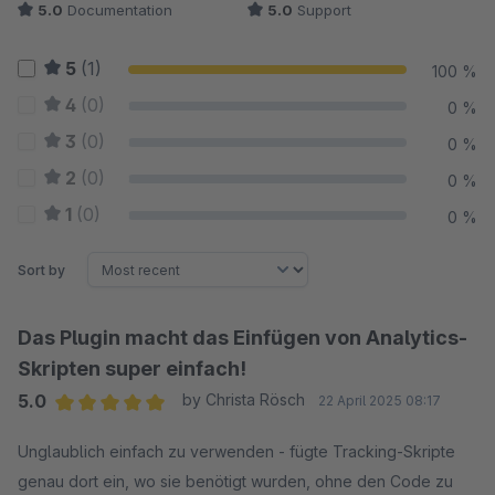
5.0
Documentation
5.0
Support
5
(1)
100 %
4
(0)
0 %
3
(0)
0 %
2
(0)
0 %
1
(0)
0 %
Sort by
Das Plugin macht das Einfügen von Analytics-
Skripten super einfach!
5.0
by Christa Rösch
22 April 2025 08:17
Average rating of 5 out of 5 stars
Unglaublich einfach zu verwenden - fügte Tracking-Skripte
genau dort ein, wo sie benötigt wurden, ohne den Code zu