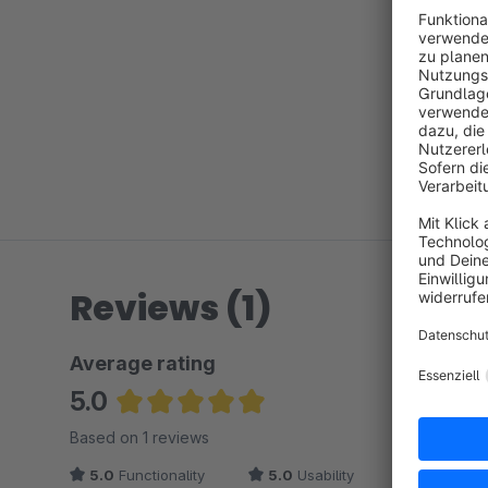
Reviews (1)
Average rating
5.0
Average rating of 5 out of 5 stars
Based on 1 reviews
5.0
Functionality
5.0
Usability