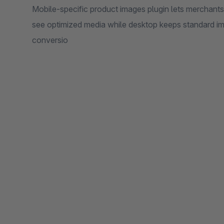
Mobile-specific product images plugin lets merchant
see optimized media while desktop keeps standard i
conversio