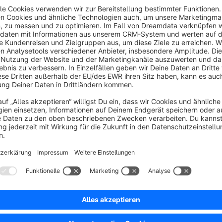
independently from desktop media. With the growing domina
images for smaller screens is essential for performance, usability, and conversi
assign dedicated images for mobile devices directly within th
optimized for their screen size, while desktop users contin
conflict or duplication. By delivering the right visuals to the right devices, MobileMedia helps improve page load
speed, visual clarity, and overall customer experience on mob
Sort by
Genau das, was der Mobile Commerce braucht – f
5.0
by Gereon Sauber
5 June 2026 13:07