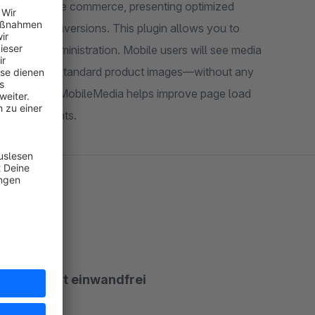
nce of mobile commerce, presenting optimized
ons. This plugin allows you to
e product administration. Mobile users will see media
ue to view the standard product images—without any
ile storefronts.
unktioniert einwandfrei