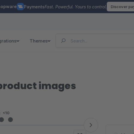
hopware
Payments
Fast. Powerful. Yours to control.
Discover p
grations
Themes
 product images
:
<10