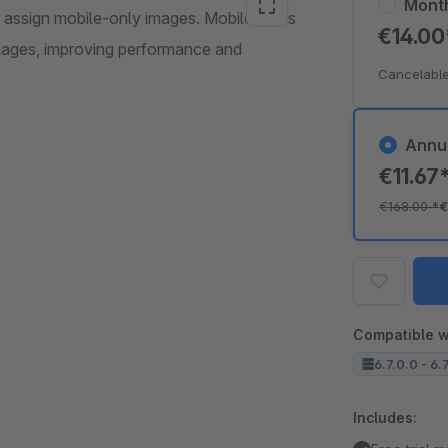
Mont
s assign mobile-only images. Mobile users
€14.0
mages, improving performance and
Cancelable
Annu
€11.67
€168.00
*
€
Compatible w
6.7.0.0 - 6.
Includes: