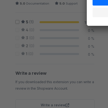
5.0
Documentation
5.0
Support
5
(1)
100 %
4
(0)
0 %
3
(0)
0 %
2
(0)
0 %
1
(0)
0 %
Write a review
If you downloaded this extension you can write a
review in the Shopware Account.
Write a review