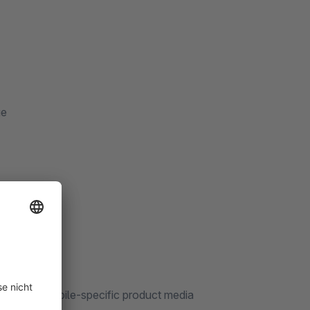
ge
 manage mobile-specific product media