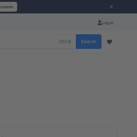
ayments
Log in
Ctrl
K
Search