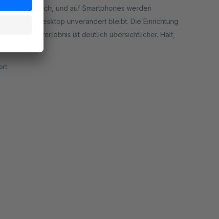
ist ganz einfach, und auf Smartphones werden
ng auf dem Desktop unverändert bleibt. Die Einrichtung
 das Nutzererlebnis ist deutlich übersichtlicher. Hält,
rt