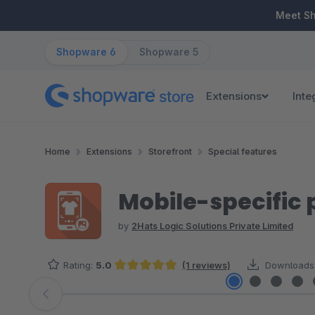
ip to main content
Skip to search
Skip to main navigation
Meet S
Shopware 6
Shopware 5
Extensions
Inte
Home
Extensions
Storefront
Special features
Mobile-specific
by
2Hats Logic Solutions Private Limited
Rating:
5.0
(1 reviews)
Downloads
Average rating of 5 out of 5 stars
Skip image gallery