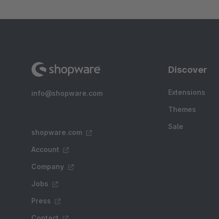
Discover
Extensions
info@shopware.com
Themes
Sale
shopware.com
Account
Company
Jobs
Press
Contact