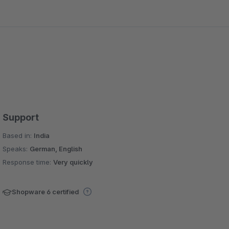
Support
Based in:
India
Speaks:
German, English
Response time:
Very quickly
Shopware 6 certified