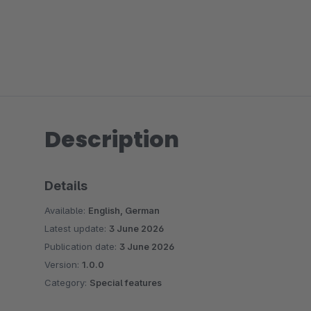
Description
Details
Available:
English, German
Latest update:
3 June 2026
Publication date:
3 June 2026
Version:
1.0.0
Category:
Special features