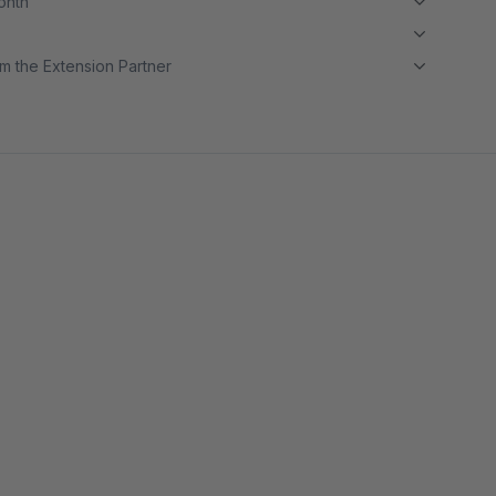
month
m the Extension Partner