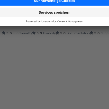
Average rating of 5 out of 5 stars
Das Hochladen mobiler Medien auf der Produktbearbeitungsseite 
automatisch die passenden Bilder geladen, während die Darstellu
dauerte nur wenige Minuten, die mobilen Seiten laden schneller und
was es verspricht.
5.0
Functionality
5.0
Usability
5.0
Documentation
5.0
Suppo