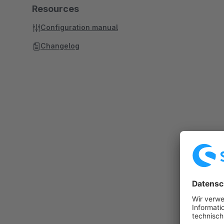
Resources
Configuration manual
Changelog