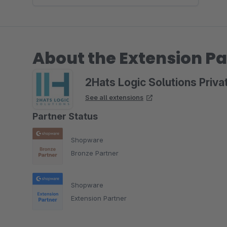
About the Extension Pa
2Hats Logic Solutions Priva
See all extensions
Partner Status
Shopware
Bronze Partner
Shopware
Extension Partner