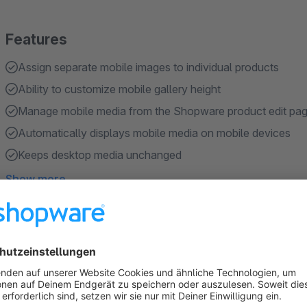
Features
Assign separate mobile images to individual products
Ability to customize mobile gallery height
Manage mobile media from the Shopware product edit pa
Automatically displays mobile media on mobile devices
Keeps desktop media unchanged
Show more
About the Extension
Mobile-specific product images Plugin enables merchants to