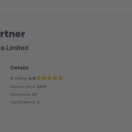
rtner
te Limited
Details
Ø-Rating:
4.8
Partner since:
2019
Average rating of 4.8 out of 5 stars
Extensions:
39
Certifications:
2