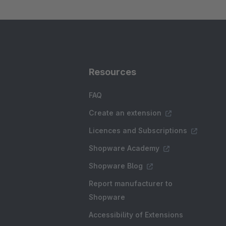
Resources
FAQ
Create an extension
Licences and Subscriptions
Shopware Academy
Shopware Blog
Report manufacturer to
Shopware
Accessibility of Extensions