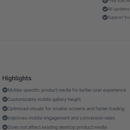
Free trial 
All updates
Support fro
Highlights
Mobile-specific product media for better user experience
Customizable mobile gallery height
Optimized visuals for smaller screens and faster loading
Improves mobile engagement and conversion rates
Does not affect existing desktop product media