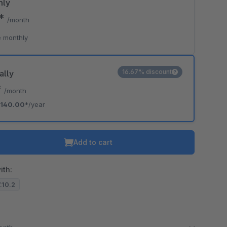
hly
0*
/month
 monthly
16.67% discount
ally
*
/month
140.00*
/year
Add to cart
ith:
7.10.2