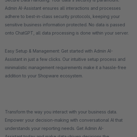
Admin AI-Assistant ensures all interactions and processes
adhere to best-in-class security protocols, keeping your
sensitive business information protected. No data is passed
onto ChatGPT, all data processing is done within your server.
Easy Setup & Management: Get started with Admin AI-
Assistant in just a few clicks. Our intuitive setup process and
minimalistic management requirements make it a hassle-free
addition to your Shopware ecosystem.
Transform the way you interact with your business data.
Empower your decision-making with conversational AI that
understands your reporting needs. Get Admin AI-
Assistant today and make data-driven decisions the