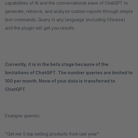
capabilities of AI and the conversational ease of ChatGPT to
generate, retrieve, and analyze custom reports through simple
text commands. Query in any language (including Chinese)
and the plugin will get you results.
Currently, it is in the beta stage because of the
limitations of ChatGPT. The number queries are limited to
100 per month. None of your data is transferred to
ChatGPT
.
Example queries:
"Get me 5 top selling products from last year"