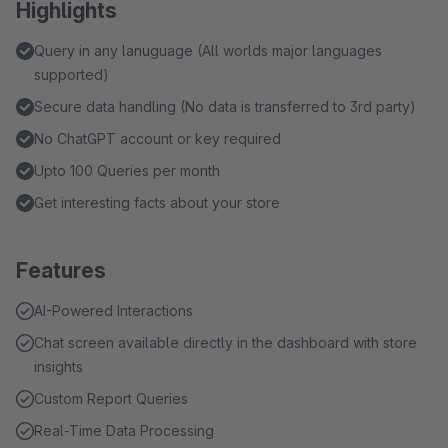
Highlights
Query in any lanuguage (All worlds major languages
supported)
Secure data handling (No data is transferred to 3rd party)
No ChatGPT account or key required
Upto 100 Queries per month
Get interesting facts about your store
Features
AI-Powered Interactions
Chat screen available directly in the dashboard with store
insights
Custom Report Queries
Real-Time Data Processing