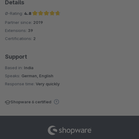
Details
Ø-Rating:
4.8
Partner since:
2019
Average rating of 4.8 out of 5 stars
Extensions:
39
Certifications:
2
Support
Based in:
India
Speaks:
German, English
Response time:
Very quickly
Shopware 6 certified