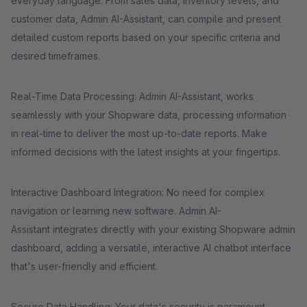
everyday language. From sales data, inventory levels, and
customer data, Admin AI-Assistant, can compile and present
detailed custom reports based on your specific criteria and
desired timeframes.
Real-Time Data Processing: Admin AI-Assistant, works
seamlessly with your Shopware data, processing information
in real-time to deliver the most up-to-date reports. Make
informed decisions with the latest insights at your fingertips.
Interactive Dashboard Integration: No need for complex
navigation or learning new software. Admin AI-
Assistant integrates directly with your existing Shopware admin
dashboard, adding a versatile, interactive AI chatbot interface
that's user-friendly and efficient.
Secure Data Handling: Your data's security is paramount.