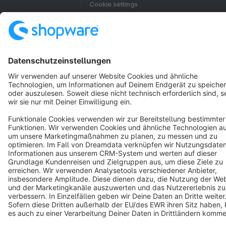
Cookie settings
Copyright © shopware AG - All rights reserved
Notice: * All prices are quoted net of the statutory value-added tax