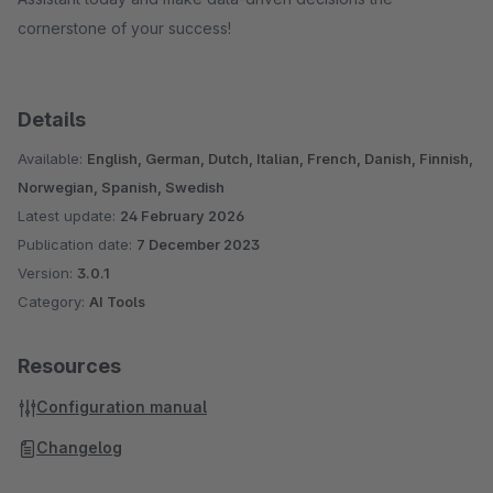
cornerstone of your success!
Details
Available:
English, German, Dutch, Italian, French, Danish, Finnish,
Norwegian, Spanish, Swedish
Latest update:
24 February 2026
Publication date:
7 December 2023
Version:
3.0.1
Category:
AI Tools
Resources
Configuration manual
Changelog