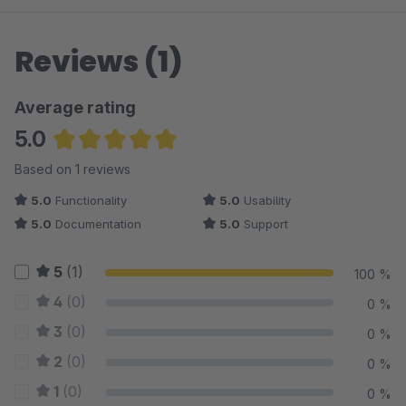
Reviews (1)
Average rating
5.0
Average rating of 5 out of 5 stars
Based on 1 reviews
5.0
Functionality
5.0
Usability
5.0
Documentation
5.0
Support
5
(1)
100 %
4
(0)
0 %
3
(0)
0 %
2
(0)
0 %
1
(0)
0 %