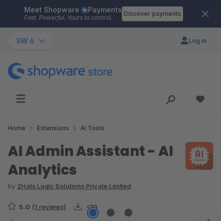
Meet Shopware
Payments
Skip to main content
Discover payments
Fast. Powerful. Yours to control.
SW 6
Log in
Home
Extensions
AI Tools
AI Admin Assistant - AI
Analytics
by
2Hats Logic Solutions Private Limited
5.0
(1 reviews)
<10