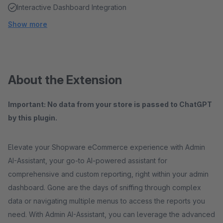
Interactive Dashboard Integration
Show more
About the Extension
Important: No data from your store is passed to ChatGPT
by this plugin.
Elevate your Shopware eCommerce experience with Admin
AI-Assistant, your go-to AI-powered assistant for
comprehensive and custom reporting, right within your admin
dashboard. Gone are the days of sniffing through complex
data or navigating multiple menus to access the reports you
need. With Admin AI-Assistant, you can leverage the advanced