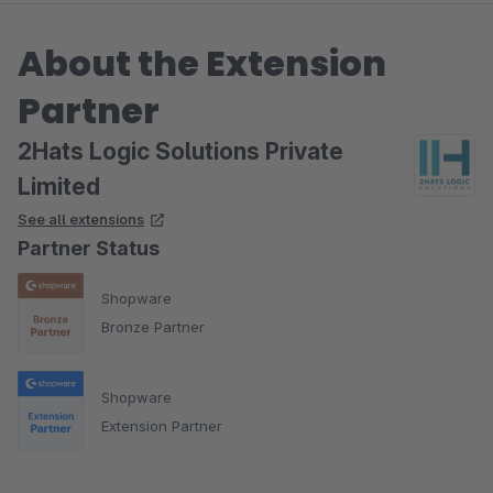
About the Extension
Partner
2Hats Logic Solutions Private
Limited
See all extensions
Partner Status
Shopware
Bronze Partner
Shopware
Extension Partner