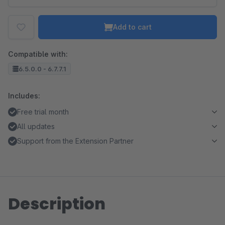
Add to cart
Compatible with:
6.5.0.0 - 6.7.7.1
Includes:
Free trial month
All updates
Support from the Extension Partner
Description