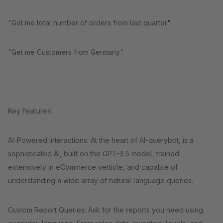
"Get me total number of orders from last quarter"
"Get me Customers from Germany"
Key Features:
AI-Powered Interactions: At the heart of AI-querybot, is a
sophisticated AI, built on the GPT-3.5 model, trained
extensively in eCommerce verticle, and capable of
understanding a wide array of natural language queries.
Custom Report Queries: Ask for the reports you need using