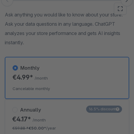
Skip image gallery
Ask anything you would like to know about your store.
Ask your data questions in any language. ChatGPT
analyzes your store performance and gets AI insights
instantly.
Monthly
€4.99*
/month
Cancelable monthly
Annually
16.5% discount
€4.17*
/month
€59.88
*
€50.00*
/year