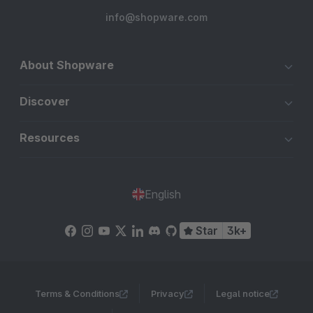
info@shopware.com
About Shopware
Discover
Resources
English
Star
3k+
Terms & Conditions
Privacy
Legal notice