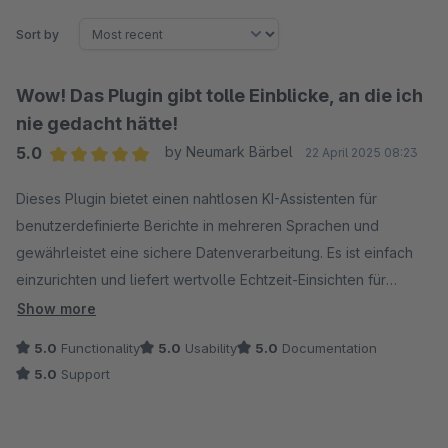
Sort by
Wow! Das Plugin gibt tolle Einblicke, an die ich
nie gedacht hätte!
5.0
by Neumark Bärbel
22 April 2025 08:23
Average rating of 5 out of 5 stars
Dieses Plugin bietet einen nahtlosen KI-Assistenten für
benutzerdefinierte Berichte in mehreren Sprachen und
gewährleistet eine sichere Datenverarbeitung. Es ist einfach
einzurichten und liefert wertvolle Echtzeit-Einsichten für
intelligentere Entscheidungen.
Show more
5.0
Functionality
5.0
Usability
5.0
Documentation
5.0
Support