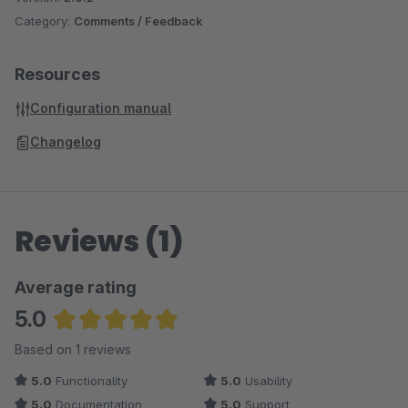
Category:
Comments / Feedback
Resources
Configuration manual
Changelog
Reviews (1)
Average rating
5.0
Average rating of 5 out of 5 stars
Based on 1 reviews
5.0
Functionality
5.0
Usability
5.0
Documentation
5.0
Support