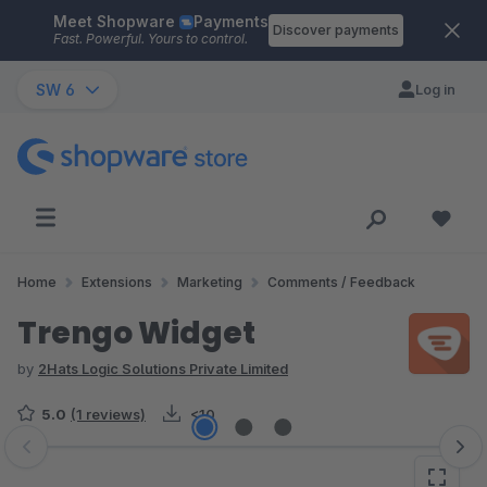
Meet Shopware
Payments
Skip to main content
Discover payments
Fast. Powerful. Yours to control.
SW 6
Log in
Home
Extensions
Marketing
Comments / Feedback
Trengo Widget
by
2Hats Logic Solutions Private Limited
5.0
(1 reviews)
<10
Skip image gallery