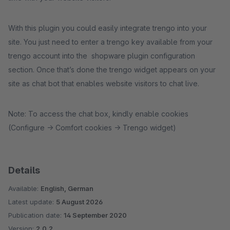
With this plugin you could easily integrate trengo into your
site. You just need to enter a trengo key available from your
trengo account into the shopware plugin configuration
section. Once that’s done the trengo widget appears on your
site as chat bot that enables website visitors to chat live.
Note: To access the chat box, kindly enable cookies
(Configure -> Comfort cookies -> Trengo widget)
Details
Available:
English, German
Latest update:
5 August 2026
Publication date:
14 September 2020
Version:
2.0.2