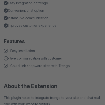
Easy integration of trengo
Convenient chat option
Instant live communication
Improves customer experience
Features
- Easy installation
- live communication with customer
- Could link shopware sites with Trengo
About the Extension
This plugin helps to integrate trengo to your site and chat real
time with your website visitors.