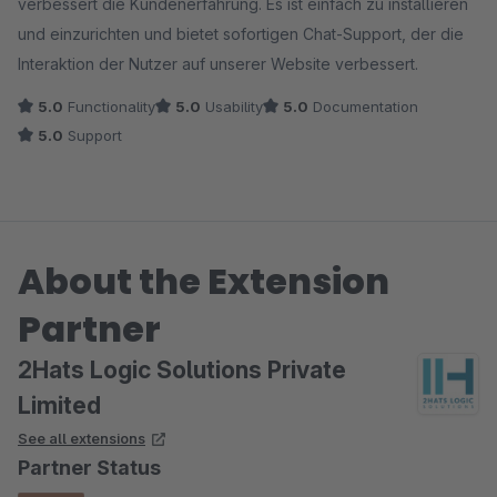
verbessert die Kundenerfahrung. Es ist einfach zu installieren
und einzurichten und bietet sofortigen Chat-Support, der die
Interaktion der Nutzer auf unserer Website verbessert.
5.0
Functionality
5.0
Usability
5.0
Documentation
5.0
Support
About the Extension
Partner
2Hats Logic Solutions Private
Limited
See all extensions
Partner Status