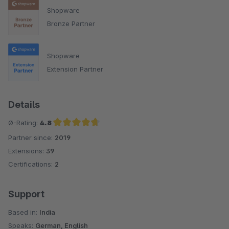
Shopware
Bronze Partner
Shopware
Extension Partner
Details
Ø-Rating:
4.8
Partner since:
2019
Average rating of 4.8 out of 5 stars
Extensions:
39
Certifications:
2
Support
Based in:
India
Speaks:
German, English