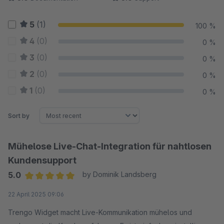
5
(1)
100 %
4
(0)
0 %
3
(0)
0 %
2
(0)
0 %
1
(0)
0 %
Sort by
Mühelose Live-Chat-Integration für nahtlosen
Kundensupport
5.0
by Dominik Landsberg
Average rating of 5 out of 5 stars
22 April 2025 09:06
Trengo Widget macht Live-Kommunikation mühelos und