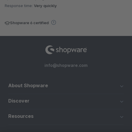
Response time:
Very quickly
Shopware 6 certified
info@shopware.com
About Shopware
Discover
Resources