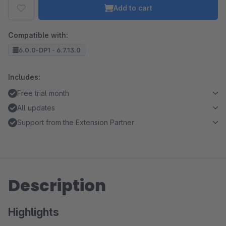
Add to cart
Compatible with:
6.0.0-DP1 - 6.7.13.0
Includes:
Free trial month
All updates
Support from the Extension Partner
Description
Highlights