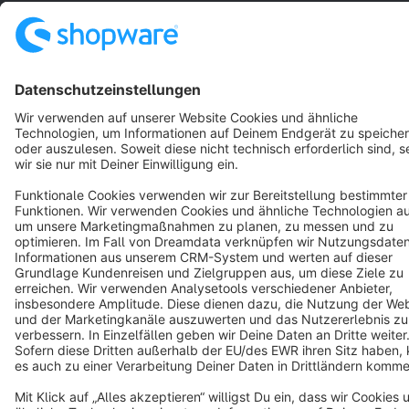
English
Star
3k+
Terms & Conditions
Privacy
Legal notice
Cookie settings
Copyright © shopware AG - All rights reserved
Notice: * All prices are quoted net of the statutory value-added tax