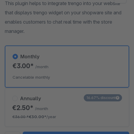
This plugin helps to integrate trengo into your website
that displays trengo widget on your shopware site and
enables customers to chat real time with the store
manager.
Monthly
€3.00*
/month
Cancelable monthly
Annually
16.67% discount
€2.50*
/month
€36.00
*
€30.00*
/year