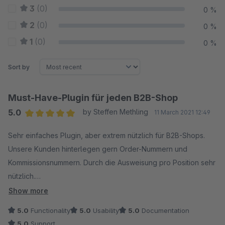
3
(0)
0 %
2
(0)
0 %
1
(0)
0 %
Sort by
Must-Have-Plugin für jeden B2B-Shop
5.0
by Steffen Methling
11 March 2021 12:49
Average rating of 5 out of 5 stars
Sehr einfaches Plugin, aber extrem nützlich für B2B-Shops.
Unsere Kunden hinterlegen gern Order-Nummern und
Kommissionsnummern. Durch die Ausweisung pro Position sehr
nützlich.
Show more
Auch der Support des Anbieters ist sehr empfehlenswert, ein
5.0
Functionality
5.0
Usability
5.0
Documentation
kleiner Bug wurde sofort behoben.
5.0
Support