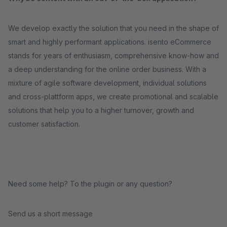
We develop exactly the solution that you need in the shape of
smart and highly performant applications. isento eCommerce
stands for years of enthusiasm, comprehensive know-how and
a deep understanding for the online order business. With a
mixture of agile software development, individual solutions
and cross-plattform apps, we create promotional and scalable
solutions that help you to a higher turnover, growth and
customer satisfaction.
Need some help? To the plugin or any question?
Send us a short message