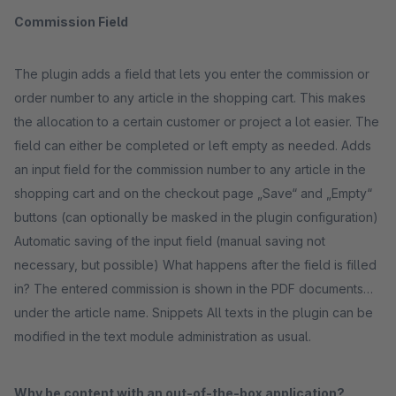
Commission Field
The plugin adds a field that lets you enter the commission or
order number to any article in the shopping cart. This makes
the allocation to a certain customer or project a lot easier. The
field can either be completed or left empty as needed. Adds
an input field for the commission number to any article in the
shopping cart and on the checkout page „Save“ and „Empty“
buttons (can optionally be masked in the plugin configuration)
Automatic saving of the input field (manual saving not
necessary, but possible) What happens after the field is filled
in? The entered commission is shown in the PDF documents
under the article name. Snippets All texts in the plugin can be
modified in the text module administration as usual.
Why be content with an out-of-the-box application?