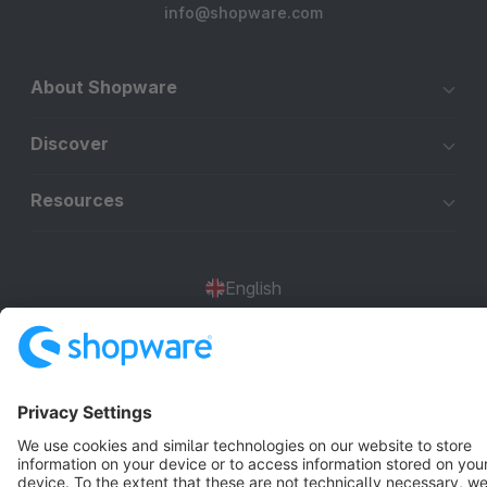
info@shopware.com
About Shopware
Discover
Resources
English
Star
3k+
Terms & Conditions
Privacy
Legal notice
Cookie settings