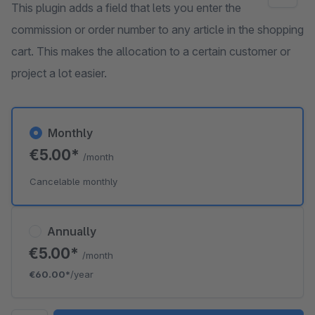
This plugin adds a field that lets you enter the
commission or order number to any article in the shopping
cart. This makes the allocation to a certain customer or
project a lot easier.
Monthly
€5.00*
/month
Cancelable monthly
Annually
€5.00*
/month
€60.00*
/year