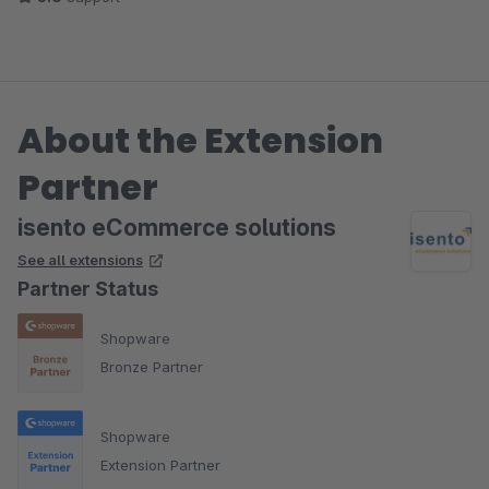
About the Extension
Partner
isento eCommerce solutions
See all extensions
Partner Status
Shopware
Bronze Partner
Shopware
Extension Partner