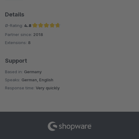
Details
Ø-Rating:
4.8
Partner since:
2018
Average rating of 4.8 out of 5 stars
Extensions:
8
Support
Based in:
Germany
Speaks:
German, English
Response time:
Very quickly