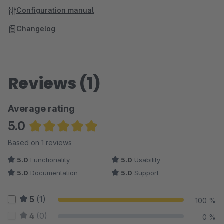
Configuration manual
Changelog
Reviews (1)
Average rating
5.0
Average rating of 5 out of 5 stars
Based on 1 reviews
5.0
Functionality
5.0
Usability
5.0
Documentation
5.0
Support
5
(1)
100 %
4
(0)
0 %