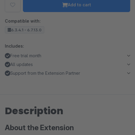
Add to cart
Compatible with:
6.3.4.1 - 6.7.13.0
Includes:
Free trial month
All updates
Support from the Extension Partner
Description
About the Extension