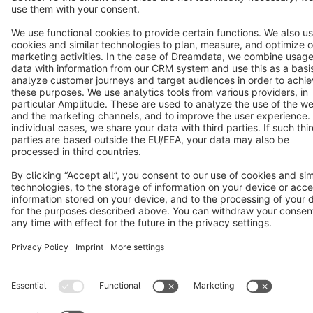
Copyright © shopware AG - All rights reserved
Notice: * All prices are quoted net of the statutory value-added tax