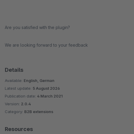
Are you satisfied with the plugin?
We are looking forward to your feedback
Details
Available:
English, German
Latest update:
5 August 2026
Publication date:
4 March 2021
Version:
2.0.4
Category:
B2B extensions
Resources