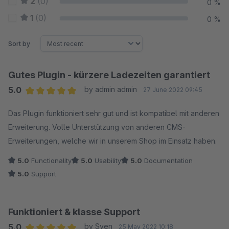
2
(0)
0 %
1
(0)
0 %
Sort by
Gutes Plugin - kürzere Ladezeiten garantiert
5.0
by admin admin
27 June 2022 09:45
Average rating of 5 out of 5 stars
Das Plugin funktioniert sehr gut und ist kompatibel mit anderen
Erweiterung. Volle Unterstützung von anderen CMS-
Erweiterungen, welche wir in unserem Shop im Einsatz haben.
5.0
Functionality
5.0
Usability
5.0
Documentation
5.0
Support
Funktioniert & klasse Support
5.0
by Sven
25 May 2022 10:18