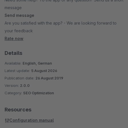
message
Send message
Are you satisfied with the app? - We are looking forward to
your feedback
Rate now
Details
Available:
English, German
Latest update:
5 August 2026
Publication date:
26 August 2019
Version:
2.0.0
Category:
SEO Optimization
Resources
Configuration manual