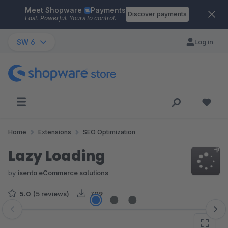
Meet Shopware
Payments
Skip to main content
Discover payments
Fast. Powerful. Yours to control.
SW 6
Log in
Home
Extensions
SEO Optimization
Lazy Loading
by
isento eCommerce solutions
5.0
(5 reviews)
709
Skip image gallery