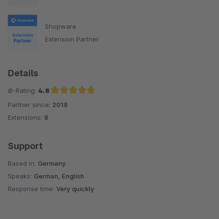
Shopware
Extension Partner
Details
Ø-Rating:
4.8
Partner since:
2018
Average rating of 4.8 out of 5 stars
Extensions:
8
Support
Based in:
Germany
Speaks:
German, English
Response time:
Very quickly