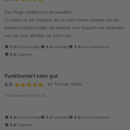
Average rating of 5 out of 5 stars
Das Plugin funktioniert einwandfrei.
Zu loben ist der Support, da ich nach einem Update mal ein
kleines Problem hatte, die Antwort vom Support war innerhalb
von ein paar Minuten da. Echt cool.
5.0
Functionality
5.0
Usability
5.0
Documentation
5.0
Support
Funktioniert sehr gut
5.0
by Thomas Vehns
Average rating of 5 out of 5 stars
11 December 2020 11:25
-
5.0
Functionality
5.0
Usability
5.0
Documentation
5.0
Support