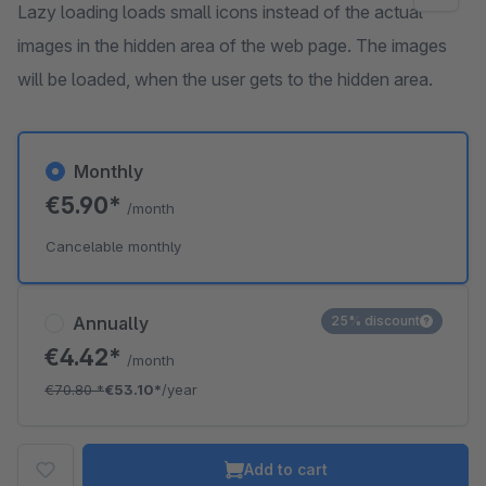
Lazy loading loads small icons instead of the actual
images in the hidden area of the web page. The images
will be loaded, when the user gets to the hidden area.
Monthly
€5.90*
/month
Cancelable monthly
Annually
25% discount
€4.42*
/month
€70.80
*
€53.10*
/year
Add to cart