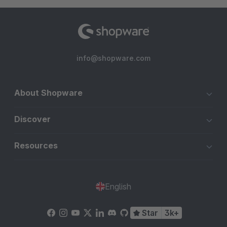
info@shopware.com
About Shopware
Discover
Resources
English
Star
3k+