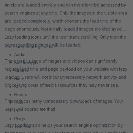
article are loaded entirely and can therefore be accessed by
search engines at any time. Only the images in the visible area
are loaded completely, which shortens the load time of the
page enormously. Not initially loaded images are displayed as
Lazy loading icons until the user starts scrolling. Only then the
corresponding pictures will be loaded.
Pre-made loading icons:
Audio
The careful usage of images and videos can significantly
Ball triangle
reduce load time and page payload on your website with lazy
Circles
loading. Users will not incur unnecessary network activity and
Bars
processing costs of media resources they may never see.
Grid
Hearts
This reduces many unnecessary downloads of images. Your
Oval
users will appreciate that!
Puff
Rings
Lazy Loading also helps your search engine optimization by
Tail spin