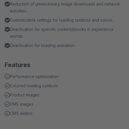
Reduction of unnecessary image downloads and network
activities.
Customizable settings for loading symbols and colors.
Deactivation for specific content/blocks in experience
worlds.
Deactivation for loading animation.
Features
Performance optimization
Colored loading symbols
Product images
CMS images
CMS sliders