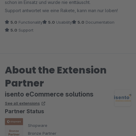
schon im Einsatz und wurde nie enttäuscht.
Support antwortet wie eine Rakete, kann man nur loben!
5.0
Functionality
5.0
Usability
5.0
Documentation
5.0
Support
About the Extension
Partner
isento eCommerce solutions
See all extensions
Partner Status
Shopware
Bronze Partner