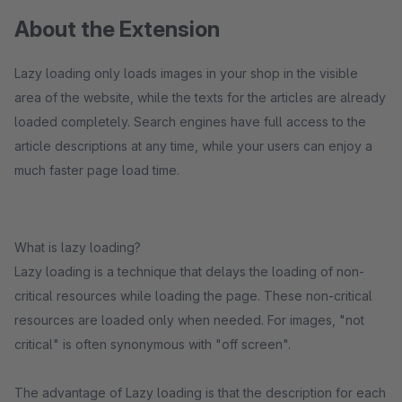
About the Extension
Lazy loading only loads images in your shop in the visible
area of the website, while the texts for the articles are already
loaded completely. Search engines have full access to the
article descriptions at any time, while your users can enjoy a
much faster page load time.
What is lazy loading?
Lazy loading is a technique that delays the loading of non-
critical resources while loading the page. These non-critical
resources are loaded only when needed. For images, "not
critical" is often synonymous with "off screen".
The advantage of Lazy loading is that the description for each