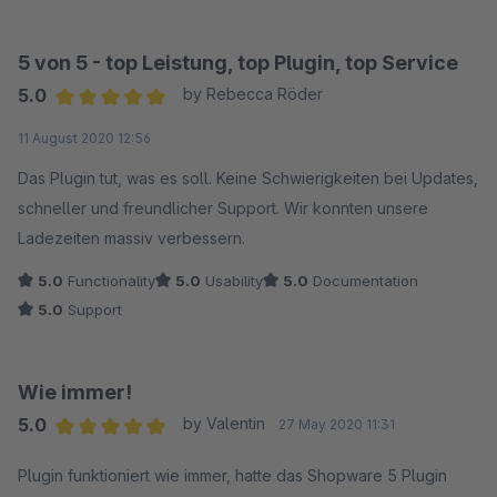
5 von 5 - top Leistung, top Plugin, top Service
5.0
by Rebecca Röder
Average rating of 5 out of 5 stars
11 August 2020 12:56
Das Plugin tut, was es soll. Keine Schwierigkeiten bei Updates,
schneller und freundlicher Support. Wir konnten unsere
Ladezeiten massiv verbessern.
5.0
Functionality
5.0
Usability
5.0
Documentation
5.0
Support
Wie immer!
5.0
by Valentin
27 May 2020 11:31
Average rating of 5 out of 5 stars
Plugin funktioniert wie immer, hatte das Shopware 5 Plugin