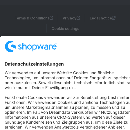
Terms & Conditions
Privacy
Legal notice
Cookie settings
Copyright © shopware AG - All rights reserved
Notice: * All prices are quoted net of the statutory value-added tax