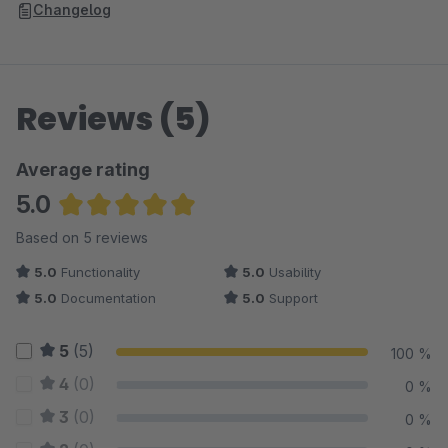
Changelog
Reviews (5)
Average rating
5.0
Average rating of 5 out of 5 stars
Based on 5 reviews
5.0
Functionality
5.0
Usability
5.0
Documentation
5.0
Support
5
(5)
100 %
4
(0)
0 %
3
(0)
0 %