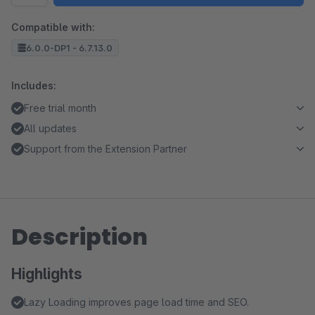
Compatible with:
6.0.0-DP1 - 6.7.13.0
Includes:
Free trial month
All updates
Support from the Extension Partner
Description
Highlights
Lazy Loading improves page load time and SEO.