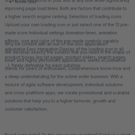
finding the keywords in your text at any time while significantly
Three dots
improving page load times. Both are factors that contribute to
a higher search engine ranking. Selection of loading icons
Upload your own loading icon or just select one of the 12 pre-
made icons Individual settings Animation times, animation
effects, size and color of the pre-made symbols variably
Why be content with an out-of-the-box application?
adjustable Easy integration Display of the loading icon in all
We develop exactly the solution that you need in the shape of
product boxes (eg list pages, product sliders, search pages,
smart and highly performant applications. isento eCommerce
...); freely definable for each subshop
stands for years of enthusiasm, comprehensive know-how and
a deep understanding for the online order business. With a
mixture of agile software development, individual solutions
and cross-plattform apps, we create promotional and scalable
solutions that help you to a higher turnover, growth and
customer satisfaction.
Need some help? To the app or any question? Send us a short