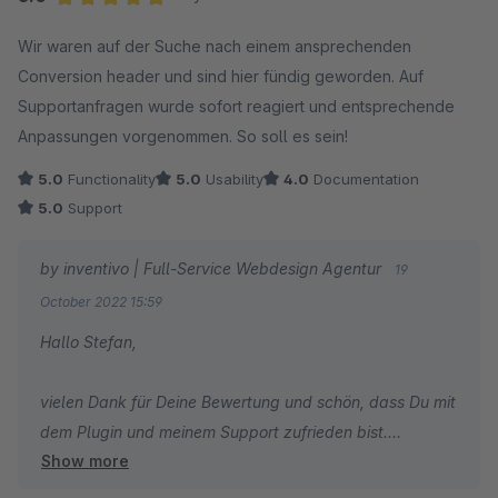
Average rating of 5 out of 5 stars
Wir waren auf der Suche nach einem ansprechenden
Conversion header und sind hier fündig geworden. Auf
Supportanfragen wurde sofort reagiert und entsprechende
Anpassungen vorgenommen. So soll es sein!
5.0
Functionality
5.0
Usability
4.0
Documentation
5.0
Support
by inventivo | Full-Service Webdesign Agentur
19
October 2022 15:59
Hallo Stefan,
vielen Dank für Deine Bewertung und schön, dass Du mit
dem Plugin und meinem Support zufrieden bist.
Show more
In diesem Sinne wünsche Dir gute Verkäufe und
weiterhin alles Gute!