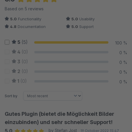
Average rating of 5 out of 5 stars
Based on 5 reviews
5.0
Functionality
5.0
Usability
4.8
Documentation
5.0
Support
5
(5)
100 %
4
(0)
0 %
3
(0)
0 %
2
(0)
0 %
1
(0)
0 %
Sort by
Gutes Plugin (bietet die Möglichkeit Bilder
einzubinden) und sehr schneller Support!
5.0
by Stefan Jost
19 October 2022 15:47