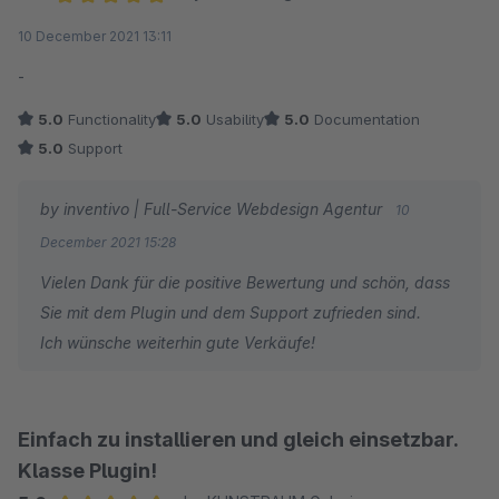
Average rating of 5 out of 5 stars
10 December 2021 13:11
-
5.0
Functionality
5.0
Usability
5.0
Documentation
5.0
Support
by inventivo | Full-Service Webdesign Agentur
10
December 2021 15:28
Vielen Dank für die positive Bewertung und schön, dass
Sie mit dem Plugin und dem Support zufrieden sind.
Ich wünsche weiterhin gute Verkäufe!
Einfach zu installieren und gleich einsetzbar.
Klasse Plugin!