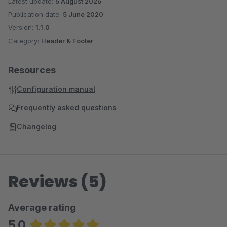
Latest update:
5 August 2026
Publication date:
5 June 2020
Version:
1.1.0
Category:
Header & Footer
Resources
Configuration manual
Frequently asked questions
Changelog
Reviews (5)
Average rating
5.0