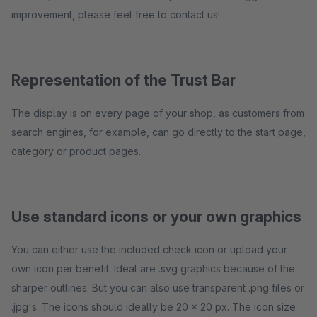
improvement, please feel free to contact us!
Representation of the Trust Bar
The display is on every page of your shop, as customers from
search engines, for example, can go directly to the start page,
category or product pages.
Use standard icons or your own graphics
You can either use the included check icon or upload your
own icon per benefit. Ideal are .svg graphics because of the
sharper outlines. But you can also use transparent .png files or
.jpg's. The icons should ideally be 20 x 20 px. The icon size