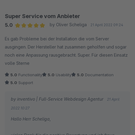
Viele Grüße,
Super Service vom Anbieter
Nils
5.0
by Oliver Scheliga
21 April 2022 09:24
Average rating of 5 out of 5 stars
Es gab Probleme bei der Installation die vom Server
ausgingen. Der Hersteller hat zusammen geholfen und sogar
noch eine Anpassung rausgebracht. Super. Für diesen Einsatz
volle Sterne
5.0
Functionality
5.0
Usability
5.0
Documentation
5.0
Support
by inventivo | Full-Service Webdesign Agentur
21 April
2022 10:27
Hallo Herr Scheliga,