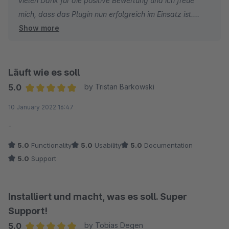
vielen Dank für die positive Bewertung und ich freue
mich, dass das Plugin nun erfolgreich im Einsatz ist.
Show more
In diesem Sinne wünsche ich Ihnen gute Verläufe.
Viele Grüße,
Läuft wie es soll
Nils Harder
5.0
by Tristan Barkowski
Average rating of 5 out of 5 stars
10 January 2022 16:47
-
5.0
Functionality
5.0
Usability
5.0
Documentation
5.0
Support
Installiert und macht, was es soll. Super
Support!
5.0
by Tobias Degen