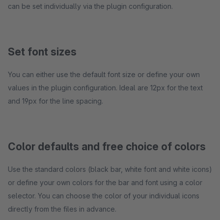
can be set individually via the plugin configuration.
Set font sizes
You can either use the default font size or define your own
values in the plugin configuration. Ideal are 12px for the text
and 19px for the line spacing.
Color defaults and free choice of colors
Use the standard colors (black bar, white font and white icons)
or define your own colors for the bar and font using a color
selector. You can choose the color of your individual icons
directly from the files in advance.