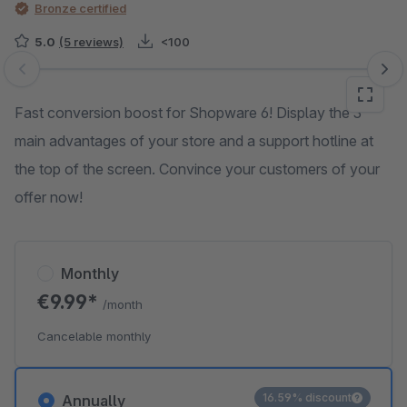
Bronze certified
5.0
(5 reviews)
<100
Skip image gallery
Fast conversion boost for Shopware 6! Display the 3
main advantages of your store and a support hotline at
the top of the screen. Convince your customers of your
offer now!
Monthly
€9.99*
/month
Cancelable monthly
16.59% discount
Annually