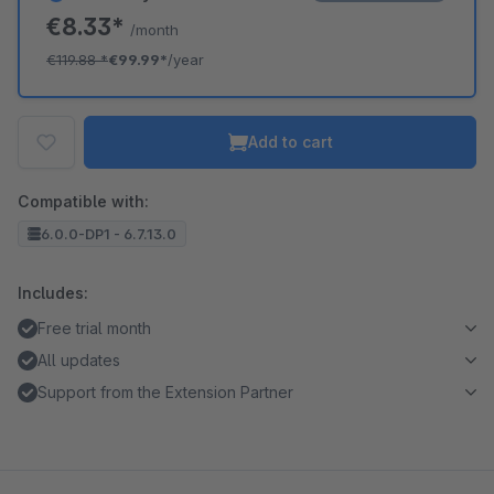
€8.33*
/month
€119.88
*
€99.99*
/year
Add to cart
Compatible with:
6.0.0-DP1 - 6.7.13.0
Includes:
Free trial month
All updates
Support from the Extension Partner