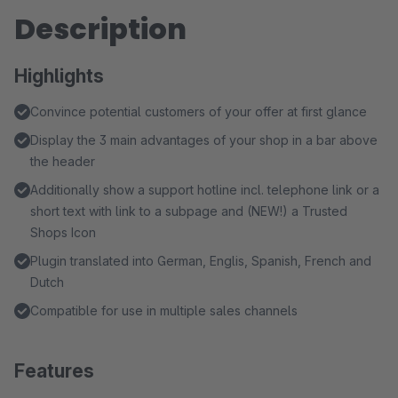
Description
Highlights
Convince potential customers of your offer at first glance
Display the 3 main advantages of your shop in a bar above
the header
Additionally show a support hotline incl. telephone link or a
short text with link to a subpage and (NEW!) a Trusted
Shops Icon
Plugin translated into German, Englis, Spanish, French and
Dutch
Compatible for use in multiple sales channels
Features