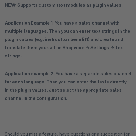
NEW: Supports custom text modules as plugin values.
Application
Example 1: You have a sales channel with
multiple languages. Then you can enter text
strings
in the
plugin values (e.g. invtrustbar.benefit1) and create and
translate them yourself in Shopware -> Settings -> Text
strings.
Application example 2: You have a separate sales channel
for each language. Then you can enter the texts directly
in the plugin values. Just select the appropriate sales
channel in the configuration.
Should you miss a feature, have questions or a suggestion for