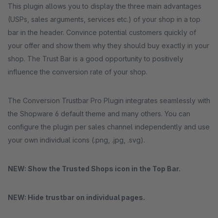
This plugin allows you to display the three main advantages
(USPs, sales arguments, services etc.) of your shop in a top
bar in the header. Convince potential customers quickly of
your offer and show them why they should buy exactly in your
shop. The Trust Bar is a good opportunity to positively
influence the conversion rate of your shop.
The Conversion Trustbar Pro Plugin integrates seamlessly with
the Shopware 6 default theme and many others. You can
configure the plugin per sales channel independently and use
your own individual icons (.png, .jpg, .svg).
NEW: Show the Trusted Shops icon in the Top Bar.
NEW: Hide trustbar on individual pages.