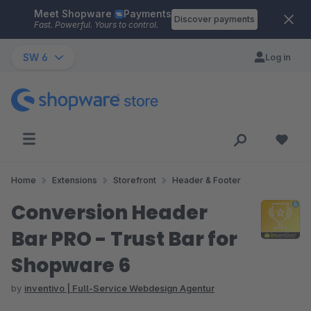
Meet Shopware
Payments
Skip to main content
Discover payments
Fast. Powerful. Yours to control.
SW 6
Log in
Home
Extensions
Storefront
Header & Footer
Conversion Header
Bar PRO - Trust Bar for
Shopware 6
by
inventivo | Full-Service Webdesign Agentur