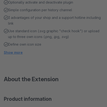
Optionally activate and deactivate plugin
Simple configuration per history channel
3 advantages of your shop and a support hotline including
link
Use standard icon (.svg graphic "check hook") or upload
up to three own icons (.png, .jpg, .svg)
Define own icon size
Show more
About the Extension
Product information