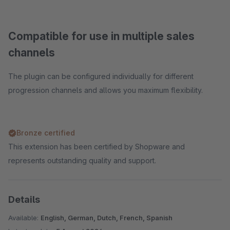
Compatible for use in multiple sales
channels
The plugin can be configured individually for different
progression channels and allows you maximum flexibility.
Bronze certified
This extension has been certified by Shopware and
represents outstanding quality and support.
Details
Available:
English, German, Dutch, French, Spanish