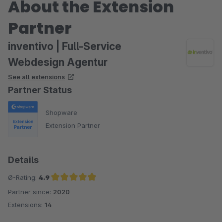
About the Extension
Partner
inventivo | Full-Service
Webdesign Agentur
See all extensions
Partner Status
Shopware
Extension Partner
Details
Ø-Rating:
4.9
Partner since:
2020
Average rating of 4.9 out of 5 stars
Extensions:
14