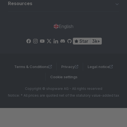
Resources
English
Star
3k+
Terms & Conditions
Privacy
Legal notice
Cookie settings
Copyright © shopware AG - All rights reserved
Notice: * All prices are quoted net of the statutory value-added tax