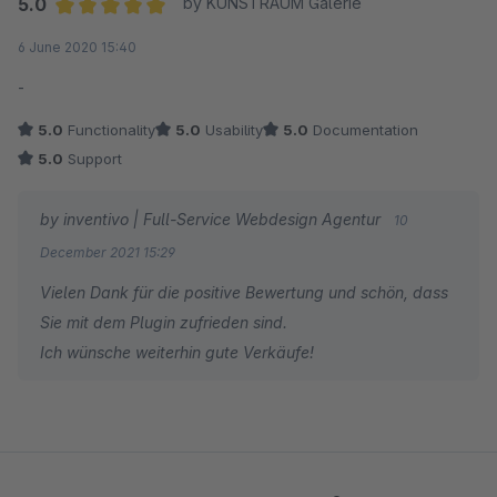
5.0
by KUNSTRAUM Galerie
Average rating of 5 out of 5 stars
6 June 2020 15:40
-
5.0
Functionality
5.0
Usability
5.0
Documentation
5.0
Support
by inventivo | Full-Service Webdesign Agentur
10
December 2021 15:29
Vielen Dank für die positive Bewertung und schön, dass
Sie mit dem Plugin zufrieden sind.
Ich wünsche weiterhin gute Verkäufe!