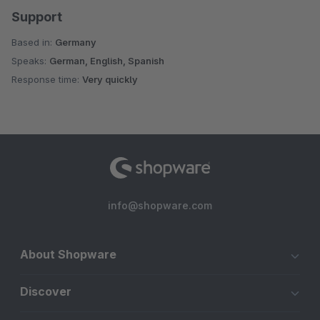
Support
Based in:
Germany
Speaks:
German, English, Spanish
Response time:
Very quickly
info@shopware.com
About Shopware
Discover