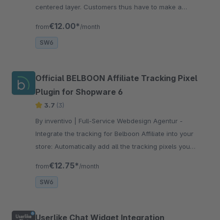
centered layer. Customers thus have to make a
selection. This improves tracking. Button colors
€12.00*
from
/month
according to TTDSG standard.
SW6
Official BELBOON Affiliate Tracking Pixel
Plugin for Shopware 6
3.7
(3)
By inventivo | Full-Service Webdesign Agentur -
Integrate the tracking for Belboon Affiliate into your
store: Automatically add all the tracking pixels you
need: homepage, product list, product page, shopping
€12.75*
from
/month
cart and success page.
SW6
Userlike Chat Widget Integration