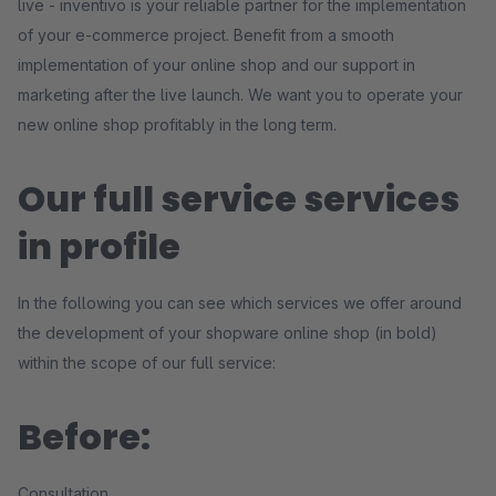
live - inventivo is your reliable partner for the implementation
of your e-commerce project. Benefit from a smooth
implementation of your online shop and our support in
marketing after the live launch. We want you to operate your
new online shop profitably in the long term.
Our full service services
in profile
In the following you can see which services we offer around
the development of your shopware online shop (in bold)
within the scope of our full service:
Before:
Consultation