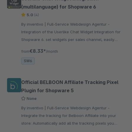
(multilanguage) for Shopware 6
5.0
(4)
By inventivo | Full-Service Webdesign Agentur -
Integration of the Userlike Chat Widget Integration for
Shopware 6. set widgets per sales channel, easily
implement multilingualism and exclude display on pages
€8.33*
from
/month
SW6
Official BELBOON Affiliate Tracking Pixel
Plugin for Shopware 5
None
By inventivo | Full-Service Webdesign Agentur -
Integrate the tracking for Belboon Affiliate into your
store: Automatically add all the tracking pixels you
need: homepage, product list, product page, shopping