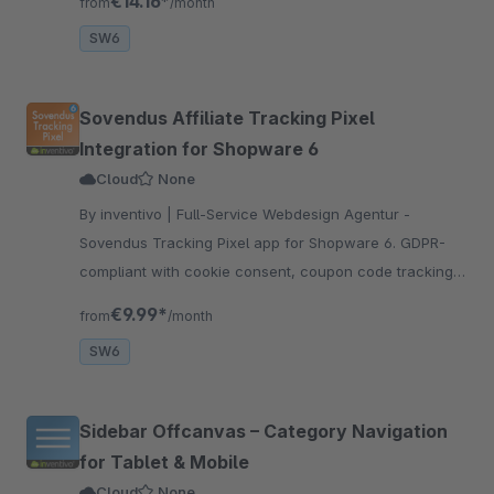
€14.16*
from
/month
support and agencies.
SW6
Sovendus Affiliate Tracking Pixel
Integration for Shopware 6
Cloud
None
By inventivo | Full-Service Webdesign Agentur -
Sovendus Tracking Pixel app for Shopware 6. GDPR-
compliant with cookie consent, coupon code tracking
and net order value. Easy installation and setup without
€9.99*
from
/month
coding.
SW6
Sidebar Offcanvas – Category Navigation
for Tablet & Mobile
Cloud
None