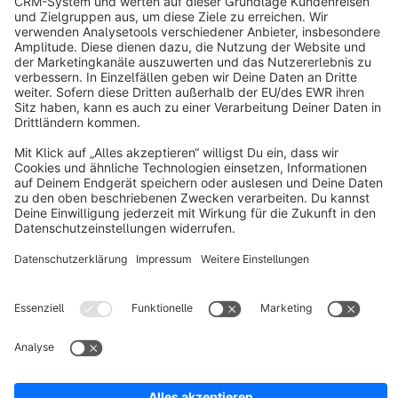
About Shopware
Discover
Resources
English
Star
3k+
Terms & Conditions
Privacy
Legal notice
Cookie settings
Copyright © shopware AG - All rights reserved