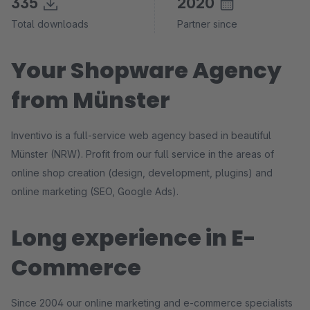
335
2020
Total downloads
Partner since
Your Shopware Agency
from Münster
Inventivo is a full-service web agency based in beautiful
Münster (NRW). Profit from our full service in the areas of
online shop creation (design, development, plugins) and
online marketing (SEO, Google Ads).
Long experience in E-
Commerce
Since 2004 our online marketing and e-commerce specialists