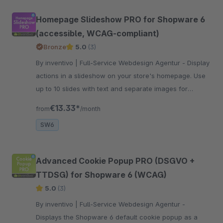
Homepage Slideshow PRO for Shopware 6
(accessible, WCAG-compliant)
Bronze
5.0
(3)
By inventivo | Full-Service Webdesign Agentur - Display
actions in a slideshow on your store's homepage. Use
up to 10 slides with text and separate images for
desktop &amp; mobile. WCAG-compliant. Improve your
€13.33*
from
/month
shopping experience now!
SW6
Advanced Cookie Popup PRO (DSGVO +
TTDSG) for Shopware 6 (WCAG)
5.0
(3)
By inventivo | Full-Service Webdesign Agentur -
Displays the Shopware 6 default cookie popup as a