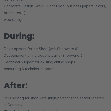
Corporate Design (Web + Print: Logo, business papers, flyers,
brochures ...)
web design
During:
Development Online Shop (with Shopware 6)
Development of individual plugins (Shopware 6)
Technical support for existing online shops
consulting & technical support
After:
SSD hosting for shopware (high-performance server located
in Germany)