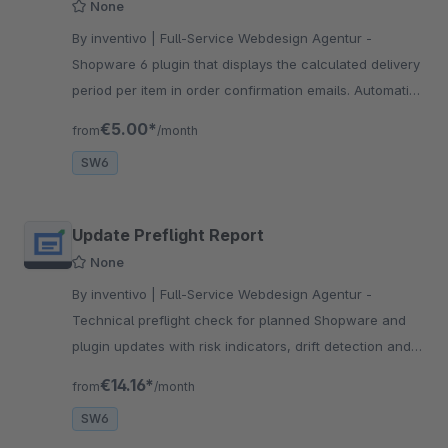
None
By inventivo | Full-Service Webdesign Agentur -
Shopware 6 plugin that displays the calculated delivery
period per item in order confirmation emails. Automatic
template integration – no manual setup required.
€5.00*
from
/month
Multilingual.
SW6
Update Preflight Report
None
By inventivo | Full-Service Webdesign Agentur -
Technical preflight check for planned Shopware and
plugin updates with risk indicators, drift detection and
an exportable maintenance report for agencies.
€14.16*
from
/month
SW6