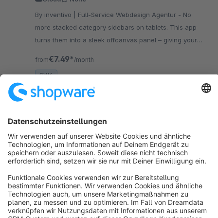
By inventivo | Full-Service Webdesign Agentur - No
more stacked category sidebars on tablets. This app
turns them into a sleek offcanvas panel – giving your
products the space they deserve. No coding needed.
€7.49*
from
/month
SW6
Sort by
info@shopware.com