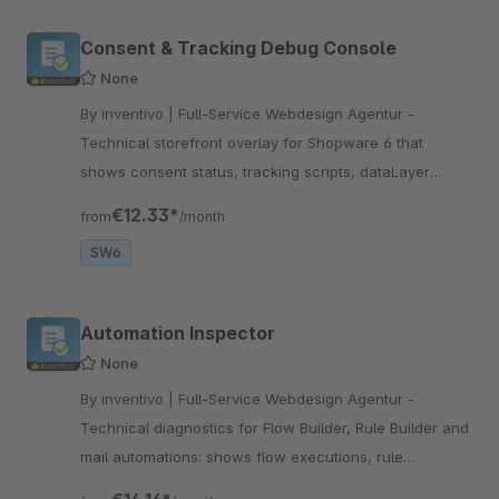
Consent & Tracking Debug Console
None
By inventivo | Full-Service Webdesign Agentur -
Technical storefront overlay for Shopware 6 that
shows consent status, tracking scripts, dataLayer
events and Google Consent Mode signals for support
€12.33*
from
/month
and debugging checks.
SW6
Automation Inspector
None
By inventivo | Full-Service Webdesign Agentur -
Technical diagnostics for Flow Builder, Rule Builder and
mail automations: shows flow executions, rule
branches, mail actions and concrete next steps for