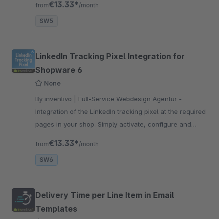
€13.33*
from
/month
cart and success page.
SW5
LinkedIn Tracking Pixel Integration for
Shopware 6
None
By inventivo | Full-Service Webdesign Agentur -
Integration of the LinkedIn tracking pixel at the required
pages in your shop. Simply activate, configure and
you're done. Take it easy and save developer costs
€13.33*
from
/month
now!
SW6
Delivery Time per Line Item in Email
Templates