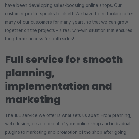
have been developing sales-boosting online shops. Our
customer profile speaks for itself: We have been looking after
many of our customers for many years, so that we can grow
together on the projects - a real win-win situation that ensures
long-term success for both sides!
Full service for smooth
planning,
implementation and
marketing
The full service we offer is what sets us apart: From planning,
web design, development of your online shop and individual
plugins to marketing and promotion of the shop after going