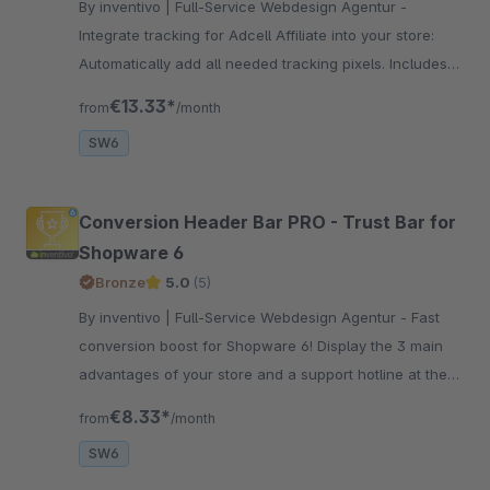
By inventivo | Full-Service Webdesign Agentur -
Integrate tracking for Adcell Affiliate into your store:
Automatically add all needed tracking pixels. Includes
optional retargeting functionality (1st party).
€13.33*
from
/month
SW6
Conversion Header Bar PRO - Trust Bar for
Shopware 6
Bronze
5.0
(5)
By inventivo | Full-Service Webdesign Agentur - Fast
conversion boost for Shopware 6! Display the 3 main
advantages of your store and a support hotline at the
top of the screen. Convince your customers of your
€8.33*
from
/month
offer now!
SW6