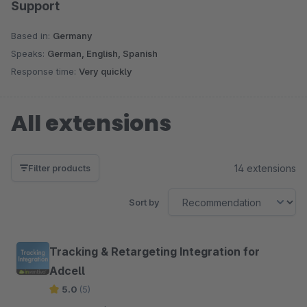
Support
Based in:
Germany
Speaks:
German, English, Spanish
Response time:
Very quickly
All extensions
14 extensions
Filter products
Sort by
Tracking & Retargeting Integration for
Adcell
5.0
(5)