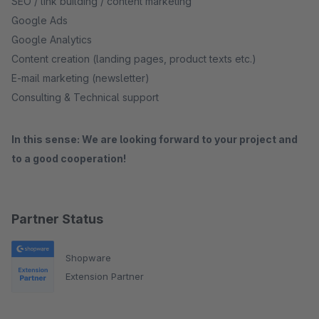
SEO / link building / content marketing
Google Ads
Google Analytics
Content creation (landing pages, product texts etc.)
E-mail marketing (newsletter)
Consulting & Technical support
In this sense: We are looking forward to your project and
to a good cooperation!
Partner Status
Shopware
Extension Partner