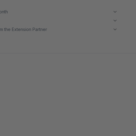
month
m the Extension Partner