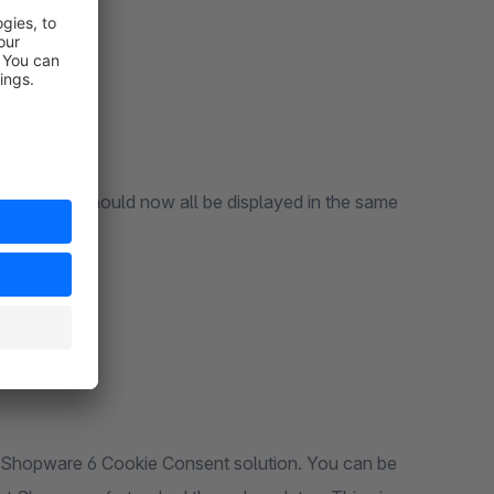
ndard
ard: they should now all be displayed in the same
e Shopware 6 Cookie Consent solution. You can be