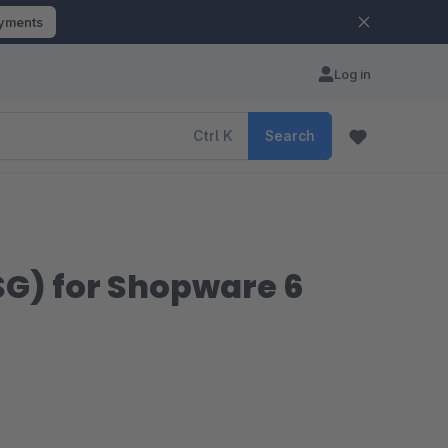
ayments
Log in
Ctrl
K
Search
G) for Shopware 6