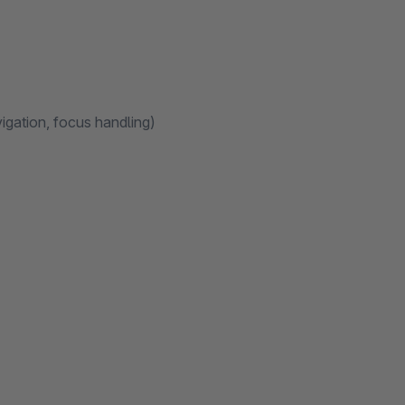
igation, focus handling)