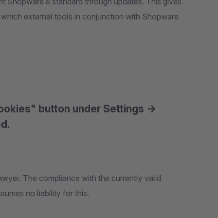
rent Shopware 6 standard through updates. This gives
, which external tools in conjunction with Shopware
cookies" button under Settings ->
ed.
awyer. The compliance with the currently valid
mes no liability for this.