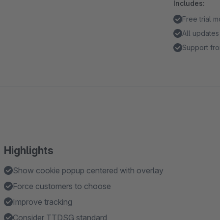
Includes:
Free trial 
All updates
Support fro
Highlights
Show cookie popup centered with overlay
Force customers to choose
Improve tracking
Consider TTDSG standard