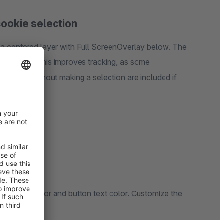
ookie selection
a centered layer with Full ScreenOverlay below. The
 the store. This improves tracking, as some
e store without making a selection are included if
r, button color and button text color. Customize the