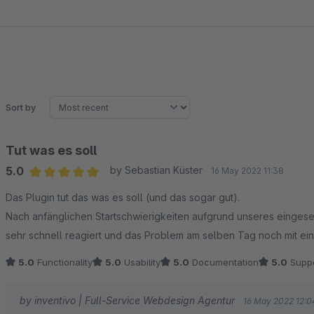
Sort by
Tut was es soll
5.0
by Sebastian Küster
16 May 2022 11:38
Average rating of 5 out of 5 stars
Das Plugin tut das was es soll (und das sogar gut).
Nach anfänglichen Startschwierigkeiten aufgrund unseres eingeset
sehr schnell reagiert und das Problem am selben Tag noch mit einem
5.0
Functionality
5.0
Usability
5.0
Documentation
5.0
Suppo
by inventivo | Full-Service Webdesign Agentur
16 May 2022 12:0