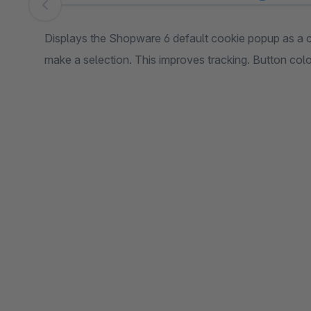
Skip image gallery
Displays the Shopware 6 default cookie popup as a c
make a selection. This improves tracking. Button co