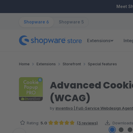
ip to main content
Skip to search
Skip to main navigation
Meet S
Shopware 6
Shopware 5
Extensions
Inte
Home
Extensions
Storefront
Special features
Advanced Cookie
(WCAG)
by
inventivo | Full-Service Webdesign Agent
Rating:
5.0
(3 reviews)
Downloads
Average rating of 5 out of 5 stars