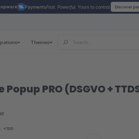
hopware
Payments
Fast. Powerful. Yours to control.
Discover p
grations
Themes
 Popup PRO (DSGVO + TTDS
ur
:
<100