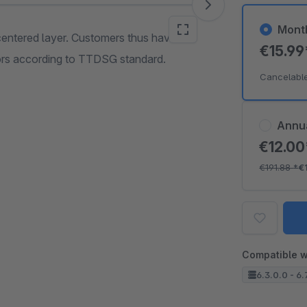
Mont
entered layer. Customers thus have to
€15.9
lors according to TTDSG standard.
Cancelabl
Annu
€12.0
€191.88
*
€
Compatible w
6.3.0.0 - 6.