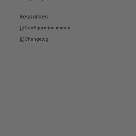
Resources
Configuration manual
Changelog