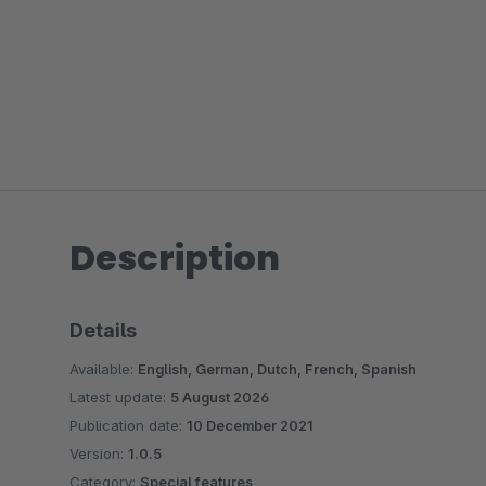
Description
Details
Available:
English, German, Dutch, French, Spanish
Latest update:
5 August 2026
Publication date:
10 December 2021
Version:
1.0.5
Category:
Special features