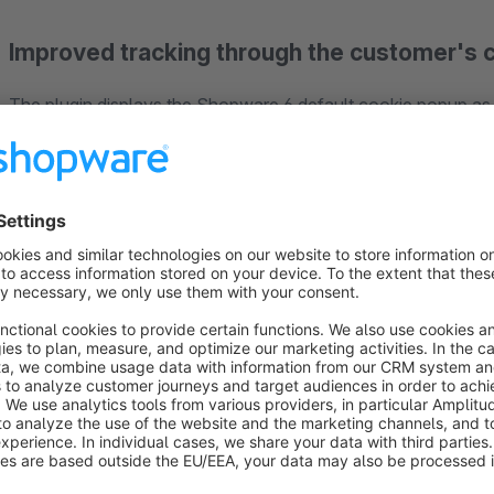
Improved tracking through the customer's c
The plugin displays the Shopware 6 default cookie popup as 
customer thus has to make a cookie selection in order to use
customers who previously could simply continue navigating th
they agree to the cookies.
Configurable cookie popup display
You have full control over popup background color, text colo
popup to match the look and feel of your store.