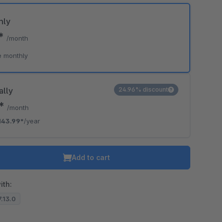
hly
9*
/month
e monthly
ally
24.96% discount
0*
/month
143.99*
/year
Add to cart
ith:
7.13.0