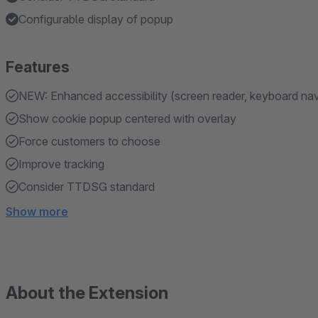
Configurable display of popup
Features
NEW: Enhanced accessibility (screen reader, keyboard nav
Show cookie popup centered with overlay
Force customers to choose
Improve tracking
Consider TTDSG standard
Show more
About the Extension