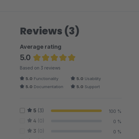
Reviews (3)
Average rating
5.0
Average rating of 5 out of 5 stars
Based on 3 reviews
5.0
Functionality
5.0
Usability
5.0
Documentation
5.0
Support
5
(3)
100 %
4
(0)
0 %
3
(0)
0 %