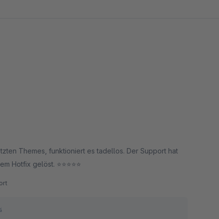
zten Themes, funktioniert es tadellos. Der Support hat
 Hotfix gelöst. ⭐️⭐️⭐️⭐️⭐️
rt
4