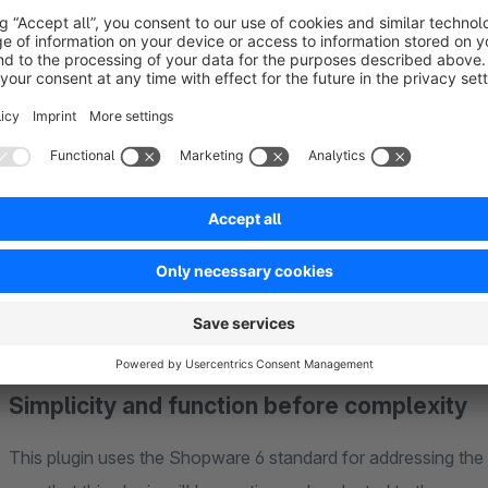
Button colors according to new TTDSG sta
The color of the buttons complies with the new TTDSG stand
color and thus on an equal footing.
Simplicity and function before complexity
This plugin uses the Shopware 6 standard for addressing th