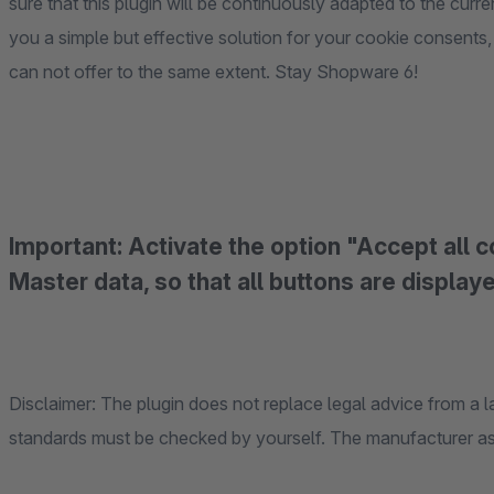
sure that this plugin will be continuously adapted to the cur
you a simple but effective solution for your cookie consents
can not offer to the same extent. Stay Shopware 6!
Important: Activate the option "Accept all 
Master data, so that all buttons are display
Disclaimer: The plugin does not replace legal advice from a l
standards must be checked by yourself. The manufacturer assu