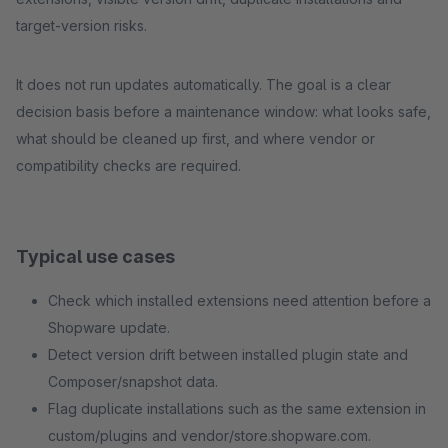
target-version risks.
It does not run updates automatically. The goal is a clear
decision basis before a maintenance window: what looks safe,
what should be cleaned up first, and where vendor or
compatibility checks are required.
Typical use cases
Check which installed extensions need attention before a
Shopware update.
Detect version drift between installed plugin state and
Composer/snapshot data.
Flag duplicate installations such as the same extension in
custom/plugins and vendor/store.shopware.com.