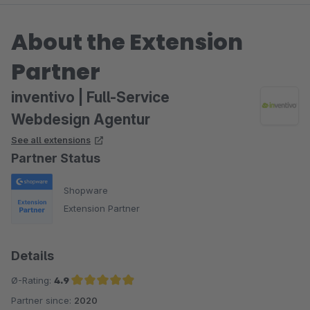
About the Extension
Partner
inventivo | Full-Service
Webdesign Agentur
See all extensions
Partner Status
Shopware
Extension Partner
Details
Ø-Rating:
4.9
Partner since:
2020
Average rating of 4.9 out of 5 stars