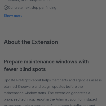
Concrete next step per finding
Show more
About the Extension
Prepare maintenance windows with
fewer blind spots
Update Preflight Report helps merchants and agencies assess
planned Shopware and plugin updates before the
maintenance window starts. The extension generates a
prioritized technical report in the Administration for installed
extensions, visible version drift, duplicate installations and