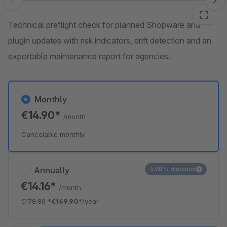
Skip image gallery
Technical preflight check for planned Shopware and
plugin updates with risk indicators, drift detection and an
exportable maintenance report for agencies.
Monthly
€14.90*
/month
Cancelable monthly
Annually
4.98% discount
€14.16*
/month
€178.80
*
€169.90*
/year