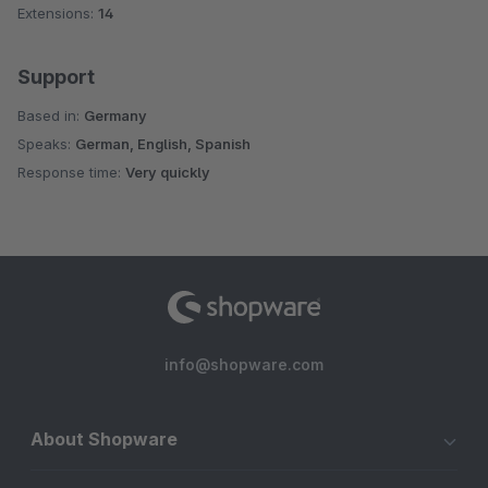
Extensions:
14
Support
Based in:
Germany
Speaks:
German, English, Spanish
Response time:
Very quickly
info@shopware.com
About Shopware