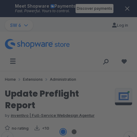
Meet Shopware
Payments
Skip to main content
Discover payments
Fast. Powerful. Yours to control.
SW 6
Log in
Home
Extensions
Administration
Update Preflight
Report
by
inventivo | Full-Service Webdesign Agentur
no rating
<10