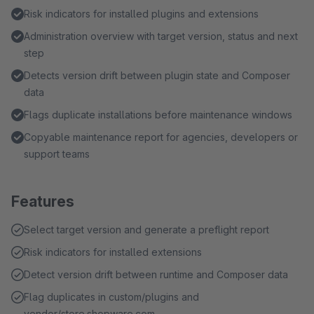
Risk indicators for installed plugins and extensions
Administration overview with target version, status and next
step
Detects version drift between plugin state and Composer
data
Flags duplicate installations before maintenance windows
Copyable maintenance report for agencies, developers or
support teams
Features
Select target version and generate a preflight report
Risk indicators for installed extensions
Detect version drift between runtime and Composer data
Flag duplicates in custom/plugins and
vendor/store.shopware.com