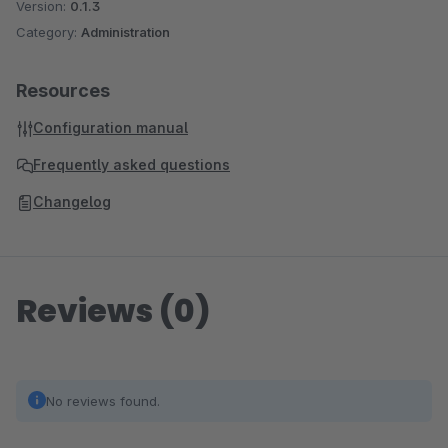
Version:
0.1.3
Category:
Administration
Resources
Configuration manual
Frequently asked questions
Changelog
Reviews (0)
No reviews found.