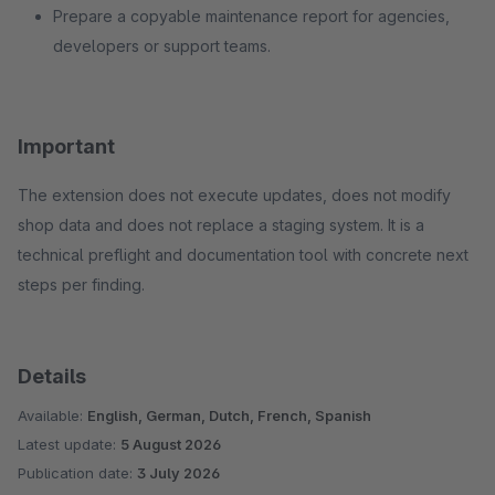
Prepare a copyable maintenance report for agencies,
developers or support teams.
Important
The extension does not execute updates, does not modify
shop data and does not replace a staging system. It is a
technical preflight and documentation tool with concrete next
steps per finding.
Details
Available:
English, German, Dutch, French, Spanish
Latest update:
5 August 2026
Publication date:
3 July 2026