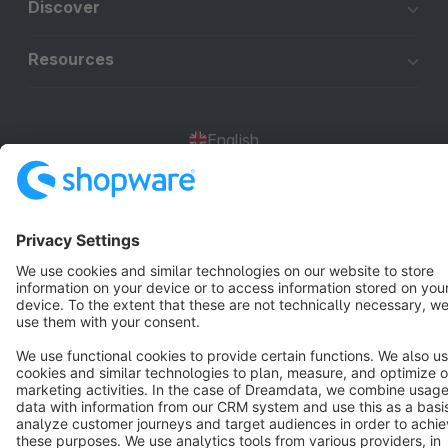
Discover
Resources
English
Star
3k+
Terms & Conditions
Privacy
Legal notice
Cookie settings
Copyright © shopware AG - All rights reserved
Notice: * All prices are quoted net of the statutory value-added tax