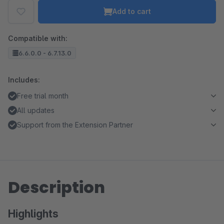
Add to cart
Compatible with:
6.6.0.0 - 6.7.13.0
Includes:
Free trial month
All updates
Support from the Extension Partner
Description
Highlights