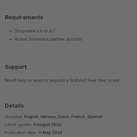
Requirements
Shopware 6.6 or 6.7
Active Sovendus partner account
Support
Need help or want to request a feature? Feel free to me!
Details
Available:
English, German, Dutch, French, Spanish
Latest update:
5 August 2026
Publication date:
11 May 2026