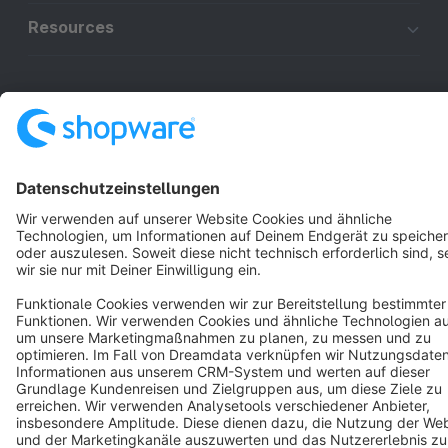
Resources
English
Star
3k+
Terms & Conditions
Privacy
Legal notice
Cookie settings
Copyright © shopware AG - All rights reserved
Notice: * All prices are quoted net of the statutory value-added tax