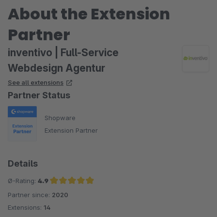
About the Extension
Partner
inventivo | Full-Service
Webdesign Agentur
See all extensions
Partner Status
Shopware
Extension Partner
Details
Ø-Rating:
4.9
Partner since:
2020
Average rating of 4.9 out of 5 stars
Extensions:
14