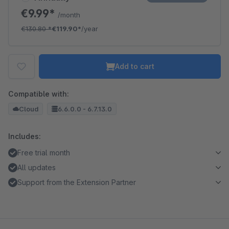
€9.99*
/month
€130.80
*
€119.90*
/year
Add to cart
Compatible with:
Cloud
6.6.0.0 - 6.7.13.0
Includes:
Free trial month
All updates
Support from the Extension Partner