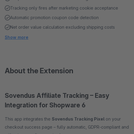
Tracking only fires after marketing cookie acceptance
Automatic promotion coupon code detection
Net order value calculation excluding shipping costs
Show more
About the Extension
Sovendus Affiliate Tracking – Easy
Integration for Shopware 6
This app integrates the
Sovendus Tracking Pixel
on your
checkout success page – fully automatic, GDPR-compliant and