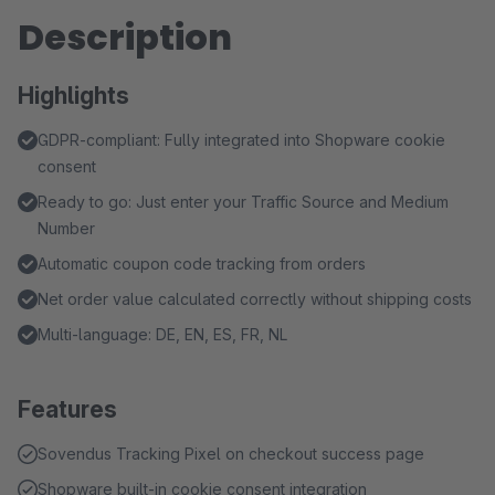
Description
Highlights
GDPR-compliant: Fully integrated into Shopware cookie
consent
Ready to go: Just enter your Traffic Source and Medium
Number
Automatic coupon code tracking from orders
Net order value calculated correctly without shipping costs
Multi-language: DE, EN, ES, FR, NL
Features
Sovendus Tracking Pixel on checkout success page
Shopware built-in cookie consent integration