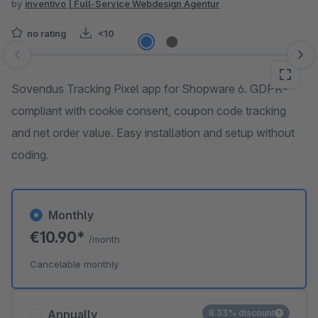
by
inventivo | Full-Service Webdesign Agentur
no rating
<10
Skip image gallery
Sovendus Tracking Pixel app for Shopware 6. GDPR-
compliant with cookie consent, coupon code tracking
and net order value. Easy installation and setup without
coding.
Monthly
€10.90*
/month
Cancelable monthly
Annually
8.33% discount