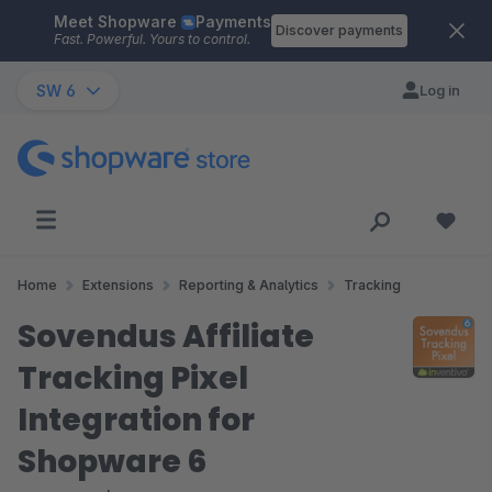
Meet Shopware
Payments
Skip to main content
Discover payments
Fast. Powerful. Yours to control.
SW 6
Log in
Home
Extensions
Reporting & Analytics
Tracking
Sovendus Affiliate
Tracking Pixel
Integration for
Shopware 6