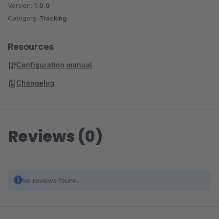
Version:
1.0.0
Category:
Tracking
Resources
Configuration manual
Changelog
Reviews (0)
No reviews found.