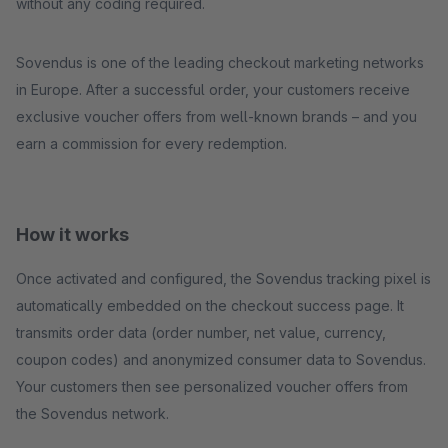
without any coding required.
Sovendus is one of the leading checkout marketing networks
in Europe. After a successful order, your customers receive
exclusive voucher offers from well-known brands – and you
earn a commission for every redemption.
How it works
Once activated and configured, the Sovendus tracking pixel is
automatically embedded on the checkout success page. It
transmits order data (order number, net value, currency,
coupon codes) and anonymized consumer data to Sovendus.
Your customers then see personalized voucher offers from
the Sovendus network.