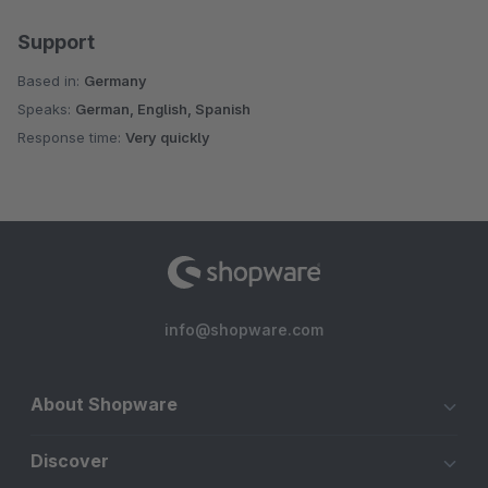
Support
Based in:
Germany
Speaks:
German, English, Spanish
Response time:
Very quickly
info@shopware.com
About Shopware
Discover