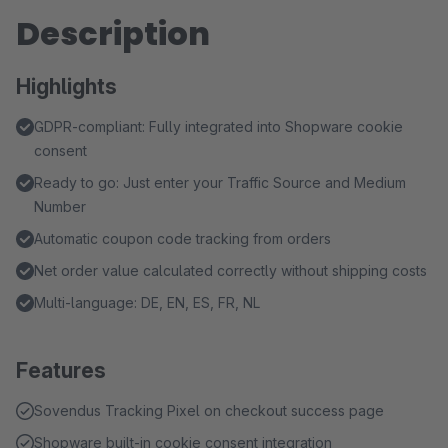
Description
Highlights
GDPR-compliant: Fully integrated into Shopware cookie
consent
Ready to go: Just enter your Traffic Source and Medium
Number
Automatic coupon code tracking from orders
Net order value calculated correctly without shipping costs
Multi-language: DE, EN, ES, FR, NL
Features
Sovendus Tracking Pixel on checkout success page
Shopware built-in cookie consent integration