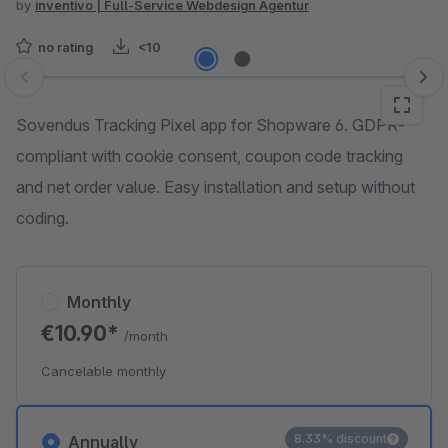
by
inventivo | Full-Service Webdesign Agentur
no rating
<10
Skip image gallery
Sovendus Tracking Pixel app for Shopware 6. GDPR-
compliant with cookie consent, coupon code tracking
and net order value. Easy installation and setup without
coding.
Monthly
€10.90*
/month
Cancelable monthly
8.33% discount
Annually