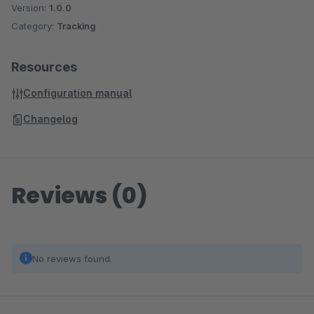
Version:
1.0.0
Category:
Tracking
Resources
Configuration manual
Changelog
Reviews (0)
No reviews found.