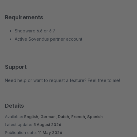
Requirements
Shopware 6.6 or 6.7
Active Sovendus partner account
Support
Need help or want to request a feature? Feel free to me!
Details
Available:
English, German, Dutch, French, Spanish
Latest update:
5 August 2026
Publication date:
11 May 2026