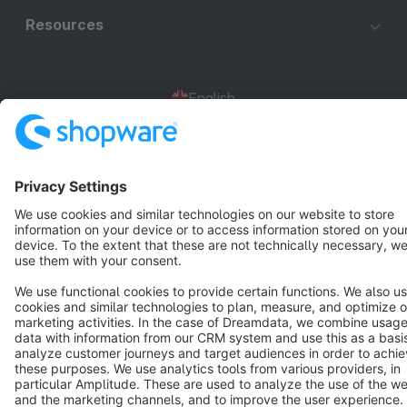
Resources
English
Star
3k+
Terms & Conditions
Privacy
Legal notice
Cookie settings
Copyright © shopware AG - All rights reserved
Notice: * All prices are quoted net of the statutory value-added tax