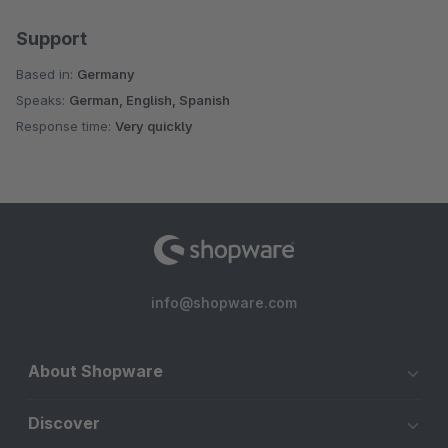
Support
Based in:
Germany
Speaks:
German, English, Spanish
Response time:
Very quickly
info@shopware.com
About Shopware
Discover