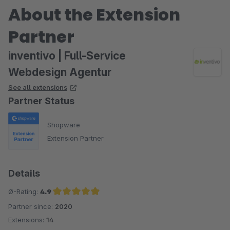
About the Extension
Partner
inventivo | Full-Service
Webdesign Agentur
See all extensions
Partner Status
Shopware
Extension Partner
Details
Ø-Rating:
4.9
Partner since:
2020
Average rating of 4.9 out of 5 stars
Extensions:
14