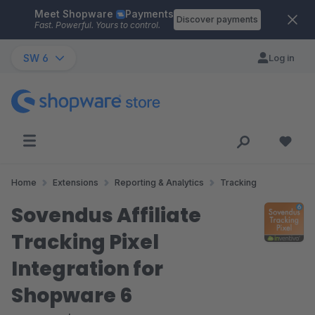
Meet Shopware
Payments
Skip to main content
Discover payments
Fast. Powerful. Yours to control.
SW 6
Log in
Home
Extensions
Reporting & Analytics
Tracking
Sovendus Affiliate
Tracking Pixel
Integration for
Shopware 6