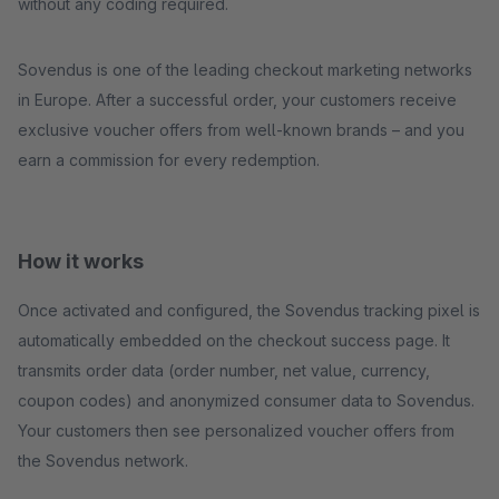
without any coding required.
Sovendus is one of the leading checkout marketing networks
in Europe. After a successful order, your customers receive
exclusive voucher offers from well-known brands – and you
earn a commission for every redemption.
How it works
Once activated and configured, the Sovendus tracking pixel is
automatically embedded on the checkout success page. It
transmits order data (order number, net value, currency,
coupon codes) and anonymized consumer data to Sovendus.
Your customers then see personalized voucher offers from
the Sovendus network.