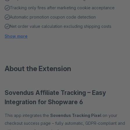
Tracking only fires after marketing cookie acceptance
Automatic promotion coupon code detection
Net order value calculation excluding shipping costs
Show more
About the Extension
Sovendus Affiliate Tracking – Easy
Integration for Shopware 6
This app integrates the
Sovendus Tracking Pixel
on your
checkout success page – fully automatic, GDPR-compliant and