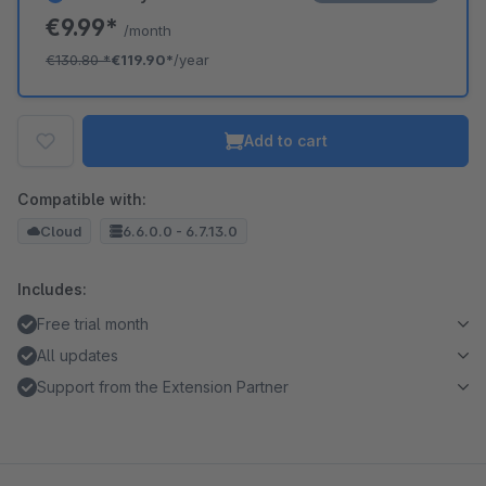
€9.99*
/month
€130.80
*
€119.90*
/year
Add to cart
Compatible with:
Cloud
6.6.0.0 - 6.7.13.0
Includes:
Free trial month
All updates
Support from the Extension Partner