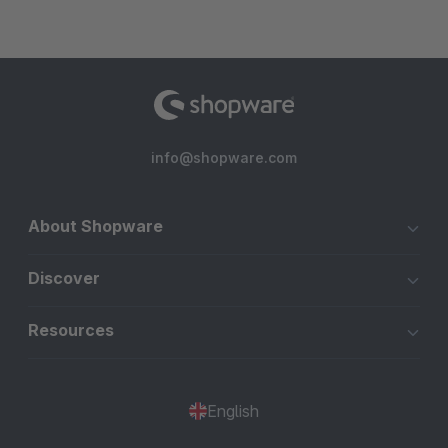
info@shopware.com
About Shopware
Discover
Resources
English