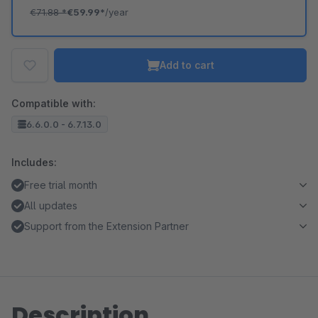
€71.88
*
€59.99*
/year
Add to cart
Compatible with:
6.6.0.0 - 6.7.13.0
Includes:
Free trial month
All updates
Support from the Extension Partner
Description