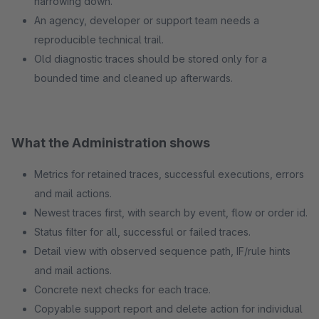
narrowing down.
An agency, developer or support team needs a
reproducible technical trail.
Old diagnostic traces should be stored only for a
bounded time and cleaned up afterwards.
What the Administration shows
Metrics for retained traces, successful executions, errors
and mail actions.
Newest traces first, with search by event, flow or order id.
Status filter for all, successful or failed traces.
Detail view with observed sequence path, IF/rule hints
and mail actions.
Concrete next checks for each trace.
Copyable support report and delete action for individual