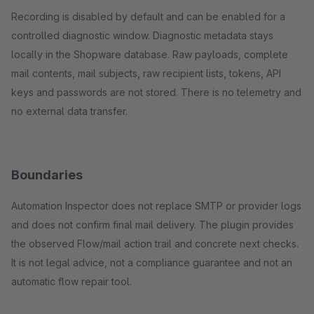
Recording is disabled by default and can be enabled for a
controlled diagnostic window. Diagnostic metadata stays
locally in the Shopware database. Raw payloads, complete
mail contents, mail subjects, raw recipient lists, tokens, API
keys and passwords are not stored. There is no telemetry and
no external data transfer.
Boundaries
Automation Inspector does not replace SMTP or provider logs
and does not confirm final mail delivery. The plugin provides
the observed Flow/mail action trail and concrete next checks.
It is not legal advice, not a compliance guarantee and not an
automatic flow repair tool.