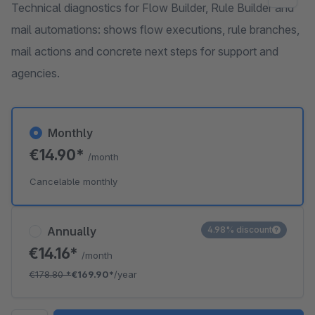
Technical diagnostics for Flow Builder, Rule Builder and
mail automations: shows flow executions, rule branches,
mail actions and concrete next steps for support and
agencies.
Monthly
€14.90*
/month
Cancelable monthly
Annually
4.98% discount
€14.16*
/month
€178.80
*
€169.90*
/year