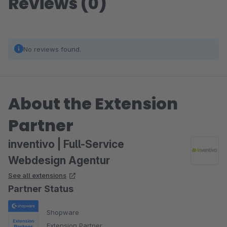
Reviews (0)
No reviews found.
About the Extension
Partner
inventivo | Full-Service
Webdesign Agentur
See all extensions
Partner Status
Shopware
Extension Partner