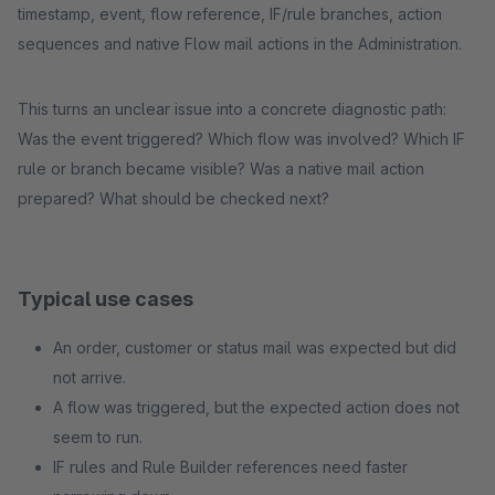
timestamp, event, flow reference, IF/rule branches, action
sequences and native Flow mail actions in the Administration.
This turns an unclear issue into a concrete diagnostic path:
Was the event triggered? Which flow was involved? Which IF
rule or branch became visible? Was a native mail action
prepared? What should be checked next?
Typical use cases
An order, customer or status mail was expected but did
not arrive.
A flow was triggered, but the expected action does not
seem to run.
IF rules and Rule Builder references need faster