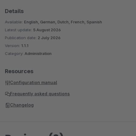
Details
Available:
English, German, Dutch, French, Spanish
Latest update:
5 August 2026
Publication date:
2 July 2026
Version:
1.1.1
Category:
Administration
Resources
Configuration manual
Frequently asked questions
Changelog