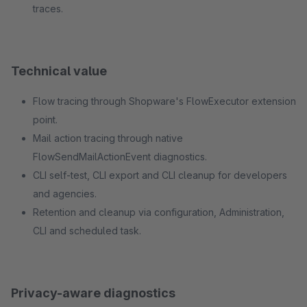
traces.
Technical value
Flow tracing through Shopware's FlowExecutor extension
point.
Mail action tracing through native
FlowSendMailActionEvent diagnostics.
CLI self-test, CLI export and CLI cleanup for developers
and agencies.
Retention and cleanup via configuration, Administration,
CLI and scheduled task.
Privacy-aware diagnostics