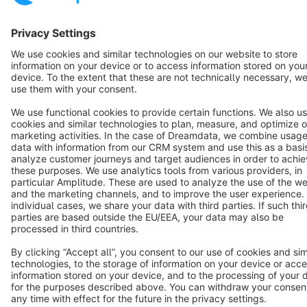
Cookie settings
Copyright © shopware AG - All rights reserved
Notice: * All prices are quoted net of the statutory value-added tax