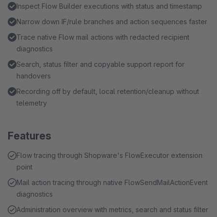
Inspect Flow Builder executions with status and timestamp
Narrow down IF/rule branches and action sequences faster
Trace native Flow mail actions with redacted recipient
diagnostics
Search, status filter and copyable support report for
handovers
Recording off by default, local retention/cleanup without
telemetry
Features
Flow tracing through Shopware's FlowExecutor extension
point
Mail action tracing through native FlowSendMailActionEvent
diagnostics
Administration overview with metrics, search and status filter