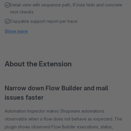
Detail view with sequence path, IF/rule hints and concrete
next checks
Copyable support report per trace
Show more
About the Extension
Narrow down Flow Builder and mail
issues faster
Automation Inspector makes Shopware automations
observable when a flow does not behave as expected. The
plugin shows observed Flow Builder executions, status,