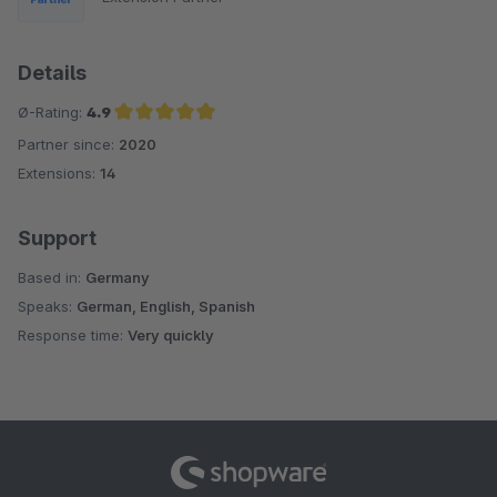
Details
Ø-Rating:
4.9
Partner since:
2020
Average rating of 4.9 out of 5 stars
Extensions:
14
Support
Based in:
Germany
Speaks:
German, English, Spanish
Response time:
Very quickly