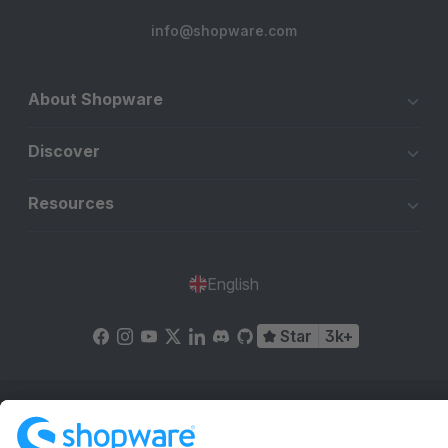
info@shopware.com
About Shopware
Discover
Resources
English
Star
3k+
Terms & Conditions
Privacy
Legal notice