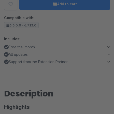
Add to cart
Compatible with:
6.6.0.0 - 6.7.13.0
Includes:
Free trial month
All updates
Support from the Extension Partner
Description
Highlights