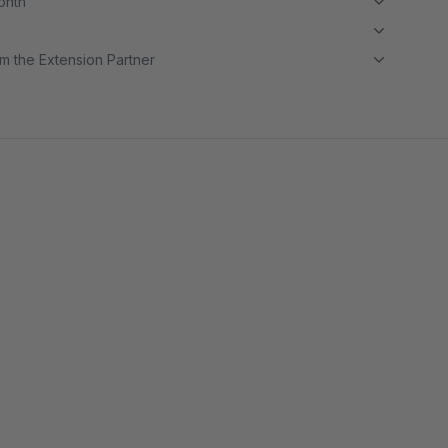
month
m the Extension Partner