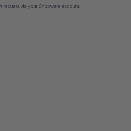
rt request via your Shopware account.