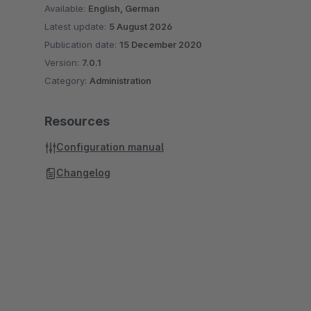
Available:
English, German
Latest update:
5 August 2026
Publication date:
15 December 2020
Version:
7.0.1
Category:
Administration
Resources
Configuration manual
Changelog