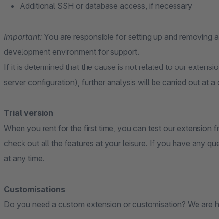
Additional SSH or database access, if necessary
Important:
You are responsible for setting up and removing
development environment for support.
If it is determined that the cause is not related to our extensi
server configuration), further analysis will be carried out at a
Trial version
When you rent for the first time, you can test our extension fr
check out all the features at your leisure. If you have any qu
at any time.
Customisations
Do you need a custom extension or customisation? We are h