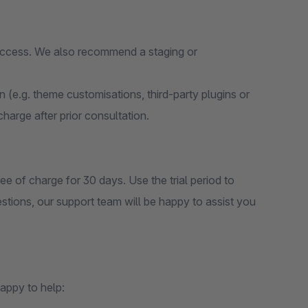
 access. We also recommend a staging or
on (e.g. theme customisations, third-party plugins or
 charge after prior consultation.
ee of charge for 30 days. Use the trial period to
estions, our support team will be happy to assist you
appy to help: