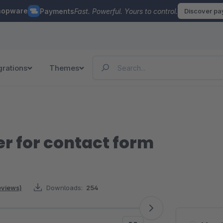
hopware
Payments
Fast. Powerful. Yours to control.
Discover p
grations
Themes
 for contact form
reviews)
Downloads:
254