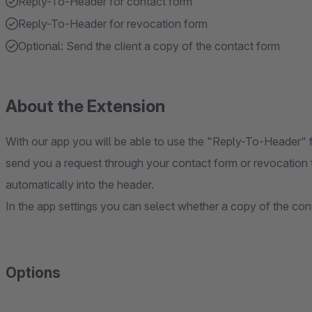
Reply-To-Header for contact form
Reply-To-Header for revocation form
Optional: Send the client a copy of the contact form
About the Extension
With our app you will be able to use the "Reply-To-Header" 
send you a request through your contact form or revocation f
automatically into the header.
In the app settings you can select whether a copy of the con
Options