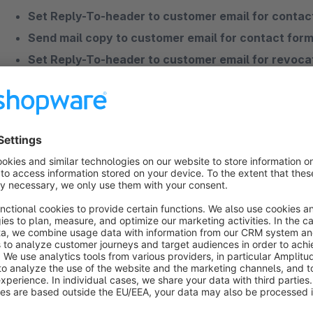
Set Reply-To-header to customer email for contac
Send mail copy to customer email for contact form
Set Reply-To-header to customer email for revoca
Please contact us if you have any further
questions
or woul
If you have more questions to one of our apps or need profes
contact us.