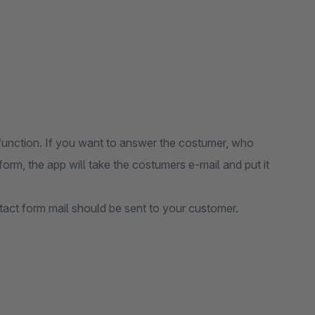
function. If you want to answer the costumer, who
orm, the app will take the costumers e-mail and put it
tact form mail should be sent to your customer.