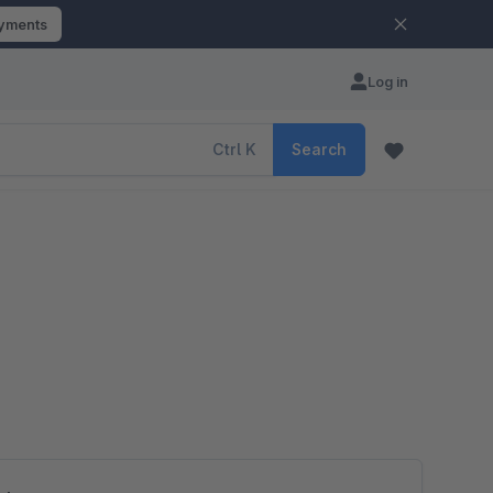
ayments
Log in
Ctrl
K
Search