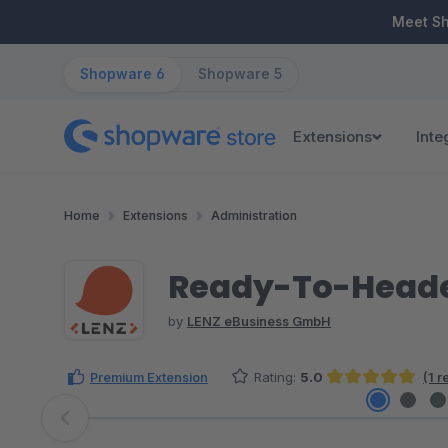
ip to main content
Skip to search
Skip to main navigation
Meet S
Shopware 6
Shopware 5
Extensions
Inte
Home
Extensions
Administration
Ready-To-Header
by
LENZ eBusiness GmbH
Premium Extension
Rating:
5.0
(1 
Average rating of 5 out of 5 stars
Skip image gallery