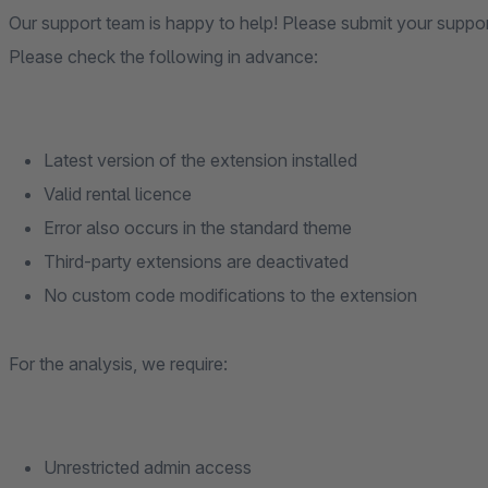
Our support team is happy to help! Please submit your suppo
Please check the following in advance:
Latest version of the extension installed
Valid rental licence
Error also occurs in the standard theme
Third-party extensions are deactivated
No custom code modifications to the extension
For the analysis, we require:
Unrestricted admin access