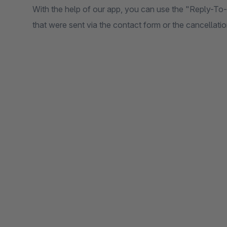
With the help of our app, you can use the "Reply-To
that were sent via the contact form or the cancellati