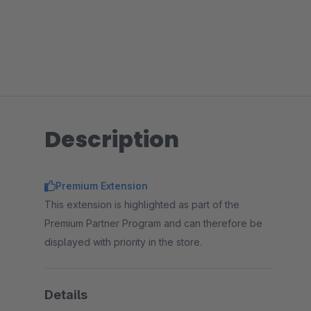
Description
Premium Extension
This extension is highlighted as part of the
Premium Partner Program and can therefore be
displayed with priority in the store.
Details