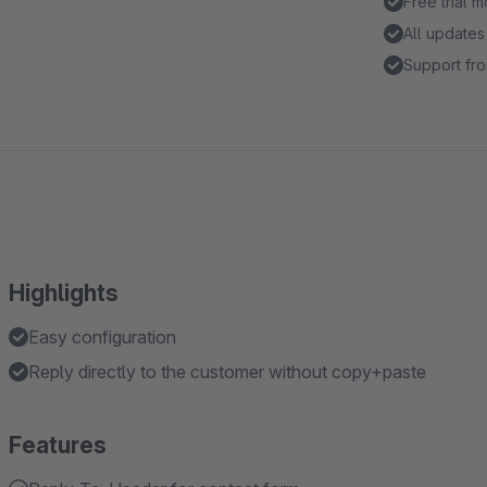
Free trial 
All updates
Support fro
Highlights
Easy configuration
Reply directly to the customer without copy+paste
Features