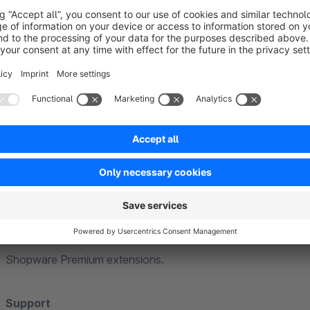
Further information
General
Our extensions are based on standard functions of Shopware
theme. Individual or heavily customised themes cannot be ta
adjustments may be necessary to ensure full compatibility.
Compatibility
Our extensions are generally compatible with each other. If f
explicitly point this out in the extension description.
We guarantee compatibility with the Community Edition and th
we will of course be happy to assist you. We cannot guarante
Shopware Premium extensions.
Support