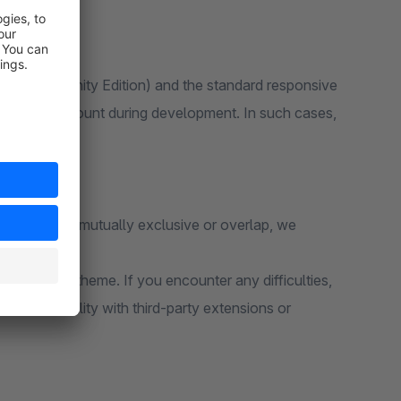
 6 (Community Edition) and the standard responsive
ken into account during development. In such cases,
unctions are mutually exclusive or overlap, we
e standard theme. If you encounter any difficulties,
e compatibility with third-party extensions or