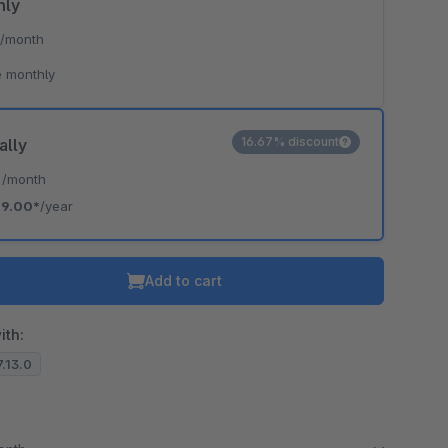
hly
*
/month
 monthly
16.67% discount
ally
*
/month
19.00*
/year
Add to cart
ith:
7.13.0