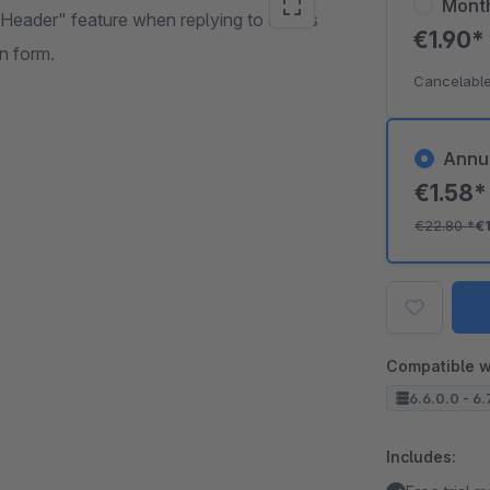
Mont
-Header" feature when replying to emails
€1.90
on form.
Cancelable
Annu
€1.58
€22.80
*
€
Compatible w
6.6.0.0 - 6.
Includes: