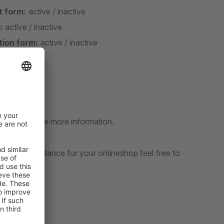
t form:
active / inactive
:
active / inactive
tion form:
active / inactive
d like to have more information.
sional assistance for your onlineshop feel free to