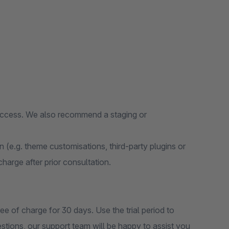
 access. We also recommend a staging or
on (e.g. theme customisations, third-party plugins or
 charge after prior consultation.
ee of charge for 30 days. Use the trial period to
estions, our support team will be happy to assist you