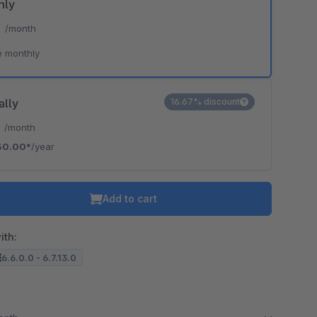
hly
*
/month
e monthly
ally
16.67% discount
*
/month
30.00*
/year
Add to cart
ith:
6.6.0.0 - 6.7.13.0