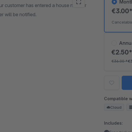
Mont
our customer has entered a house number
€3.00
r will be notified.
Cancelabl
Annu
€2.50
€36.00
*
€
Compatible w
Cloud
Includes: