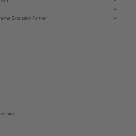
month
m the Extension Partner
 missing