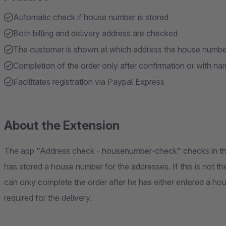
Automatic check if house number is stored
Both billing and delivery address are checked
The customer is shown at which address the house number
Completion of the order only after confirmation or with 
Facilitates registration via Paypal Express
About the Extension
The app "Address check - housenumber-check" checks in the
has stored a house number for the addresses. If this is not t
can only complete the order after he has either entered a h
required for the delivery.