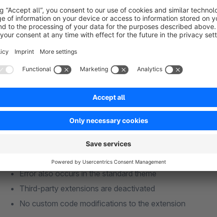
We guarantee compatibility with the Community Edition and th
we will of course be happy to assist you. We cannot guarante
Shopware Premium extensions.
Support
Our support team is happy to help! Please submit your suppo
Please check the following in advance:
Latest version of the extension installed
Valid rental licence
Error also occurs in the standard theme
Third-party extensions are deactivated
No custom code modifications to the extension