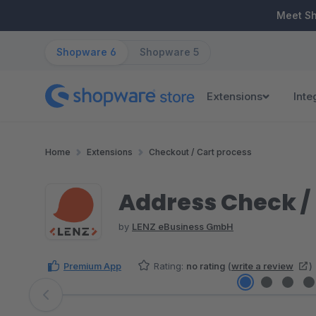
ip to main content
Skip to search
Skip to main navigation
Meet S
Shopware 6
Shopware 5
Extensions
Inte
Home
Extensions
Checkout / Cart process
Address Check 
by
LENZ eBusiness GmbH
Premium App
Rating:
no rating
(
write a review
)
Skip image gallery