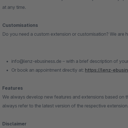
at any time.
Customisations
Do you need a custom extension or customisation? We are h
info@lenz-ebusiness.de – with a brief description of you
Or book an appointment directly at:
https://lenz-ebusi
Features
We always develop new features and extensions based on the
always refer to the latest version of the respective extension
Disclaimer