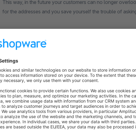
This way, in the future your customers can no longer overlo
for the addresses and you save yourself the trouble of aski
Further information
General
Our extensions are based on standard functions of Shopware
theme. Individual or heavily customised themes cannot be ta
adjustments may be necessary to ensure full compatibility.
Compatibility
Our extensions are generally compatible with each other. If f
explicitly point this out in the extension description.