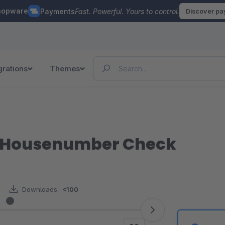
hopware
Payments
Fast. Powerful. Yours to control.
Discover p
grations
Themes
/ Housenumber Check
Downloads:
<100