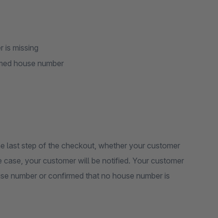
 is missing
named house number
 last step of the checkout, whether your customer
he case, your customer will be notified. Your customer
ouse number or confirmed that no house number is