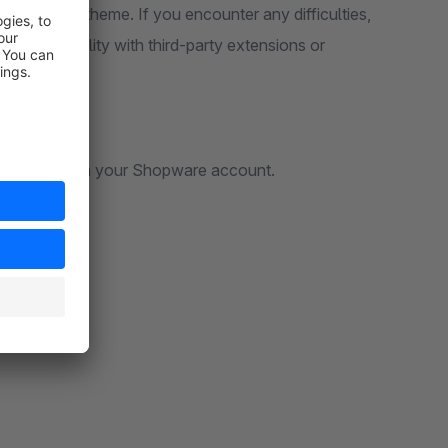
e standard theme. If you encounter any difficulties,
e compatibility with third-party extensions or
rt request via your Shopware account.