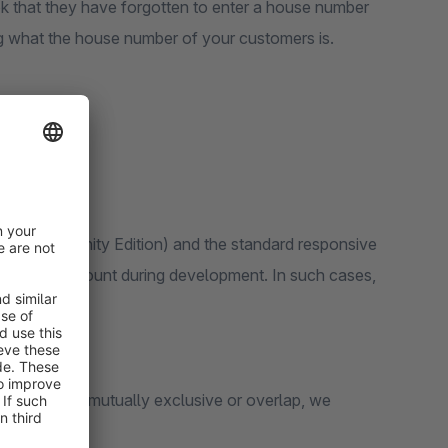
ok that they have forgotten to enter a house number
ng what the house number of your customers is.
 6 (Community Edition) and the standard responsive
ken into account during development. In such cases,
unctions are mutually exclusive or overlap, we