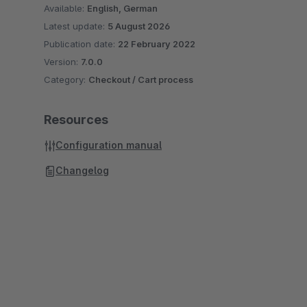
Available:
English, German
Latest update:
5 August 2026
Publication date:
22 February 2022
Version:
7.0.0
Category:
Checkout / Cart process
Resources
Configuration manual
Changelog