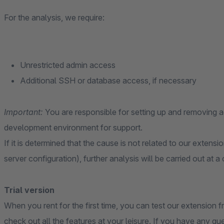
For the analysis, we require:
Unrestricted admin access
Additional SSH or database access, if necessary
Important:
You are responsible for setting up and removing
development environment for support.
If it is determined that the cause is not related to our extensi
server configuration), further analysis will be carried out at a
Trial version
When you rent for the first time, you can test our extension fr
check out all the features at your leisure. If you have any qu