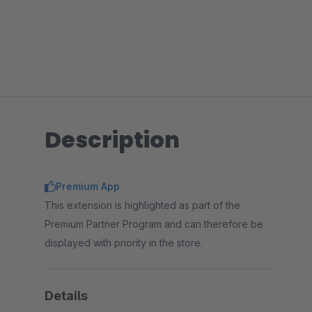
Description
Premium App
This extension is highlighted as part of the
Premium Partner Program and can therefore be
displayed with priority in the store.
Details