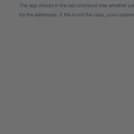
The app checks in the last checkout step whether y
for the addresses. If this is not the case, your custome