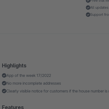
Free trial 
All updates
Support fro
Highlights
App of the week 17/2022
No more incomplete addresses
Clearly visible notice for customers if the house number is
Features