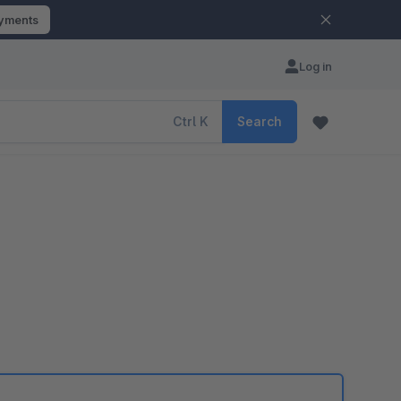
ayments
Log in
Ctrl
K
Search