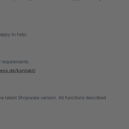
appy to help:
r requirements
ness.de/kontakt/
 latest Shopware version. All functions described
.