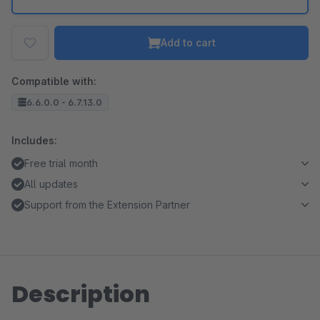
Add to cart
Compatible with:
6.6.0.0 - 6.7.13.0
Includes:
Free trial month
All updates
Support from the Extension Partner
Description