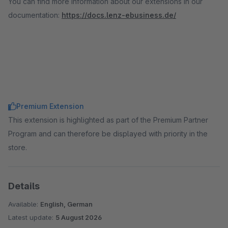
You can find more information about our extensions in our
documentation:
https://docs.lenz-ebusiness.de/
Premium Extension
This extension is highlighted as part of the Premium Partner
Program and can therefore be displayed with priority in the
store.
Details
Available:
English, German
Latest update:
5 August 2026