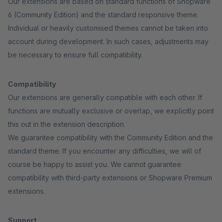
Our extensions are based on standard functions of Shopware
6 (Community Edition) and the standard responsive theme.
Individual or heavily customised themes cannot be taken into
account during development. In such cases, adjustments may
be necessary to ensure full compatibility.
Compatibility
Our extensions are generally compatible with each other. If
functions are mutually exclusive or overlap, we explicitly point
this out in the extension description.
We guarantee compatibility with the Community Edition and the
standard theme. If you encounter any difficulties, we will of
course be happy to assist you. We cannot guarantee
compatibility with third-party extensions or Shopware Premium
extensions.
Support