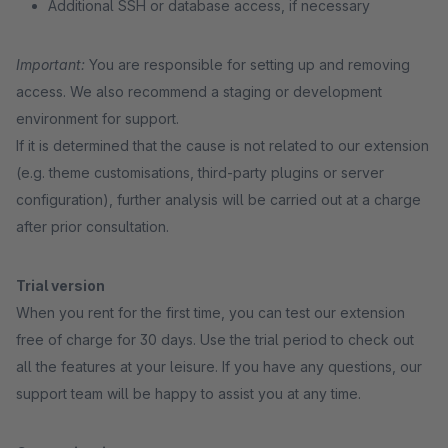
Additional SSH or database access, if necessary
Important:
You are responsible for setting up and removing
access. We also recommend a staging or development
environment for support.
If it is determined that the cause is not related to our extension
(e.g. theme customisations, third-party plugins or server
configuration), further analysis will be carried out at a charge
after prior consultation.
Trial version
When you rent for the first time, you can test our extension
free of charge for 30 days. Use the trial period to check out
all the features at your leisure. If you have any questions, our
support team will be happy to assist you at any time.