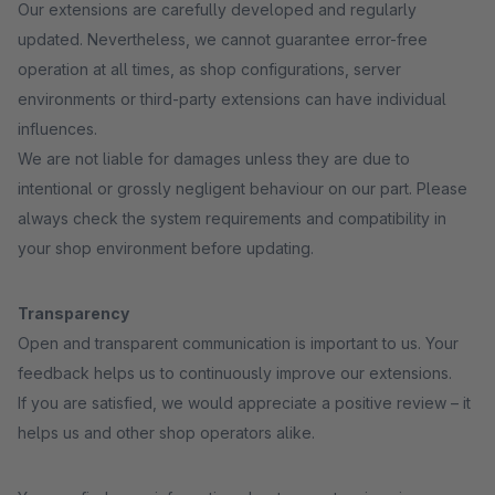
Our extensions are carefully developed and regularly
updated. Nevertheless, we cannot guarantee error-free
operation at all times, as shop configurations, server
environments or third-party extensions can have individual
influences.
We are not liable for damages unless they are due to
intentional or grossly negligent behaviour on our part. Please
always check the system requirements and compatibility in
your shop environment before updating.
Transparency
Open and transparent communication is important to us. Your
feedback helps us to continuously improve our extensions.
If you are satisfied, we would appreciate a positive review – it
helps us and other shop operators alike.