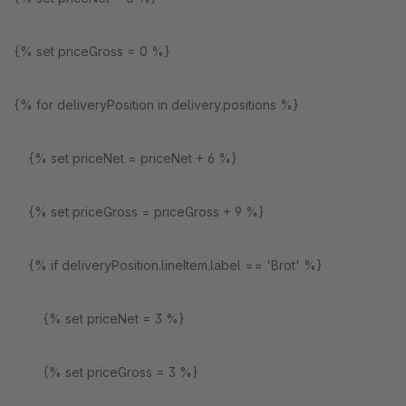
{% set priceGross = 0 %}
{% for deliveryPosition in delivery.positions %}
{% set priceNet = priceNet + 6 %}
{% set priceGross = priceGross + 9 %}
{% if deliveryPosition.lineItem.label == 'Brot' %}
{% set priceNet = 3 %}
{% set priceGross = 3 %}