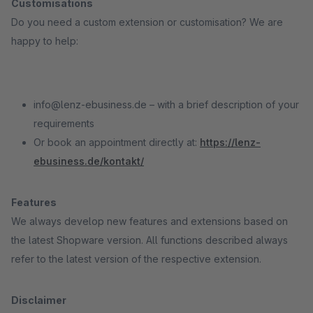
Customisations
Do you need a custom extension or customisation? We are
happy to help:
info@lenz-ebusiness.de – with a brief description of your
requirements
Or book an appointment directly at:
https://lenz-
ebusiness.de/kontakt/
Features
We always develop new features and extensions based on
the latest Shopware version. All functions described always
refer to the latest version of the respective extension.
Disclaimer