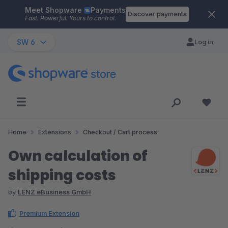
Meet Shopware
Payments
Skip to main content
Discover payments
Fast. Powerful. Yours to control.
SW 6
Log in
Home
Extensions
Checkout / Cart process
Own calculation of
shipping costs
by
LENZ eBusiness GmbH
Premium Extension