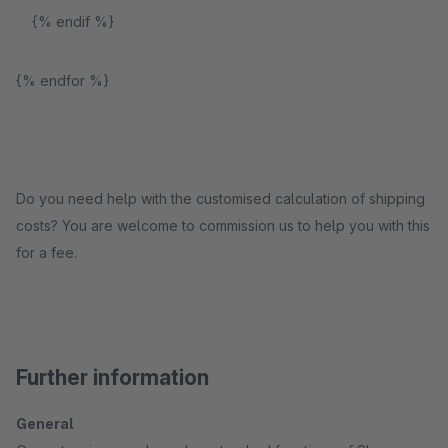
{% endif %}
{% endfor %}
Do you need help with the customised calculation of shipping
costs? You are welcome to commission us to help you with this
for a fee.
Further information
General