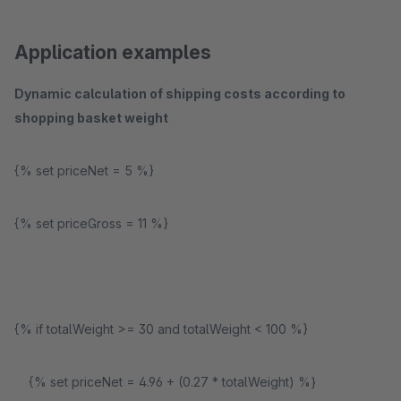
Application examples
Dynamic calculation of shipping costs according to
shopping basket weight
{% set priceNet = 5 %}
{% set priceGross = 11 %}
{% if totalWeight >= 30 and totalWeight < 100 %}
{% set priceNet = 4.96 + (0.27 * totalWeight) %}