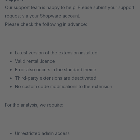
Our support team is happy to help! Please submit your support
request via your Shopware account.
Please check the following in advance:
Latest version of the extension installed
Valid rental licence
Error also occurs in the standard theme
Third-party extensions are deactivated
No custom code modifications to the extension
For the analysis, we require:
Unrestricted admin access