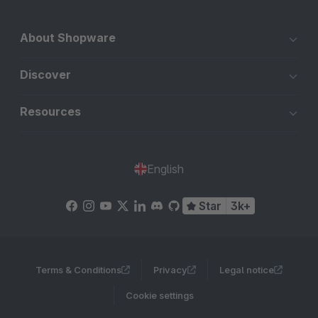
About Shopware
Discover
Resources
English
Star
3k+
Terms & Conditions
Privacy
Legal notice
Cookie settings