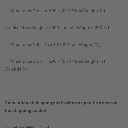
{% set priceGross = 5.90 + (0.32 * totalWeight) %}
{% elseif totalWeight >= 100 and totalWeight < 200 %}
{% set priceNet = 4.96 + (0.22 * totalWeight) %}
{% set priceGross = 5.90 + (0.26 * totalWeight) %}
{% endif %}
Calculation of shipping costs when a specific item is in
the shopping basket
{% set priceNet = 0 %}