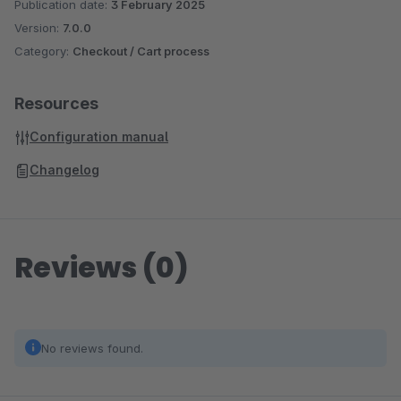
Publication date:
3 February 2025
Version:
7.0.0
Category:
Checkout / Cart process
Resources
Configuration manual
Changelog
Reviews (0)
No reviews found.