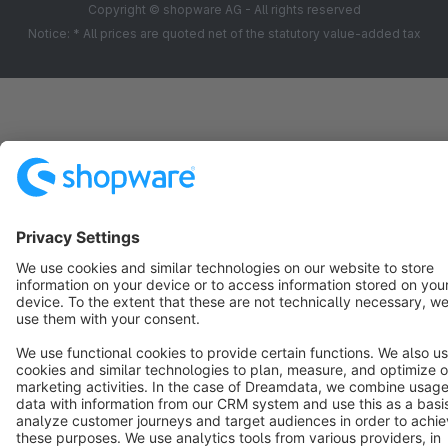
Copyright © shopware AG - All rights reserved
Notice: * All prices are quoted net of the statutory value-added tax