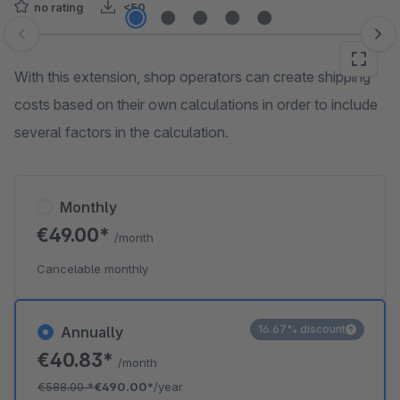
no rating
<50
Skip image gallery
With this extension, shop operators can create shipping
costs based on their own calculations in order to include
several factors in the calculation.
Monthly
€49.00*
/month
Cancelable monthly
16.67% discount
Annually
€40.83*
/month
€588.00
*
€490.00*
/year