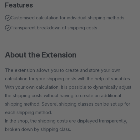
Features
Customised calculation for individual shipping methods
Transparent breakdown of shipping costs
About the Extension
The extension allows you to create and store your own
calculation for your shipping costs with the help of variables.
With your own calculation, it is possible to dynamically adjust
the shipping costs without having to create an additional
shipping method. Several shipping classes can be set up for
each shipping method.
In the shop, the shipping costs are displayed transparently,
broken down by shipping class.