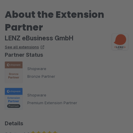
About the Extension
Partner
LENZ eBusiness GmbH
See all extensions
Partner Status
Shopware
Bronze Partner
Shopware
Premium Extension Partner
Details