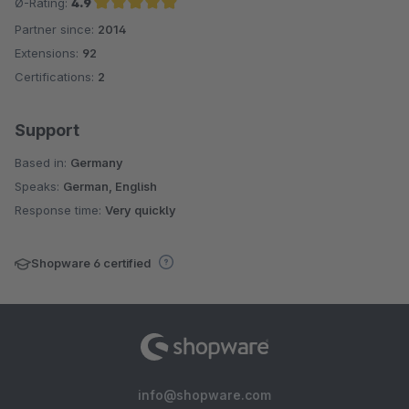
Ø-Rating:
4.9
Partner since:
2014
Average rating of 4.9 out of 5 stars
Extensions:
92
Certifications:
2
Support
Based in:
Germany
Speaks:
German, English
Response time:
Very quickly
Shopware 6 certified
info@shopware.com