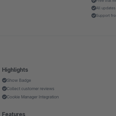
Free trial 
All updates
Support fro
Highlights
Show Badge
Collect customer reviews
Cookie Manager Integration
Features