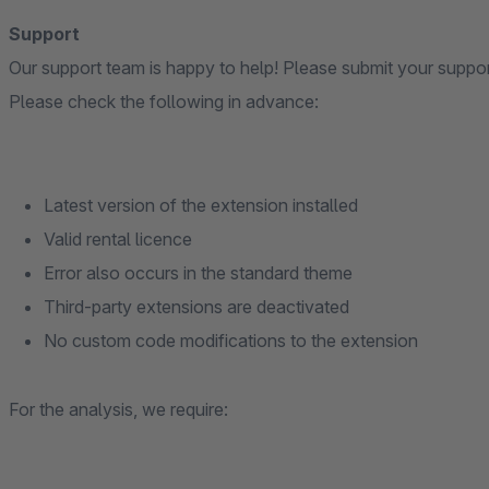
Support
Our support team is happy to help! Please submit your suppo
Please check the following in advance:
Latest version of the extension installed
Valid rental licence
Error also occurs in the standard theme
Third-party extensions are deactivated
No custom code modifications to the extension
For the analysis, we require: