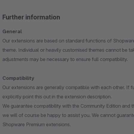
Further information
General
Our extensions are based on standard functions of Shopware
theme. Individual or heavily customised themes cannot be ta
adjustments may be necessary to ensure full compatibility.
Compatibility
Our extensions are generally compatible with each other. If f
explicitly point this out in the extension description.
We guarantee compatibility with the Community Edition and th
we will of course be happy to assist you. We cannot guarante
Shopware Premium extensions.