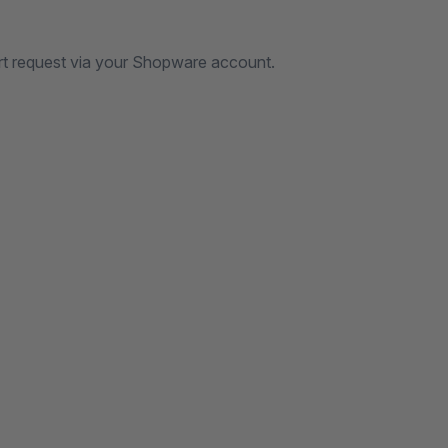
rt request via your Shopware account.