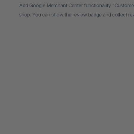
Add Google Merchant Center functionality "Customer 
shop. You can show the review badge and collect re