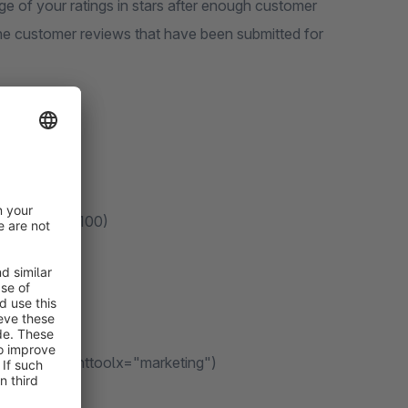
e of your ratings in stars after enough customer
he customer reviews that have been submitted for
 displaying: 100)
sable
t/plain)
g. data-consenttoolx="marketing")