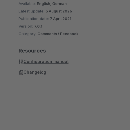
Available:
English, German
Latest update:
5 August 2026
Publication date:
7 April 2021
Version:
7.0.1
Category:
Comments / Feedback
Resources
Configuration manual
Changelog