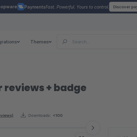
hopware
Payments
Fast. Powerful. Yours to control.
Discover p
grations
Themes
 reviews + badge
reviews)
Downloads:
<100