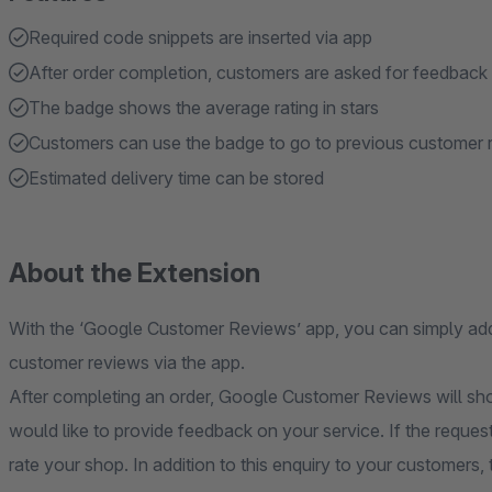
Required code snippets are inserted via app
After order completion, customers are asked for feedback
The badge shows the average rating in stars
Customers can use the badge to go to previous customer 
Estimated delivery time can be stored
About the Extension
With the ‘Google Customer Reviews’ app, you can simply add 
customer reviews via the app.
After completing an order, Google Customer Reviews will sh
would like to provide feedback on your service. If the reques
rate your shop. In addition to this enquiry to your customer