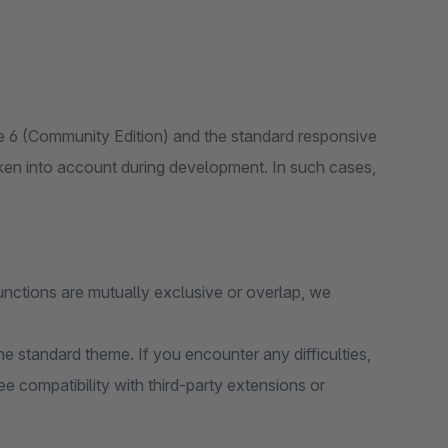
 6 (Community Edition) and the standard responsive
ken into account during development. In such cases,
unctions are mutually exclusive or overlap, we
e standard theme. If you encounter any difficulties,
e compatibility with third-party extensions or