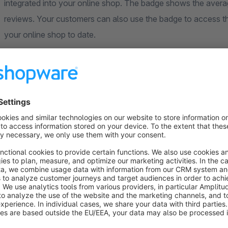
integrated into your online shop. The badge shows the averag
reviews. Your customers can also use the badge to access t
your online shop to date.
Configuration
Show badge: enable / disable (minimum review count for
Merchant ID
Estimated days until delivery
Use the Shopware cookie consent manager: enable / di
Alternative cookie consent manager: Script type (e.g. tex
Alternative cookie consent manager: Data attribute (e.