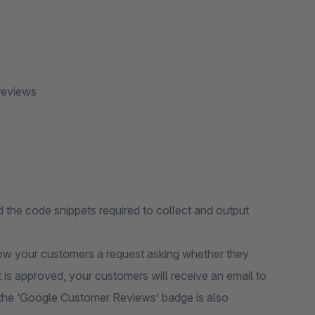
reviews
the code snippets required to collect and output
ow your customers a request asking whether they
t is approved, your customers will receive an email to
s, the ‘Google Customer Reviews’ badge is also