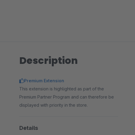
Description
Premium Extension
This extension is highlighted as part of the
Premium Partner Program and can therefore be
displayed with priority in the store.
Details