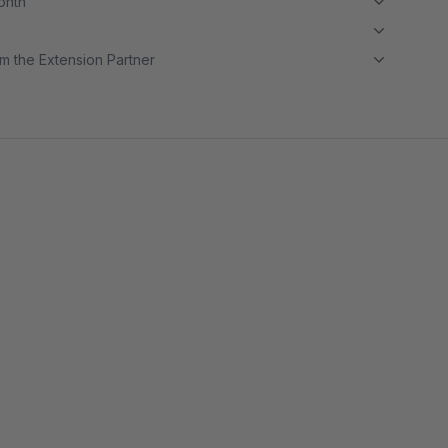
month
m the Extension Partner