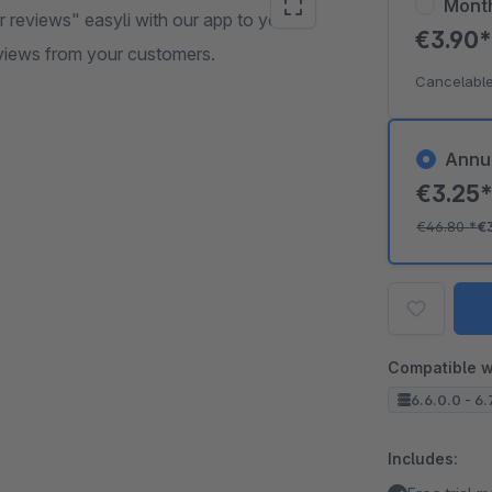
Mont
reviews" easyli with our app to your
€3.90
views from your customers.
Cancelable
Annu
€3.25
€46.80
*
€
Compatible w
6.6.0.0 - 6.
Includes: