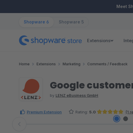
ip to main content
Skip to search
Skip to main navigation
Meet S
Shopware 6
Shopware 5
Extensions
Inte
Home
Extensions
Marketing
Comments / Feedback
Google customer
by
LENZ eBusiness GmbH
Premium Extension
Rating:
5.0
(1 
Average rating of 5 out of 5 stars
Skip image gallery