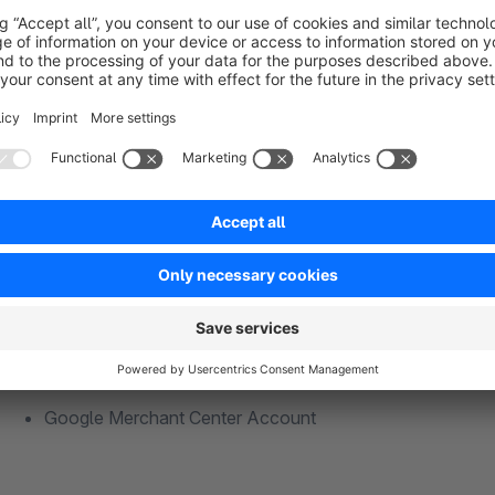
Exemplary integration of the alternative Cookie Mana
Script type: text/plain
Data attribute: data-usercentrics="Google Customer Re
Requirements
Google Merchant Center Account