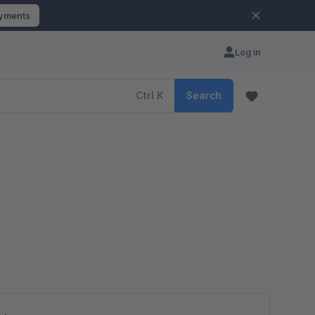
ayments
Log in
Ctrl
K
Search