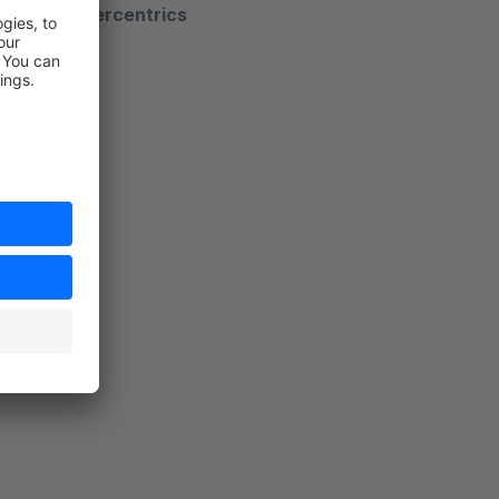
ger from usercentrics
views"