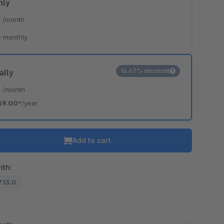
hly
*
/month
 monthly
16.67% discount
ally
*
/month
39.00*
/year
Add to cart
ith:
7.13.0