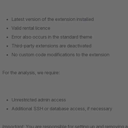
Latest version of the extension installed
Valid rental licence
Error also occurs in the standard theme
Third-party extensions are deactivated
No custom code modifications to the extension
For the analysis, we require:
Unrestricted admin access
Additional SSH or database access, if necessary
Important:
You are responsible for setting up and removing