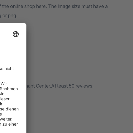
f the online shop here. The image size must have a
g or png.
/ no
oogle Merchant Center.At least 50 reviews.