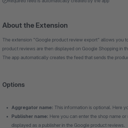
Required feed is automatically created by the app
About the Extension
The extension "Google product review export" allows you to
product reviews are then displayed on Google Shopping in the
The app automatically creates the feed that sends the produ
Options
Aggregator name:
This information is optional. Here y
Publisher name:
Here you can enter the shop name or 
displayed as a publisher in the Google product reviews.