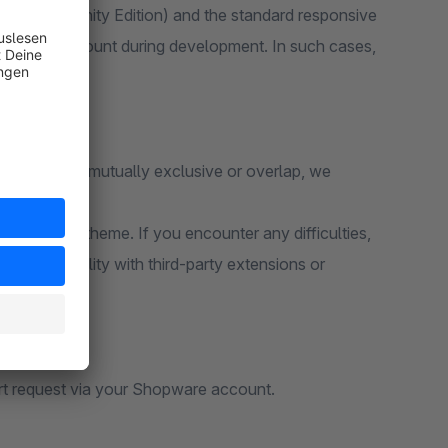
 6 (Community Edition) and the standard responsive
ken into account during development. In such cases,
unctions are mutually exclusive or overlap, we
e standard theme. If you encounter any difficulties,
e compatibility with third-party extensions or
rt request via your Shopware account.