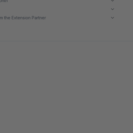
month
m the Extension Partner