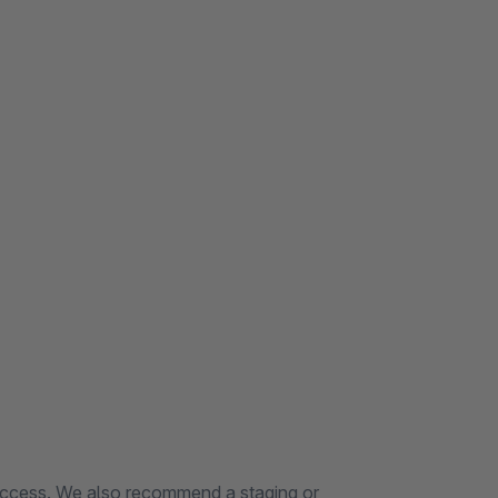
 access. We also recommend a staging or