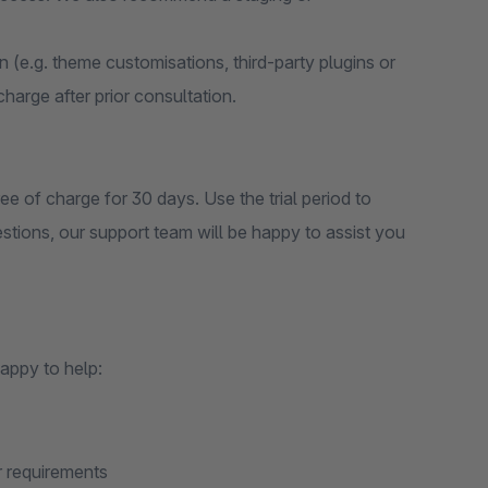
on (e.g. theme customisations, third-party plugins or
 charge after prior consultation.
ee of charge for 30 days. Use the trial period to
estions, our support team will be happy to assist you
appy to help:
r requirements