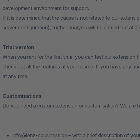
development environment for support.
If it is determined that the cause is not related to our extensi
server configuration), further analysis will be carried out at a
Trial version
When you rent for the first time, you can test our extension fr
check out all the features at your leisure. If you have any qu
at any time.
Customisations
Do you need a custom extension or customisation? We are h
info@lenz-ebusiness.de – with a brief description of you