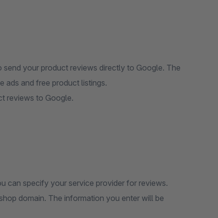
 send your product reviews directly to Google. The
 ads and free product listings.
ct reviews to Google.
ou can specify your service provider for reviews.
shop domain. The information you enter will be