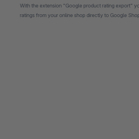
With the extension "Google product rating export" yo
ratings from your online shop directly to Google Sho