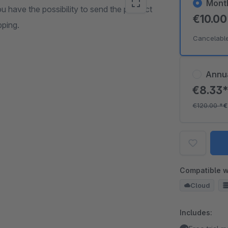
Mont
u have the possibility to send the product
€10.0
pping.
Cancelabl
Annu
€8.33
€120.00
*
€
Compatible w
Cloud
Includes: