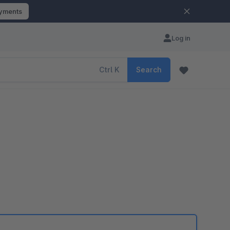
ayments
Log in
Ctrl
K
Search