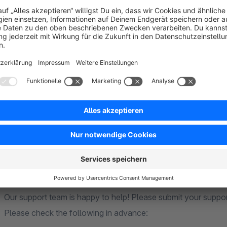
Our extensions are based on standard functions of Shopware
theme. Individual or heavily customised themes cannot be ta
adjustments may be necessary to ensure full compatibility.
Compatibility
Our extensions are generally compatible with each other. If f
explicitly point this out in the extension description.
We guarantee compatibility with the Community Edition and th
we will of course be happy to assist you. We cannot guarante
Shopware Premium extensions.
Support
Our support team is happy to help! Please submit your suppo
Please check the following in advance: