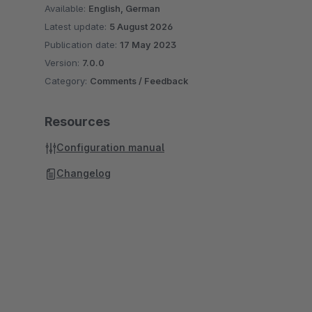
Available:
English, German
Latest update:
5 August 2026
Publication date:
17 May 2023
Version:
7.0.0
Category:
Comments / Feedback
Resources
Configuration manual
Changelog