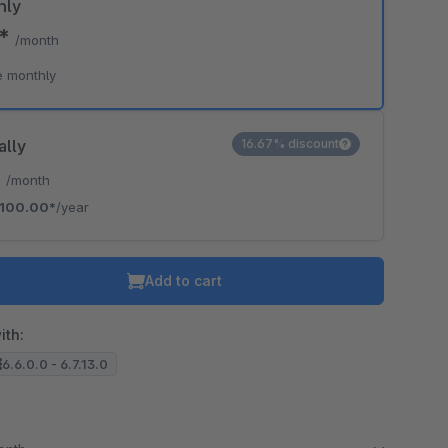
hly
0*
/month
e monthly
ally
16.67% discount
*
/month
100.00*
/year
Add to cart
ith:
6.6.0.0 - 6.7.13.0