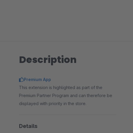
Description
Premium App
This extension is highlighted as part of the
Premium Partner Program and can therefore be
displayed with priority in the store.
Details