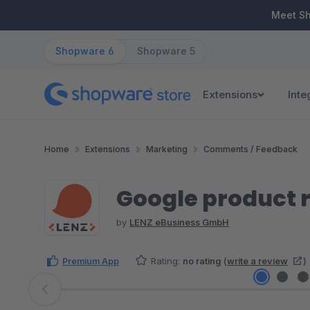
ip to main content
Skip to search
Skip to main navigation
Meet S
Shopware 6
Shopware 5
Extensions
Inte
Home
Extensions
Marketing
Comments / Feedback
Google product 
by
LENZ eBusiness GmbH
Premium App
Rating:
no rating
(
write a review
)
Skip image gallery