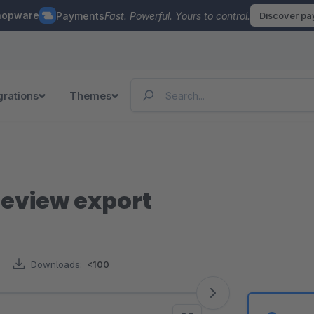
hopware
Payments
Fast. Powerful. Yours to control.
Discover p
grations
Themes
review export
Downloads:
<100