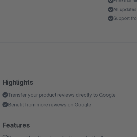
Free trial 
All updates
Support fro
Highlights
Transfer your product reviews directly to Google
Benefit from more reviews on Google
Features