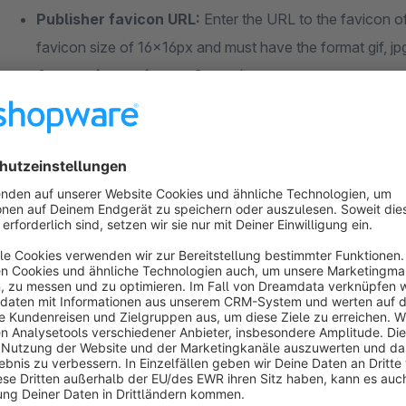
Publisher favicon URL:
Enter the URL to the favicon o
favicon size of 16x16px and must have the format gif, jp
Anonymize reviewers?:
yes / no
Show only reviews of current sales channel?:
yes 
Requirements
The "Product Ratings" programme must be activated in the G
Further information
General